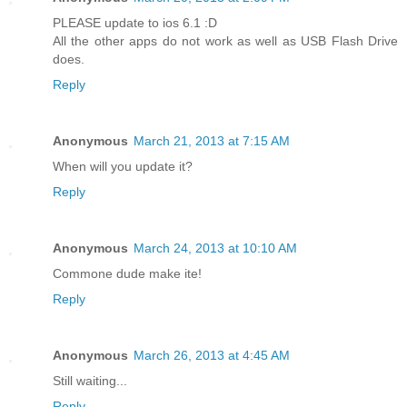
PLEASE update to ios 6.1 :D
All the other apps do not work as well as USB Flash Drive
does.
Reply
Anonymous
March 21, 2013 at 7:15 AM
When will you update it?
Reply
Anonymous
March 24, 2013 at 10:10 AM
Commone dude make ite!
Reply
Anonymous
March 26, 2013 at 4:45 AM
Still waiting...
Reply