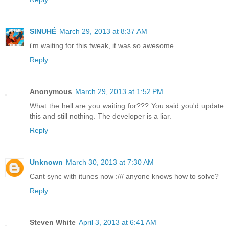
SINUHÉ
March 29, 2013 at 8:37 AM
i'm waiting for this tweak, it was so awesome
Reply
Anonymous
March 29, 2013 at 1:52 PM
What the hell are you waiting for??? You said you'd update
this and still nothing. The developer is a liar.
Reply
Unknown
March 30, 2013 at 7:30 AM
Cant sync with itunes now :/// anyone knows how to solve?
Reply
Steven White
April 3, 2013 at 6:41 AM