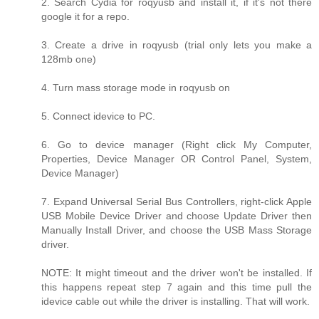
2. Search Cydia for roqyusb and install it, if it's not there
google it for a repo.
3. Create a drive in roqyusb (trial only lets you make a
128mb one)
4. Turn mass storage mode in roqyusb on
5. Connect idevice to PC.
6. Go to device manager (Right click My Computer,
Properties, Device Manager OR Control Panel, System,
Device Manager)
7. Expand Universal Serial Bus Controllers, right-click Apple
USB Mobile Device Driver and choose Update Driver then
Manually Install Driver, and choose the USB Mass Storage
driver.
NOTE: It might timeout and the driver won't be installed. If
this happens repeat step 7 again and this time pull the
idevice cable out while the driver is installing. That will work.