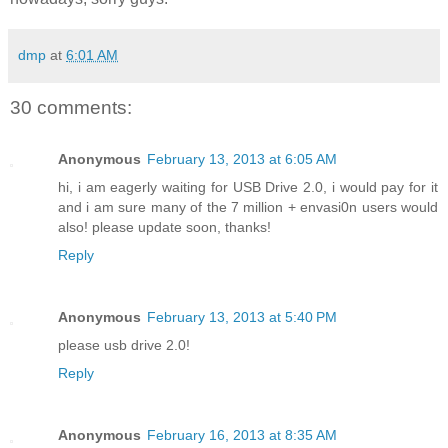
dmp
at
6:01 AM
30 comments:
Anonymous
February 13, 2013 at 6:05 AM
hi, i am eagerly waiting for USB Drive 2.0, i would pay for it
and i am sure many of the 7 million + envasi0n users would
also! please update soon, thanks!
Reply
Anonymous
February 13, 2013 at 5:40 PM
please usb drive 2.0!
Reply
Anonymous
February 16, 2013 at 8:35 AM