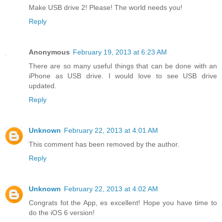
Make USB drive 2! Please! The world needs you!
Reply
Anonymous
February 19, 2013 at 6:23 AM
There are so many useful things that can be done with an
iPhone as USB drive. I would love to see USB drive
updated.
Reply
Unknown
February 22, 2013 at 4:01 AM
This comment has been removed by the author.
Reply
Unknown
February 22, 2013 at 4:02 AM
Congrats fot the App, es excellent! Hope you have time to
do the iOS 6 version!