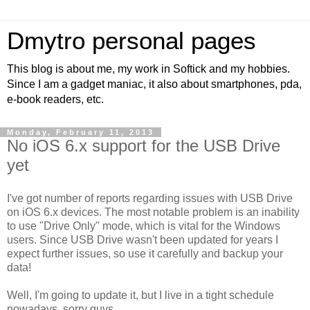
Dmytro personal pages
This blog is about me, my work in Softick and my hobbies.
Since I am a gadget maniac, it also about smartphones, pda,
e-book readers, etc.
Monday, February 11, 2013
No iOS 6.x support for the USB Drive
yet
I've got number of reports regarding issues with USB Drive
on iOS 6.x devices. The most notable problem is an inability
to use "Drive Only" mode, which is vital for the Windows
users. Since USB Drive wasn't been updated for years I
expect further issues, so use it carefully and backup your
data!
Well, I'm going to update it, but I live in a tight schedule
nowadays, sorry guys.