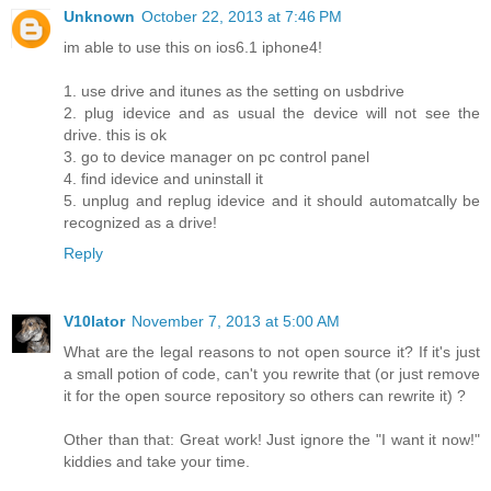
Unknown
October 22, 2013 at 7:46 PM
im able to use this on ios6.1 iphone4!
1. use drive and itunes as the setting on usbdrive
2. plug idevice and as usual the device will not see the
drive. this is ok
3. go to device manager on pc control panel
4. find idevice and uninstall it
5. unplug and replug idevice and it should automatcally be
recognized as a drive!
Reply
V10lator
November 7, 2013 at 5:00 AM
What are the legal reasons to not open source it? If it's just
a small potion of code, can't you rewrite that (or just remove
it for the open source repository so others can rewrite it) ?
Other than that: Great work! Just ignore the "I want it now!"
kiddies and take your time.