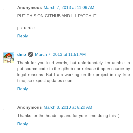
Anonymous
March 7, 2013 at 11:06 AM
PUT THIS ON GITHUB AND ILL PATCH IT
ps. u rule.
Reply
dmp
March 7, 2013 at 11:51 AM
Thank for you kind words, but unfortunately I'm unable to
put source code to the github nor release it open source by
legal reasons. But I am working on the project in my free
time, so expect updates soon.
Reply
Anonymous
March 8, 2013 at 6:20 AM
Thanks for the heads up and for your time doing this :)
Reply