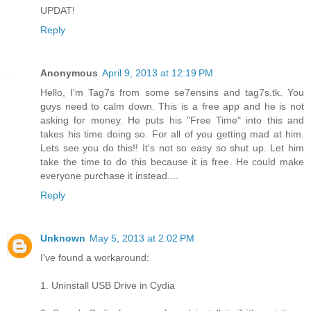
UPDAT!
Reply
Anonymous
April 9, 2013 at 12:19 PM
Hello, I'm Tag7s from some se7ensins and tag7s.tk. You
guys need to calm down. This is a free app and he is not
asking for money. He puts his "Free Time" into this and
takes his time doing so. For all of you getting mad at him.
Lets see you do this!! It's not so easy so shut up. Let him
take the time to do this because it is free. He could make
everyone purchase it instead....
Reply
Unknown
May 5, 2013 at 2:02 PM
I've found a workaround:
1. Uninstall USB Drive in Cydia