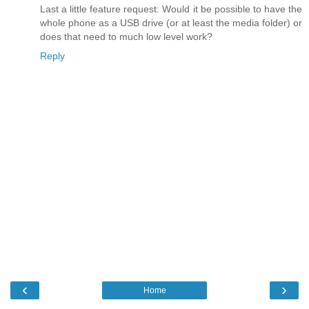
Last a little feature request: Would it be possible to have the
whole phone as a USB drive (or at least the media folder) or
does that need to much low level work?
Reply
‹
›
Home