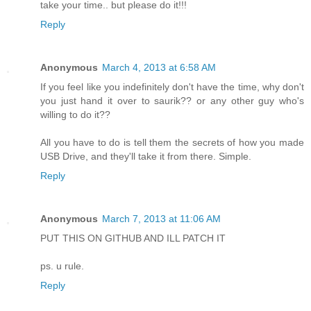
take your time.. but please do it!!!
Reply
Anonymous
March 4, 2013 at 6:58 AM
If you feel like you indefinitely don't have the time, why don't
you just hand it over to saurik?? or any other guy who's
willing to do it??
All you have to do is tell them the secrets of how you made
USB Drive, and they'll take it from there. Simple.
Reply
Anonymous
March 7, 2013 at 11:06 AM
PUT THIS ON GITHUB AND ILL PATCH IT
ps. u rule.
Reply