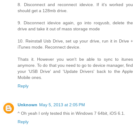
8. Disconnect and reconnect idevice. If it's worked you
should get a 128mb drive.
9. Disconnect idevice again, go into roqyusb, delete the
drive and take it out of mass storage mode
10. Reinstall Usb Drive, set up your drive, run it in Drive +
iTunes mode. Reconnect device.
Thats it. However you won't be able to sync to itunes
anymore. To do that you need to go to device manager, find
your 'USB Drive' and 'Update Drivers' back to the Apple
Mobile ones.
Reply
Unknown
May 5, 2013 at 2:05 PM
^ Oh yeah I only tested this in Windows 7 64bit, iOS 6.1.
Reply