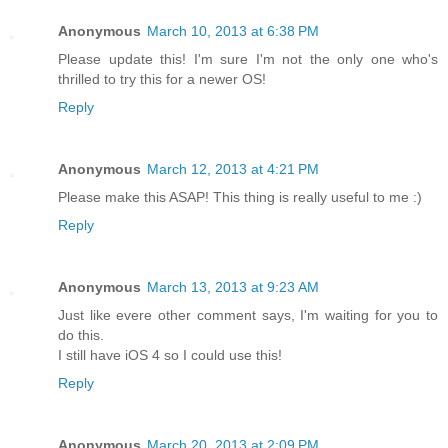
Anonymous
March 10, 2013 at 6:38 PM
Please update this! I'm sure I'm not the only one who's
thrilled to try this for a newer OS!
Reply
Anonymous
March 12, 2013 at 4:21 PM
Please make this ASAP! This thing is really useful to me :)
Reply
Anonymous
March 13, 2013 at 9:23 AM
Just like evere other comment says, I'm waiting for you to
do this.
I still have iOS 4 so I could use this!
Reply
Anonymous
March 20, 2013 at 2:09 PM