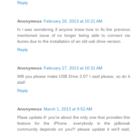
Reply
Anonymous
February 26, 2013 at 10:21 AM
hi i was wondering if anyone knew how to fix the previous
mentioned issue of no longer being able to connect via
itunes due to the installation of an old usb drive version
Reply
Anonymous
February 27, 2013 at 10:31 AM
Will you please make USB Drive 2.0? I said please, so do it
dad!
Reply
Anonymous
March 1, 2013 at 9:52 AM
Plase update it! you're about the only one that provides this
feature for the iPhone.. everybody in the jailbreak
community depends on you!!! please update it we'll wait,