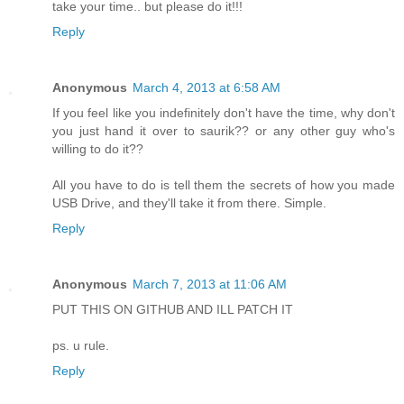
take your time.. but please do it!!!
Reply
Anonymous
March 4, 2013 at 6:58 AM
If you feel like you indefinitely don't have the time, why don't
you just hand it over to saurik?? or any other guy who's
willing to do it??
All you have to do is tell them the secrets of how you made
USB Drive, and they'll take it from there. Simple.
Reply
Anonymous
March 7, 2013 at 11:06 AM
PUT THIS ON GITHUB AND ILL PATCH IT
ps. u rule.
Reply