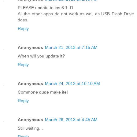
PLEASE update to ios 6.1 :D
All the other apps do not work as well as USB Flash Drive
does.
Reply
Anonymous
March 21, 2013 at 7:15 AM
When will you update it?
Reply
Anonymous
March 24, 2013 at 10:10 AM
Commone dude make ite!
Reply
Anonymous
March 26, 2013 at 4:45 AM
Still waiting...
Reply