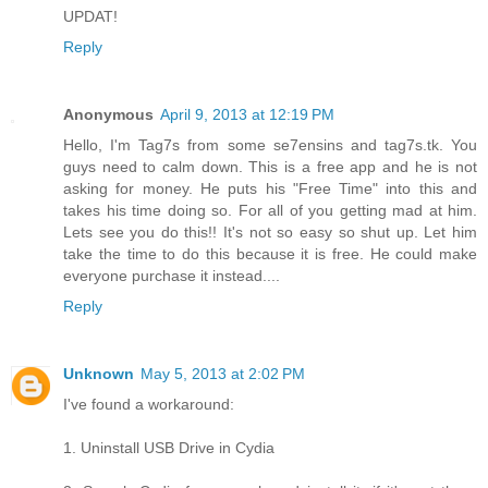
UPDAT!
Reply
Anonymous
April 9, 2013 at 12:19 PM
Hello, I'm Tag7s from some se7ensins and tag7s.tk. You
guys need to calm down. This is a free app and he is not
asking for money. He puts his "Free Time" into this and
takes his time doing so. For all of you getting mad at him.
Lets see you do this!! It's not so easy so shut up. Let him
take the time to do this because it is free. He could make
everyone purchase it instead....
Reply
Unknown
May 5, 2013 at 2:02 PM
I've found a workaround:
1. Uninstall USB Drive in Cydia