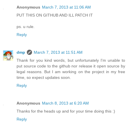
Anonymous
March 7, 2013 at 11:06 AM
PUT THIS ON GITHUB AND ILL PATCH IT
ps. u rule.
Reply
dmp
March 7, 2013 at 11:51 AM
Thank for you kind words, but unfortunately I'm unable to
put source code to the github nor release it open source by
legal reasons. But I am working on the project in my free
time, so expect updates soon.
Reply
Anonymous
March 8, 2013 at 6:20 AM
Thanks for the heads up and for your time doing this :)
Reply