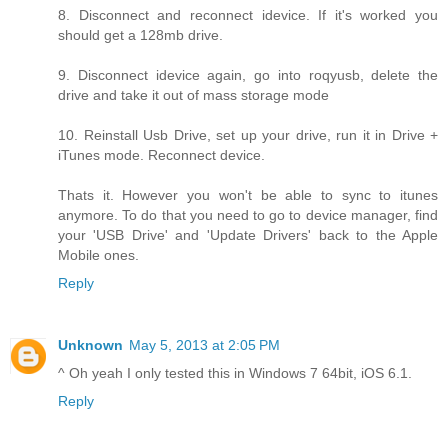
8. Disconnect and reconnect idevice. If it's worked you
should get a 128mb drive.
9. Disconnect idevice again, go into roqyusb, delete the
drive and take it out of mass storage mode
10. Reinstall Usb Drive, set up your drive, run it in Drive +
iTunes mode. Reconnect device.
Thats it. However you won't be able to sync to itunes
anymore. To do that you need to go to device manager, find
your 'USB Drive' and 'Update Drivers' back to the Apple
Mobile ones.
Reply
Unknown
May 5, 2013 at 2:05 PM
^ Oh yeah I only tested this in Windows 7 64bit, iOS 6.1.
Reply