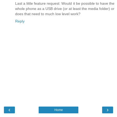
Last a little feature request: Would it be possible to have the
whole phone as a USB drive (or at least the media folder) or
does that need to much low level work?
Reply
‹
›
Home