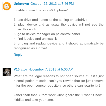
Unknown
October 22, 2013 at 7:46 PM
im able to use this on ios6.1 iphone4!
1. use drive and itunes as the setting on usbdrive
2. plug idevice and as usual the device will not see the
drive. this is ok
3. go to device manager on pc control panel
4. find idevice and uninstall it
5. unplug and replug idevice and it should automatcally be
recognized as a drive!
Reply
V10lator
November 7, 2013 at 5:00 AM
What are the legal reasons to not open source it? If it's just
a small potion of code, can't you rewrite that (or just remove
it for the open source repository so others can rewrite it) ?
Other than that: Great work! Just ignore the "I want it now!"
kiddies and take your time.