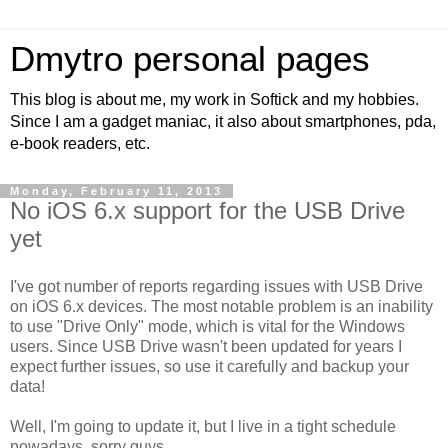
Dmytro personal pages
This blog is about me, my work in Softick and my hobbies.
Since I am a gadget maniac, it also about smartphones, pda,
e-book readers, etc.
Monday, February 11, 2013
No iOS 6.x support for the USB Drive
yet
I've got number of reports regarding issues with USB Drive
on iOS 6.x devices. The most notable problem is an inability
to use "Drive Only" mode, which is vital for the Windows
users. Since USB Drive wasn't been updated for years I
expect further issues, so use it carefully and backup your
data!
Well, I'm going to update it, but I live in a tight schedule
nowadays, sorry guys.