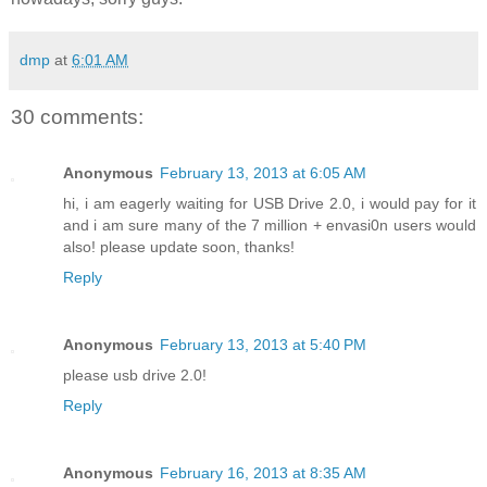
dmp
at
6:01 AM
30 comments:
Anonymous
February 13, 2013 at 6:05 AM
hi, i am eagerly waiting for USB Drive 2.0, i would pay for it
and i am sure many of the 7 million + envasi0n users would
also! please update soon, thanks!
Reply
Anonymous
February 13, 2013 at 5:40 PM
please usb drive 2.0!
Reply
Anonymous
February 16, 2013 at 8:35 AM