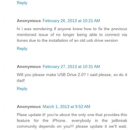
Reply
Anonymous
February 26, 2013 at 10:21 AM
hi i was wondering if anyone knew how to fix the previous
mentioned issue of no longer being able to connect via
itunes due to the installation of an old usb drive version
Reply
Anonymous
February 27, 2013 at 10:31 AM
Will you please make USB Drive 2.0? I said please, so do it
dad!
Reply
Anonymous
March 1, 2013 at 9:52 AM
Plase update it! you're about the only one that provides this
feature for the iPhone.. everybody in the jailbreak
community depends on you!!! please update it we'll wait,