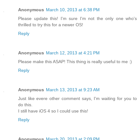
Anonymous
March 10, 2013 at 6:38 PM
Please update this! I'm sure I'm not the only one who's
thrilled to try this for a newer OS!
Reply
Anonymous
March 12, 2013 at 4:21 PM
Please make this ASAP! This thing is really useful to me :)
Reply
Anonymous
March 13, 2013 at 9:23 AM
Just like evere other comment says, I'm waiting for you to
do this.
I still have iOS 4 so I could use this!
Reply
Anonymous
March 20, 2013 at 2:09 PM