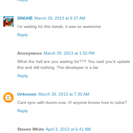
SINUHÉ
March 29, 2013 at 8:37 AM
i'm waiting for this tweak, it was so awesome
Reply
Anonymous
March 29, 2013 at 1:52 PM
What the hell are you waiting for??? You said you'd update
this and still nothing. The developer is a liar.
Reply
Unknown
March 30, 2013 at 7:30 AM
Cant sync with itunes now :/// anyone knows how to solve?
Reply
Steven White
April 3, 2013 at 6:41 AM