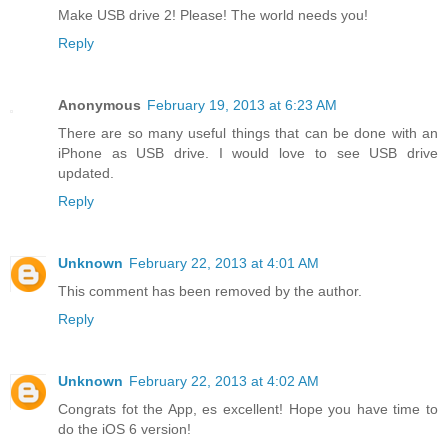
Make USB drive 2! Please! The world needs you!
Reply
Anonymous
February 19, 2013 at 6:23 AM
There are so many useful things that can be done with an
iPhone as USB drive. I would love to see USB drive
updated.
Reply
Unknown
February 22, 2013 at 4:01 AM
This comment has been removed by the author.
Reply
Unknown
February 22, 2013 at 4:02 AM
Congrats fot the App, es excellent! Hope you have time to
do the iOS 6 version!