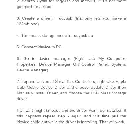
2. Search Cydia for roqyusb and install it, if it's not there
google it for a repo.
3. Create a drive in roqyusb (trial only lets you make a
128mb one)
4. Turn mass storage mode in roqyusb on
5. Connect idevice to PC.
6. Go to device manager (Right click My Computer,
Properties, Device Manager OR Control Panel, System,
Device Manager)
7. Expand Universal Serial Bus Controllers, right-click Apple
USB Mobile Device Driver and choose Update Driver then
Manually Install Driver, and choose the USB Mass Storage
driver.
NOTE: It might timeout and the driver won't be installed. If
this happens repeat step 7 again and this time pull the
idevice cable out while the driver is installing. That will work.