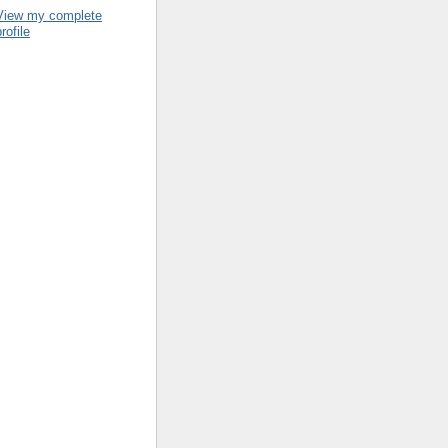
View my complete
rofile