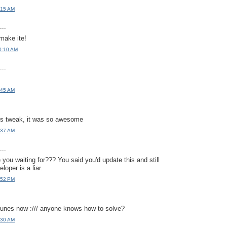
:15 AM
..
ake ite!
0:10 AM
..
:45 AM
this tweak, it was so awesome
:37 AM
..
 you waiting for??? You said you'd update this and still
loper is a liar.
:52 PM
tunes now :/// anyone knows how to solve?
:30 AM