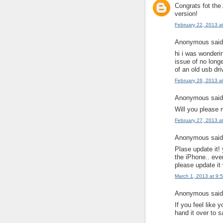
Congrats fot the
version!
February 22, 2013 a
Anonymous said.
hi i was wonderi
issue of no longe
of an old usb dri
February 26, 2013 a
Anonymous said.
Will you please 
February 27, 2013 a
Anonymous said.
Plase update it! 
the iPhone.. eve
please update it 
March 1, 2013 at 9:
Anonymous said.
If you feel like 
hand it over to s