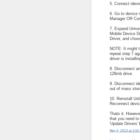
5. Connect idevi
6. Go to device 
Manager OR Cont
7. Expand Univer
Mobile Device Dr
Driver, and cho
NOTE: It might ti
repeat step 7 aga
driver is installi
8. Disconnect an
128mb drive.
9. Disconnect ide
out of mass sto
10. Reinstall Usb
Reconnect devic
Thats it. Howeve
that you need to
'Update Drivers'
May 5, 2013 at 2:02