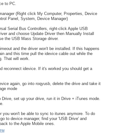
ce to PC.
manager (Right click My Computer, Properties, Device
rol Panel, System, Device Manager)
sal Serial Bus Controllers, right-click Apple USB
iver and choose Update Driver then Manually Install
ose the USB Mass Storage driver.
meout and the driver won't be installed. If this happens
in and this time pull the idevice cable out while the
ng. That will work.
d reconnect idevice. If it's worked you should get a
vice again, go into roqyusb, delete the drive and take it
rage mode
 Drive, set up your drive, run it in Drive + iTunes mode.
e.
r you won't be able to sync to itunes anymore. To do
 go to device manager, find your 'USB Drive' and
 back to the Apple Mobile ones.
 PM