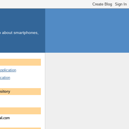
so about smartphones,
pplication
cation
sitory