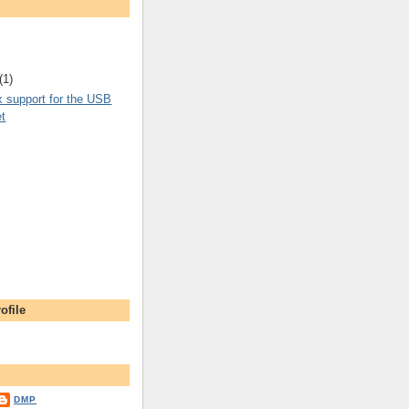
(1)
x support for the USB
et
ofile
DMP