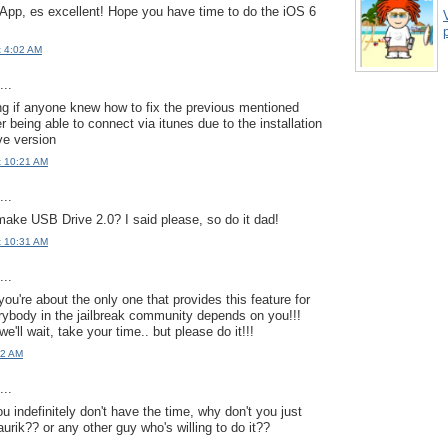
 App, es excellent! Hope you have time to do the iOS 6
p
t 4:02 AM
..
ng if anyone knew how to fix the previous mentioned
r being able to connect via itunes due to the installation
ve version
t 10:21 AM
..
make USB Drive 2.0? I said please, so do it dad!
t 10:31 AM
..
you're about the only one that provides this feature for
rybody in the jailbreak community depends on you!!!
we'll wait, take your time.. but please do it!!!
52 AM
..
you indefinitely don't have the time, why don't you just
aurik?? or any other guy who's willing to do it??