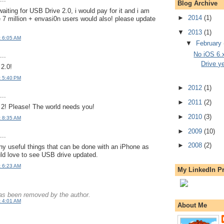
Blog Archive
waiting for USB Drive 2.0, i would pay for it and i am
►
2014
(1)
 7 million + envasi0n users would also! please update
▼
2013
(1)
t 6:05 AM
▼
February
No iOS 6.
..
Drive y
 2.0!
t 5:40 PM
►
2012
(1)
..
►
2011
(2)
2! Please! The world needs you!
►
2010
(3)
t 8:35 AM
►
2009
(10)
..
►
2008
(2)
y useful things that can be done with an iPhone as
ld love to see USB drive updated.
t 6:23 AM
My LinkedIn Pr
s been removed by the author.
t 4:01 AM
About Me