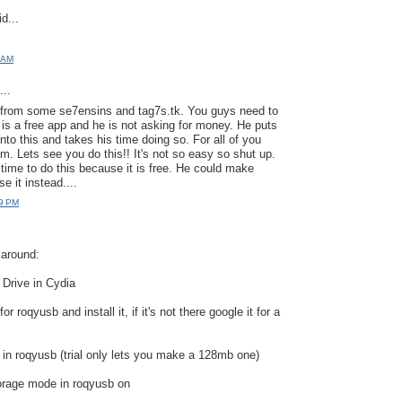
d...
1 AM
..
s from some se7ensins and tag7s.tk. You guys need to
is a free app and he is not asking for money. He puts
nto this and takes his time doing so. For all of you
m. Lets see you do this!! It's not so easy so shut up.
 time to do this because it is free. He could make
e it instead....
19 PM
karound:
 Drive in Cydia
r roqyusb and install it, if it's not there google it for a
e in roqyusb (trial only lets you make a 128mb one)
orage mode in roqyusb on