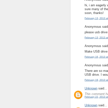
hi, i am eagerly 
sure many of the
soon, thanks!
February 13, 2013 a
Anonymous said.
please usb drive
February 13, 2013 a
Anonymous said.
Make USB drive 
February 16, 2013 a
Anonymous said.
There are so man
USB drive. I wou
February 19, 2013 a
Unknown
said...
This comment ha
February 22, 2013 a
Unknown
said...