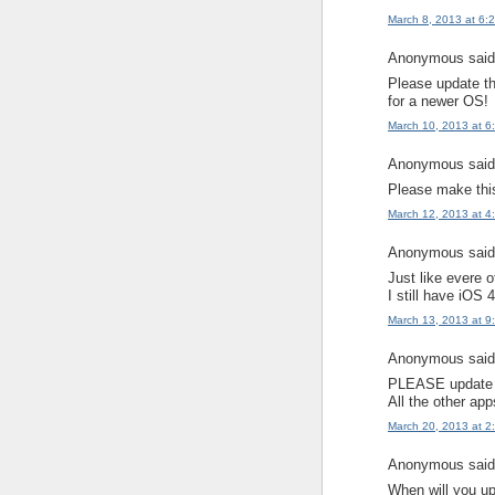
March 8, 2013 at 6:
Anonymous said.
Please update thi
for a newer OS!
March 10, 2013 at 6
Anonymous said.
Please make this
March 12, 2013 at 4
Anonymous said.
Just like evere 
I still have iOS 
March 13, 2013 at 9
Anonymous said.
PLEASE update t
All the other ap
March 20, 2013 at 2
Anonymous said.
When will you up