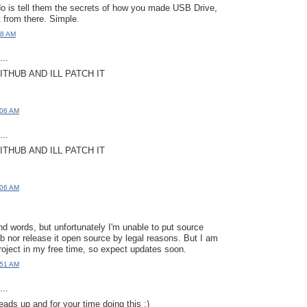
do is tell them the secrets of how you made USB Drive,
it from there. Simple.
58 AM
..
ITHUB AND ILL PATCH IT
:06 AM
..
ITHUB AND ILL PATCH IT
:06 AM
nd words, but unfortunately I'm unable to put source
ub nor release it open source by legal reasons. But I am
roject in my free time, so expect updates soon.
:51 AM
..
eads up and for your time doing this :)