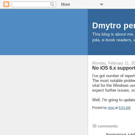
Dmytro pe
This blog is about me
pda, e-book readers, e
Monday, February 11, 2
No iOS 6.x support
I've got number of repor
The most notable problem
vital for the Windows us
expect further issues, s
Well, I'm going to update
Posted by
dmp
at
6:01 AM
30 comments:
Anonymous said.