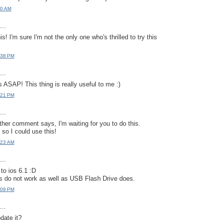
20 AM
..
s! I'm sure I'm not the only one who's thrilled to try this
:38 PM
..
 ASAP! This thing is really useful to me :)
:21 PM
..
other comment says, I'm waiting for you to do this.
4 so I could use this!
:23 AM
..
o ios 6.1 :D
ps do not work as well as USB Flash Drive does.
:09 PM
..
date it?