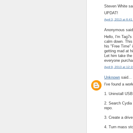
Steven White sai
UPDAT!
April 3, 2013 at 6:4
Anonymous said.
Hello, I'm Tag7
calm down. This 
his "Free Time" i
getting mad at hi
Let him take the
everyone purchas
April 9, 2013 at 12:
Unknown
said...
I've found a wor
1. Uninstall USB
2. Search Cydia fo
repo.
3. Create a driv
4. Turn mass st