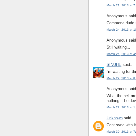
March 21, 2013 at 7
Anonymous said.
Commone dude m
March 24, 2013 at 1
Anonymous said.
Still waiting...
March 26, 2013 at 4
SINUHÉ
said...
i'm waiting for 
March 29, 2013 at 8
Anonymous said.
What the hell are
nothing. The deve
March 29, 2013 at 1
Unknown
said...
Cant sync with i
March 30, 2013 at 7