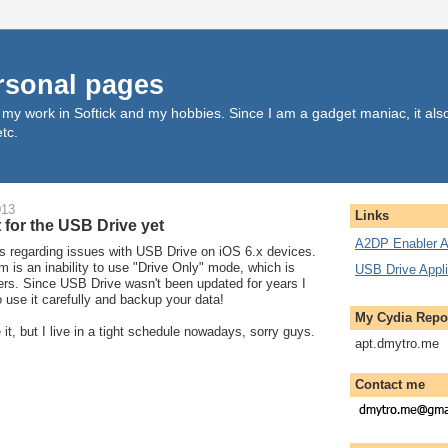
rsonal pages
, my work in Softick and my hobbies. Since I am a gadget maniac, it al
tc.
013
Links
 for the USB Drive yet
A2DP Enabler A
ts regarding issues with USB Drive on iOS 6.x devices.
 is an inability to use "Drive Only" mode, which is
USB Drive Appli
ers. Since USB Drive wasn't been updated for years I
o use it carefully and backup your data!
My Cydia Repo
 it, but I live in a tight schedule nowadays, sorry guys.
apt.dmytro.me
Contact me
..