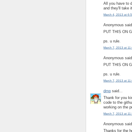
All you have to 
and they'll take 
March 4, 2013 at 6:
Anonymous said.
PUT THIS ON G
ps. u rule.
March 7, 2013 at 11
Anonymous said.
PUT THIS ON G
ps. u rule.
March 7, 2013 at 11
dmp
said...
Thank for you ki
code to the gith
working on the p
March 7, 2013 at 11
Anonymous said.
Thanks for the h