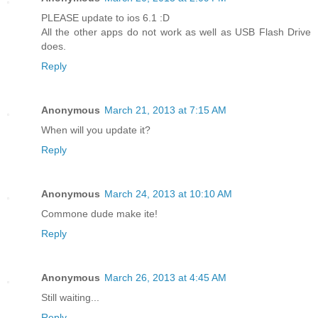
PLEASE update to ios 6.1 :D
All the other apps do not work as well as USB Flash Drive
does.
Reply
Anonymous
March 21, 2013 at 7:15 AM
When will you update it?
Reply
Anonymous
March 24, 2013 at 10:10 AM
Commone dude make ite!
Reply
Anonymous
March 26, 2013 at 4:45 AM
Still waiting...
Reply