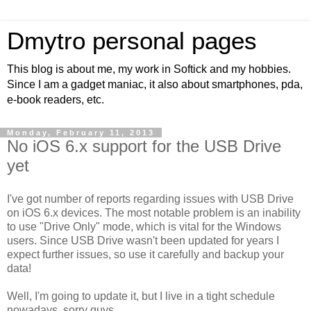
Dmytro personal pages
This blog is about me, my work in Softick and my hobbies.
Since I am a gadget maniac, it also about smartphones, pda,
e-book readers, etc.
Monday, February 11, 2013
No iOS 6.x support for the USB Drive
yet
I've got number of reports regarding issues with USB Drive
on iOS 6.x devices. The most notable problem is an inability
to use "Drive Only" mode, which is vital for the Windows
users. Since USB Drive wasn't been updated for years I
expect further issues, so use it carefully and backup your
data!
Well, I'm going to update it, but I live in a tight schedule
nowadays, sorry guys.