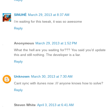
SINUHÉ
March 29, 2013 at 8:37 AM
i'm waiting for this tweak, it was so awesome
Reply
Anonymous
March 29, 2013 at 1:52 PM
What the hell are you waiting for??? You said you'd update
this and still nothing. The developer is a liar.
Reply
Unknown
March 30, 2013 at 7:30 AM
Cant sync with itunes now :/// anyone knows how to solve?
Reply
Steven White
April 3, 2013 at 6:41 AM