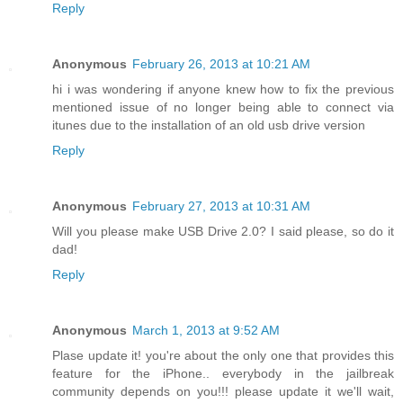
Reply
Anonymous
February 26, 2013 at 10:21 AM
hi i was wondering if anyone knew how to fix the previous
mentioned issue of no longer being able to connect via
itunes due to the installation of an old usb drive version
Reply
Anonymous
February 27, 2013 at 10:31 AM
Will you please make USB Drive 2.0? I said please, so do it
dad!
Reply
Anonymous
March 1, 2013 at 9:52 AM
Plase update it! you're about the only one that provides this
feature for the iPhone.. everybody in the jailbreak
community depends on you!!! please update it we'll wait,