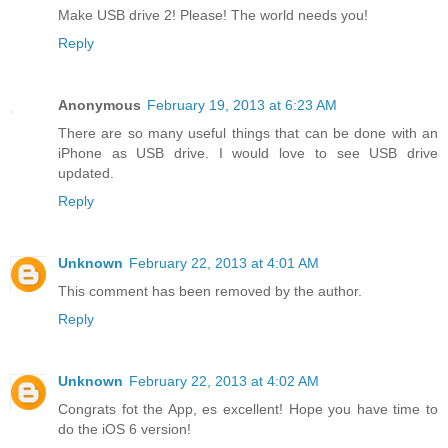
Make USB drive 2! Please! The world needs you!
Reply
Anonymous
February 19, 2013 at 6:23 AM
There are so many useful things that can be done with an
iPhone as USB drive. I would love to see USB drive
updated.
Reply
Unknown
February 22, 2013 at 4:01 AM
This comment has been removed by the author.
Reply
Unknown
February 22, 2013 at 4:02 AM
Congrats fot the App, es excellent! Hope you have time to
do the iOS 6 version!