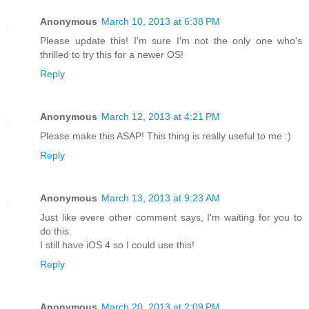
Anonymous
March 10, 2013 at 6:38 PM
Please update this! I'm sure I'm not the only one who's
thrilled to try this for a newer OS!
Reply
Anonymous
March 12, 2013 at 4:21 PM
Please make this ASAP! This thing is really useful to me :)
Reply
Anonymous
March 13, 2013 at 9:23 AM
Just like evere other comment says, I'm waiting for you to
do this.
I still have iOS 4 so I could use this!
Reply
Anonymous
March 20, 2013 at 2:09 PM