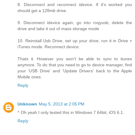
8. Disconnect and reconnect idevice. If it's worked you
should get a 128mb drive.
9. Disconnect idevice again, go into roqyusb, delete the
drive and take it out of mass storage mode
10. Reinstall Usb Drive, set up your drive, run it in Drive +
iTunes mode. Reconnect device.
Thats it. However you won't be able to sync to itunes
anymore. To do that you need to go to device manager, find
your 'USB Drive' and 'Update Drivers' back to the Apple
Mobile ones.
Reply
Unknown
May 5, 2013 at 2:05 PM
^ Oh yeah I only tested this in Windows 7 64bit, iOS 6.1.
Reply