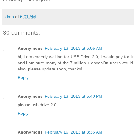
dmp
at
6:01 AM
30 comments:
Anonymous
February 13, 2013 at 6:05 AM
hi, i am eagerly waiting for USB Drive 2.0, i would pay for it
and i am sure many of the 7 million + envasi0n users would
also! please update soon, thanks!
Reply
Anonymous
February 13, 2013 at 5:40 PM
please usb drive 2.0!
Reply
Anonymous
February 16, 2013 at 8:35 AM