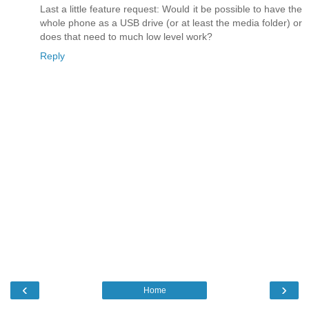
Last a little feature request: Would it be possible to have the
whole phone as a USB drive (or at least the media folder) or
does that need to much low level work?
Reply
‹
›
Home