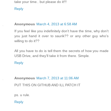
take your time.. but please do it!!!
Reply
Anonymous
March 4, 2013 at 6:58 AM
If you feel like you indefinitely don't have the time, why don't
you just hand it over to saurik?? or any other guy who's
willing to do it??
All you have to do is tell them the secrets of how you made
USB Drive, and they'll take it from there. Simple.
Reply
Anonymous
March 7, 2013 at 11:06 AM
PUT THIS ON GITHUB AND ILL PATCH IT
ps. u rule.
Reply