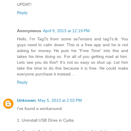
UPDAT!
Reply
Anonymous
April 9, 2013 at 12:19 PM
Hello, I'm Tag7s from some se7ensins and tag7s.tk. You
guys need to calm down. This is a free app and he is not
asking for money. He puts his "Free Time" into this and
takes his time doing so. For all of you getting mad at him.
Lets see you do this!! It's not so easy so shut up. Let him
take the time to do this because it is free. He could make
everyone purchase it instead....
Reply
Unknown
May 5, 2013 at 2:02 PM
I've found a workaround:
1. Uninstall USB Drive in Cydia