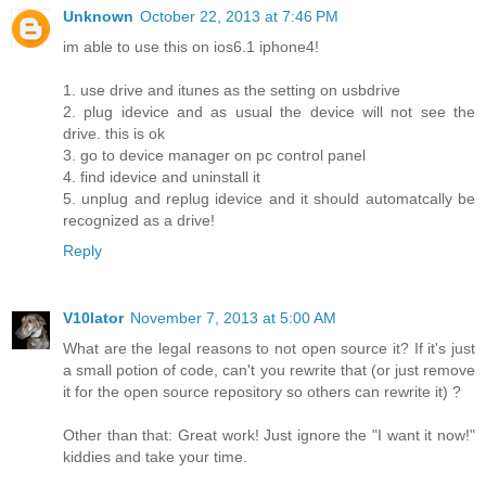
Unknown
October 22, 2013 at 7:46 PM
im able to use this on ios6.1 iphone4!
1. use drive and itunes as the setting on usbdrive
2. plug idevice and as usual the device will not see the
drive. this is ok
3. go to device manager on pc control panel
4. find idevice and uninstall it
5. unplug and replug idevice and it should automatcally be
recognized as a drive!
Reply
V10lator
November 7, 2013 at 5:00 AM
What are the legal reasons to not open source it? If it's just
a small potion of code, can't you rewrite that (or just remove
it for the open source repository so others can rewrite it) ?
Other than that: Great work! Just ignore the "I want it now!"
kiddies and take your time.