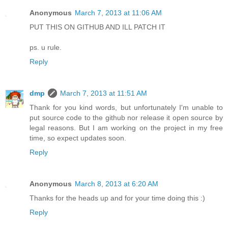
Anonymous
March 7, 2013 at 11:06 AM
PUT THIS ON GITHUB AND ILL PATCH IT
ps. u rule.
Reply
dmp
March 7, 2013 at 11:51 AM
Thank for you kind words, but unfortunately I'm unable to
put source code to the github nor release it open source by
legal reasons. But I am working on the project in my free
time, so expect updates soon.
Reply
Anonymous
March 8, 2013 at 6:20 AM
Thanks for the heads up and for your time doing this :)
Reply