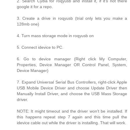
2. Search Cydia for roqyusb and install it, if it's not there
google it for a repo.
3. Create a drive in roqyusb (trial only lets you make a
128mb one)
4. Turn mass storage mode in roqyusb on
5. Connect idevice to PC.
6. Go to device manager (Right click My Computer,
Properties, Device Manager OR Control Panel, System,
Device Manager)
7. Expand Universal Serial Bus Controllers, right-click Apple
USB Mobile Device Driver and choose Update Driver then
Manually Install Driver, and choose the USB Mass Storage
driver.
NOTE: It might timeout and the driver won't be installed. If
this happens repeat step 7 again and this time pull the
idevice cable out while the driver is installing. That will work.