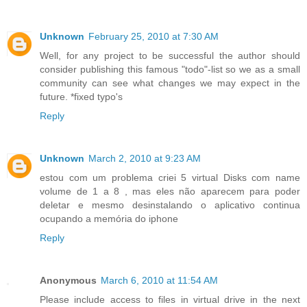
Unknown
February 25, 2010 at 7:30 AM
Well, for any project to be successful the author should
consider publishing this famous "todo"-list so we as a small
community can see what changes we may expect in the
future. *fixed typo's
Reply
Unknown
March 2, 2010 at 9:23 AM
estou com um problema criei 5 virtual Disks com name
volume de 1 a 8 , mas eles não aparecem para poder
deletar e mesmo desinstalando o aplicativo continua
ocupando a memória do iphone
Reply
Anonymous
March 6, 2010 at 11:54 AM
Please include access to files in virtual drive in the next