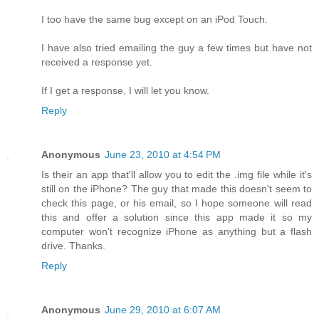
I too have the same bug except on an iPod Touch.
I have also tried emailing the guy a few times but have not
received a response yet.
If I get a response, I will let you know.
Reply
Anonymous
June 23, 2010 at 4:54 PM
Is their an app that'll allow you to edit the .img file while it's
still on the iPhone? The guy that made this doesn't seem to
check this page, or his email, so I hope someone will read
this and offer a solution since this app made it so my
computer won't recognize iPhone as anything but a flash
drive. Thanks.
Reply
Anonymous
June 29, 2010 at 6:07 AM