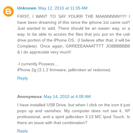
Unknown
May 12, 2010 at 11:05 AM
FIRST, I WANT TO SAY YOURR THE MAANNNNN!!!!!! I
have been dreaming of this since the iphone 1st came out!!
Just wanted to add, There should be an easier way, or a
way, to be able to access the files that you put on the usb
drive portion of the iPhone OS.. (I believe after that, it will be
Complete). Once again, GRREEEAAAATTTT JOBBBBBBB
& I do appreciate very much!
-I currently Possess....
iPhone 2g (3.1.2 firmware, jailbroken w/ redsnow)
Reply
Anonymous
May 14, 2010 at 4:08 AM
I have installed USB Drive, but when I click on the icon it just
pops up and vanishes. My computer does not see it. XP
professional, and a spirit jailbroken 3.13 MC Ipod Touch. Is
there an issue with that combination?
Reply