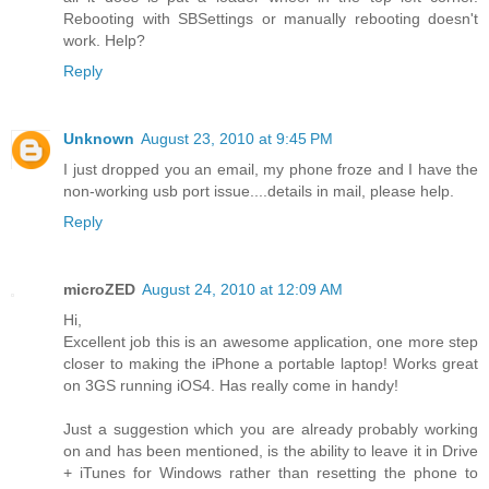
Rebooting with SBSettings or manually rebooting doesn't
work. Help?
Reply
Unknown
August 23, 2010 at 9:45 PM
I just dropped you an email, my phone froze and I have the
non-working usb port issue....details in mail, please help.
Reply
microZED
August 24, 2010 at 12:09 AM
Hi,
Excellent job this is an awesome application, one more step
closer to making the iPhone a portable laptop! Works great
on 3GS running iOS4. Has really come in handy!
Just a suggestion which you are already probably working
on and has been mentioned, is the ability to leave it in Drive
+ iTunes for Windows rather than resetting the phone to