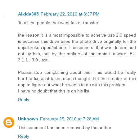
Alkida305
February 22, 2010 at 8:37 PM
To all the people that want faster transfer:
the reason it is almost impossible to acheive usb 2.0 speed
is because this drive uses the photo drive originally for the
unjailbroken ipod/iphone. The speed of that was determined
not by him, but by the makers of the main firmware. Ex:
3.1.1 , 3.0 , ext.
Please stop complaining about this. This would be really
hard to fix, as it takes much thought. Let the creator of this
app to figure out what he wants to do with this problem.
I have no doubt that this is on his list.
Reply
Unknown
February 25, 2010 at 7:28 AM
This comment has been removed by the author.
Reply