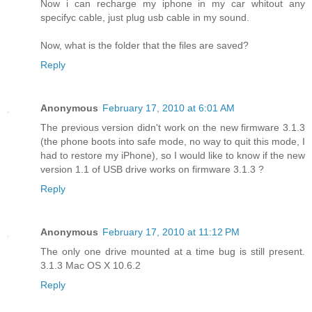
Now i can recharge my iphone in my car whitout any
specifyc cable, just plug usb cable in my sound.
Now, what is the folder that the files are saved?
Reply
Anonymous
February 17, 2010 at 6:01 AM
The previous version didn't work on the new firmware 3.1.3
(the phone boots into safe mode, no way to quit this mode, I
had to restore my iPhone), so I would like to know if the new
version 1.1 of USB drive works on firmware 3.1.3 ?
Reply
Anonymous
February 17, 2010 at 11:12 PM
The only one drive mounted at a time bug is still present.
3.1.3 Mac OS X 10.6.2
Reply