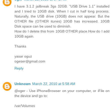
I have 3.1.2 jailbreak 3gs 32GB. "USB Drive 1.1" installed
and I tried to 10GB disk. When I cut in half long process.
Naturally, the USB drive (10GB) does not appear. But the
OTHER file (OTHER itunes) 10GB has increased. 10GB
Disk space can be used to diminish.
How do I delete this from 10GB OTHER place.How do I add
10GB again.
Thanks
yasar oguz
ogeser@gmail.com
Reply
Unknown
March 22, 2010 at 5:58 AM
@oger - Use iPhoneBrowser on your computer, or iFile on
the device and go to:
/var/Volumes