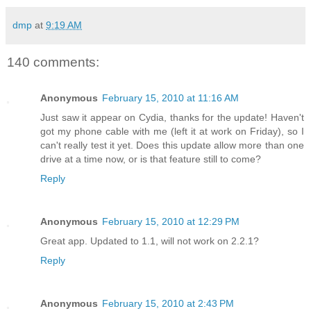
dmp
at
9:19 AM
140 comments:
Anonymous
February 15, 2010 at 11:16 AM
Just saw it appear on Cydia, thanks for the update! Haven't
got my phone cable with me (left it at work on Friday), so I
can't really test it yet. Does this update allow more than one
drive at a time now, or is that feature still to come?
Reply
Anonymous
February 15, 2010 at 12:29 PM
Great app. Updated to 1.1, will not work on 2.2.1?
Reply
Anonymous
February 15, 2010 at 2:43 PM