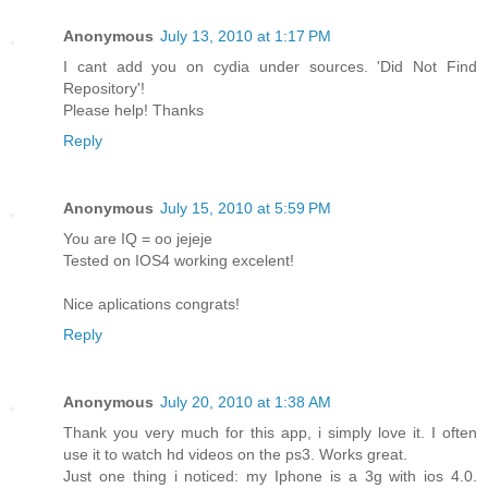
Anonymous
July 13, 2010 at 1:17 PM
I cant add you on cydia under sources. 'Did Not Find
Repository'!
Please help! Thanks
Reply
Anonymous
July 15, 2010 at 5:59 PM
You are IQ = oo jejeje
Tested on IOS4 working excelent!
Nice aplications congrats!
Reply
Anonymous
July 20, 2010 at 1:38 AM
Thank you very much for this app, i simply love it. I often
use it to watch hd videos on the ps3. Works great.
Just one thing i noticed: my Iphone is a 3g with ios 4.0.