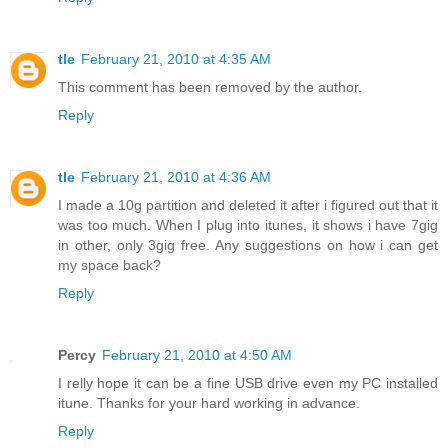
tle
February 21, 2010 at 4:35 AM
This comment has been removed by the author.
Reply
tle
February 21, 2010 at 4:36 AM
I made a 10g partition and deleted it after i figured out that it
was too much. When I plug into itunes, it shows i have 7gig
in other, only 3gig free. Any suggestions on how i can get
my space back?
Reply
Percy
February 21, 2010 at 4:50 AM
I relly hope it can be a fine USB drive even my PC installed
itune. Thanks for your hard working in advance.
Reply