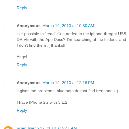
Reply
Anonymous
March 19, 2010 at 10:50 AM
is it possible to "read" files added to the iphone throght USB
DRIVE with the App Docs? I'm searching al the folders, and
I don't find them :( thanks!!
Angel
Reply
Anonymous
March 19, 2010 at 12:16 PM
it gives me problems: bluetooth doesnt find freehands :(
I have IPhone 2G with 3.1.2
Reply
oger
March 22, 2010 at 5:41 AM