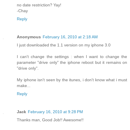
no date restriction? Yay!
-Chay
Reply
Anonymous
February 16, 2010 at 2:18 AM
I just downloaded the 1.1 version on my iphone 3.0
I can't change the settings : when I want to change the
parameter "drive only" the iphone reboot but it remains on
"drive only".
My iphone isn't seen by the itunes, i don't know what i must
make...
Reply
Jack
February 16, 2010 at 9:28 PM
Thanks man, Good Job!! Awesome!!