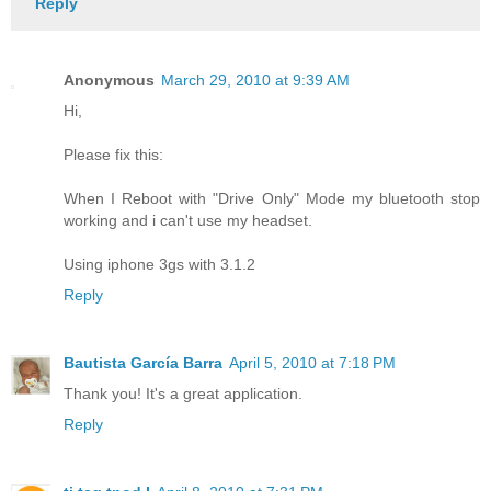
Reply
Anonymous
March 29, 2010 at 9:39 AM
Hi,
Please fix this:
When I Reboot with "Drive Only" Mode my bluetooth stop
working and i can't use my headset.
Using iphone 3gs with 3.1.2
Reply
Bautista García Barra
April 5, 2010 at 7:18 PM
Thank you! It's a great application.
Reply