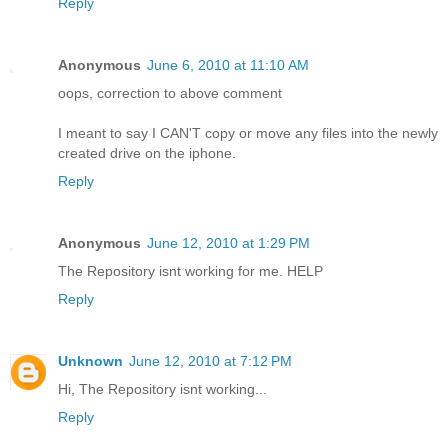
Reply
Anonymous
June 6, 2010 at 11:10 AM
oops, correction to above comment
I meant to say I CAN'T copy or move any files into the newly
created drive on the iphone.
Reply
Anonymous
June 12, 2010 at 1:29 PM
The Repository isnt working for me. HELP
Reply
Unknown
June 12, 2010 at 7:12 PM
Hi, The Repository isnt working...
Reply