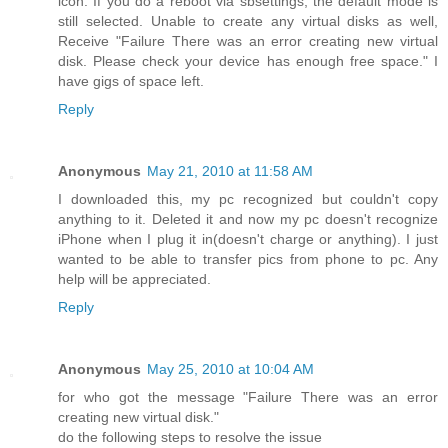
icon. If you do a reboot via sbsettings, the default mode is
still selected. Unable to create any virtual disks as well,
Receive "Failure There was an error creating new virtual
disk. Please check your device has enough free space." I
have gigs of space left.
Reply
Anonymous
May 21, 2010 at 11:58 AM
I downloaded this, my pc recognized but couldn't copy
anything to it. Deleted it and now my pc doesn't recognize
iPhone when I plug it in(doesn't charge or anything). I just
wanted to be able to transfer pics from phone to pc. Any
help will be appreciated.
Reply
Anonymous
May 25, 2010 at 10:04 AM
for who got the message "Failure There was an error
creating new virtual disk."
do the following steps to resolve the issue