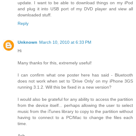
update. I want to be able to download things on my iPod
and plug it into USB port of my DVD player and view all
downloaded stuff.
Reply
Unknown
March 10, 2010 at 6:33 PM
Hi
Many thanks for this, extremely useful!
I can confirm what one poster here has said - Bluetooth
does not work when set to 'Drive Only' on my iPhone 3GS
running 3.1.2. Will this be fixed in a new version?
I would also be grateful for any ability to access the partition
from the device itself... perhaps allowing the user to select
music from the iTunes library to copy to the partition without
having to connect to a PC/Mac to change the files each
time.
Ash