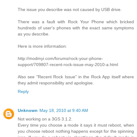
The issue you describe was not caused by USB drive.
There was a fault with Rock Your Phone which bricked
hundreds of user's phones with the exact same symptoms
as you describe.
Here is more information:
http://modmyi.com/forums/rock-your-phone-
support/709807-recent-rock-issue-may-2010-a.html
Also see "Recent Rock Issue" in the Rock App itself where
they admit responsibility and apologise.
Reply
Unknown
May 18, 2010 at 9:40 AM
Not working on a 3GS 3.1.2.
Every time you choose a mode it says it must reboot, when
you choose reboot nothing happens except for the spinning