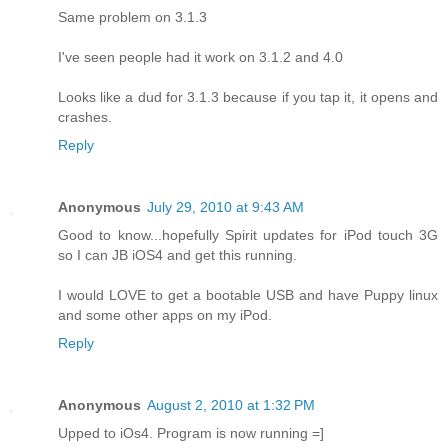
Same problem on 3.1.3
I've seen people had it work on 3.1.2 and 4.0
Looks like a dud for 3.1.3 because if you tap it, it opens and
crashes.
Reply
Anonymous
July 29, 2010 at 9:43 AM
Good to know...hopefully Spirit updates for iPod touch 3G
so I can JB iOS4 and get this running.
I would LOVE to get a bootable USB and have Puppy linux
and some other apps on my iPod.
Reply
Anonymous
August 2, 2010 at 1:32 PM
Upped to iOs4. Program is now running =]