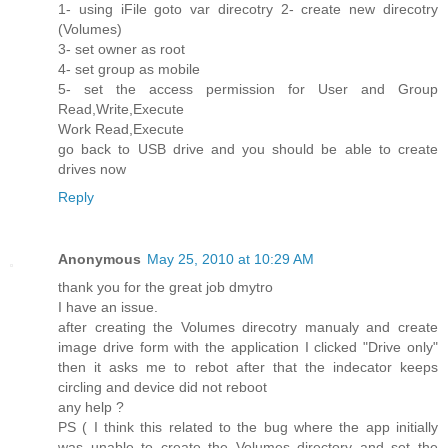
1- using iFile goto var direcotry 2- create new direcotry
(Volumes)
3- set owner as root
4- set group as mobile
5- set the access permission for User and Group
Read,Write,Execute
Work Read,Execute
go back to USB drive and you should be able to create
drives now
Reply
Anonymous
May 25, 2010 at 10:29 AM
thank you for the great job dmytro
I have an issue.
after creating the Volumes direcotry manualy and create
image drive form with the application I clicked "Drive only"
then it asks me to rebot after that the indecator keeps
circling and device did not reboot
any help ?
PS ( I think this related to the bug where the app initially
was unable to create the Volumes directory and set the