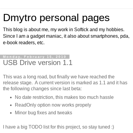
Dmytro personal pages
This blog is about me, my work in Softick and my hobbies.
Since I am a gadget maniac, it also about smartphones, pda,
e-book readers, etc.
Monday, February 15, 2010
USB Drive version 1.1
This was a long road, but finally we have reached the
release stage. A current version is marked as 1.1 and it has
the following changes since last beta:
No date restriction, this makes too much hassle
ReadOnly option now works propely
Minor bug fixes and tweaks
I have a big TODO list for this project, so stay tuned :)