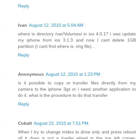
Reply
Ivan
August 12, 2010 at 5:04 AM
where is directory /var/Volumes/ in ios 4.0.1? I was update
my iphone from ios 3.1.3 and now I cant delete 1GB
partition (I cant find where is .img file)...
Reply
Anonymous
August 12, 2010 at 1:23 PM
is it possible to copy or transfer files directly from my
camera to the iphone 3gs or i need another application to
do it. what is the procedure to do that transfer
Reply
Cobalt
August 22, 2010 at 7:51 PM
When I try to change mides to drive only and press reboot
all it does is put a loader wheel in the top left corner.