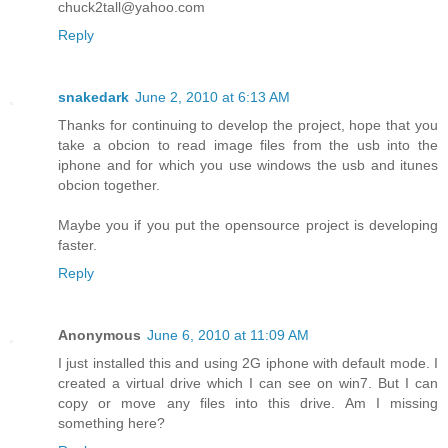
chuck2tall@yahoo.com
Reply
snakedark
June 2, 2010 at 6:13 AM
Thanks for continuing to develop the project, hope that you
take a obcion to read image files from the usb into the
iphone and for which you use windows the usb and itunes
obcion together.
Maybe you if you put the opensource project is developing
faster.
Reply
Anonymous
June 6, 2010 at 11:09 AM
I just installed this and using 2G iphone with default mode. I
created a virtual drive which I can see on win7. But I can
copy or move any files into this drive. Am I missing
something here?