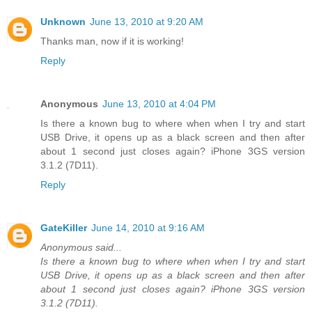
Unknown
June 13, 2010 at 9:20 AM
Thanks man, now if it is working!
Reply
Anonymous
June 13, 2010 at 4:04 PM
Is there a known bug to where when when I try and start
USB Drive, it opens up as a black screen and then after
about 1 second just closes again? iPhone 3GS version
3.1.2 (7D11).
Reply
GateKiller
June 14, 2010 at 9:16 AM
Anonymous said...
Is there a known bug to where when when I try and start
USB Drive, it opens up as a black screen and then after
about 1 second just closes again? iPhone 3GS version
3.1.2 (7D11).