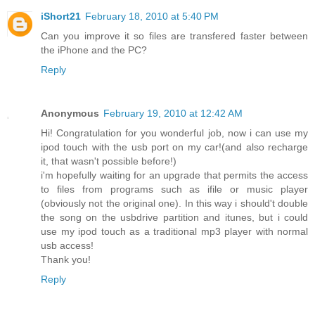
iShort21
February 18, 2010 at 5:40 PM
Can you improve it so files are transfered faster between
the iPhone and the PC?
Reply
Anonymous
February 19, 2010 at 12:42 AM
Hi! Congratulation for you wonderful job, now i can use my
ipod touch with the usb port on my car!(and also recharge
it, that wasn't possible before!)
i'm hopefully waiting for an upgrade that permits the access
to files from programs such as ifile or music player
(obviously not the original one). In this way i should't double
the song on the usbdrive partition and itunes, but i could
use my ipod touch as a traditional mp3 player with normal
usb access!
Thank you!
Reply