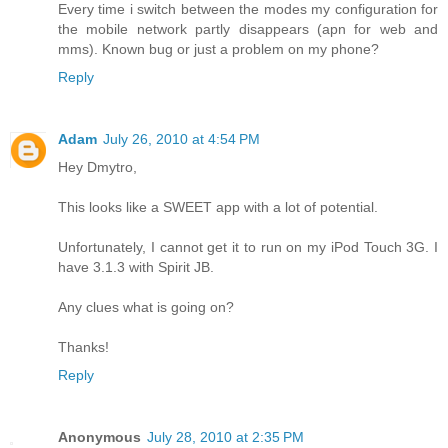
Every time i switch between the modes my configuration for
the mobile network partly disappears (apn for web and
mms). Known bug or just a problem on my phone?
Reply
Adam
July 26, 2010 at 4:54 PM
Hey Dmytro,
This looks like a SWEET app with a lot of potential.
Unfortunately, I cannot get it to run on my iPod Touch 3G. I
have 3.1.3 with Spirit JB.
Any clues what is going on?
Thanks!
Reply
Anonymous
July 28, 2010 at 2:35 PM