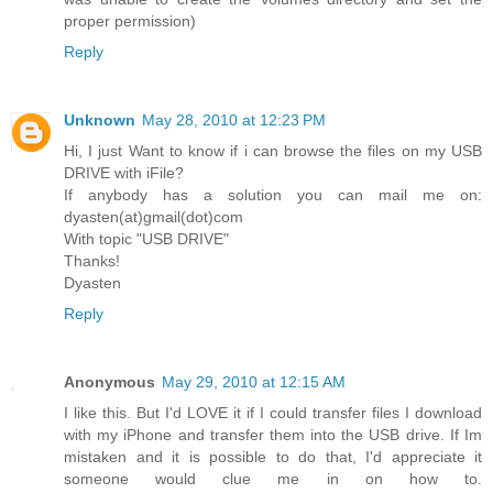
proper permission)
Reply
Unknown
May 28, 2010 at 12:23 PM
Hi, I just Want to know if i can browse the files on my USB
DRIVE with iFile?
If anybody has a solution you can mail me on:
dyasten(at)gmail(dot)com
With topic "USB DRIVE"
Thanks!
Dyasten
Reply
Anonymous
May 29, 2010 at 12:15 AM
I like this. But I'd LOVE it if I could transfer files I download
with my iPhone and transfer them into the USB drive. If Im
mistaken and it is possible to do that, I'd appreciate it
someone would clue me in on how to.