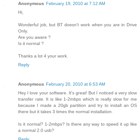
Anonymous
February 19, 2010 at 7:12 AM
Hi,
Wonderful job, but BT doesn't work when you are in Drive
Only.
Are you aware ?
Is it normal ?
Thanks a lot 4 your work.
Reply
Anonymous
February 20, 2010 at 6:53 AM
Hey I love your software. It's great! But I noticed a very slow
transfer rate. It is like 1-2mbps which is really slow for me
because I made a 20gb partition and try to install an OS
there but it takes 3 times the normal installation.
Is it normal? 1-2mbps? Is there any way to speed it up like
a normal 2.0 usb?
Reply