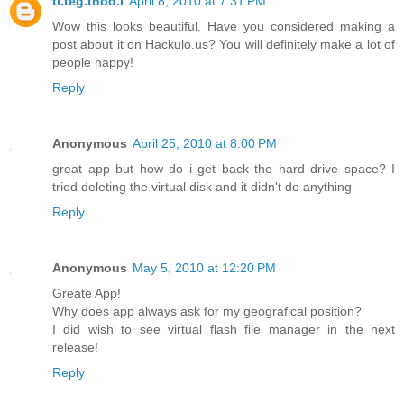
ti.teg.tnod.I
April 8, 2010 at 7:31 PM
Wow this looks beautiful. Have you considered making a
post about it on Hackulo.us? You will definitely make a lot of
people happy!
Reply
Anonymous
April 25, 2010 at 8:00 PM
great app but how do i get back the hard drive space? I
tried deleting the virtual disk and it didn't do anything
Reply
Anonymous
May 5, 2010 at 12:20 PM
Greate App!
Why does app always ask for my geografical position?
I did wish to see virtual flash file manager in the next
release!
Reply