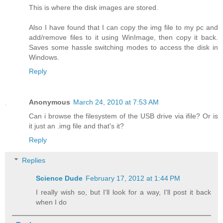
This is where the disk images are stored.
Also I have found that I can copy the img file to my pc and
add/remove files to it using WinImage, then copy it back.
Saves some hassle switching modes to access the disk in
Windows.
Reply
Anonymous
March 24, 2010 at 7:53 AM
Can i browse the filesystem of the USB drive via ifile? Or is
it just an .img file and that's it?
Reply
Replies
Science Dude
February 17, 2012 at 1:44 PM
I really wish so, but I'll look for a way, I'll post it back
when I do