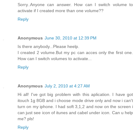
Sorry..Anyone can answer. How can I switch volume to
activate if I created more than one volume??
Reply
Anonymous
June 30, 2010 at 12:39 PM
Is there anybody...Please heelp.
I created 2 volume.But my pc can acces only the first one.
How can I switch volumes to activate...
Reply
Anonymous
July 2, 2010 at 4:27 AM
Hi all! I've got big problem with this aplication. I have got
itouch 1g 8GB and i choose mode drive only and now i can't
turn on my iphone. I had soft 3,1,2 and now on the screen i
can just see icon of itunes and cabel under icon. Can u help
me? pls!
Reply