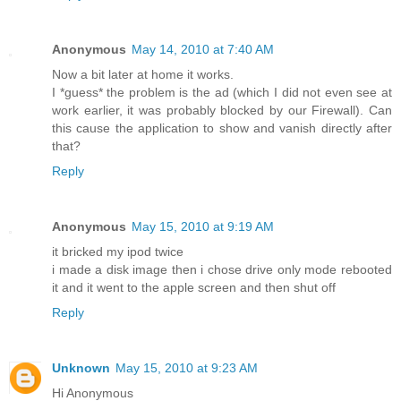
Anonymous
May 14, 2010 at 7:40 AM
Now a bit later at home it works.
I *guess* the problem is the ad (which I did not even see at
work earlier, it was probably blocked by our Firewall). Can
this cause the application to show and vanish directly after
that?
Reply
Anonymous
May 15, 2010 at 9:19 AM
it bricked my ipod twice
i made a disk image then i chose drive only mode rebooted
it and it went to the apple screen and then shut off
Reply
Unknown
May 15, 2010 at 9:23 AM
Hi Anonymous