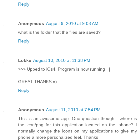
Reply
Anonymous
August 9, 2010 at 9:03 AM
what is the folder that the files are saved?
Reply
Lokke
August 10, 2010 at 11:38 PM
>>> Upped to iOs4. Program is now running =]
GREAT THANKS =)
Reply
Anonymous
August 11, 2010 at 7:54 PM
This is an awesome app. One question though - where is
the icon/png for this application located on the iphone? I
normally change the icons on my applications to give my
phone a more personalized feel. Thanks