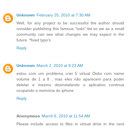
Unknown
February 25, 2010 at 7:30 AM
Well, for any project to be successful the author should
consider publishing this famous "todo"-list so we as a small
community can see what changes we may expect in the
future. *fixed typo's
Reply
Unknown
March 2, 2010 at 9:23 AM
estou com um problema criei 5 virtual Disks com name
volume de 1 a 8 , mas eles não aparecem para poder
deletar e mesmo desinstalando o aplicativo continua
ocupando a memória do iphone
Reply
Anonymous
March 6, 2010 at 11:54 AM
Please include access to files in virtual drive in the next