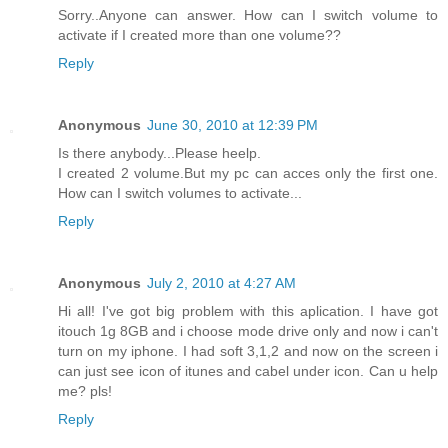
Sorry..Anyone can answer. How can I switch volume to
activate if I created more than one volume??
Reply
Anonymous
June 30, 2010 at 12:39 PM
Is there anybody...Please heelp.
I created 2 volume.But my pc can acces only the first one.
How can I switch volumes to activate...
Reply
Anonymous
July 2, 2010 at 4:27 AM
Hi all! I've got big problem with this aplication. I have got
itouch 1g 8GB and i choose mode drive only and now i can't
turn on my iphone. I had soft 3,1,2 and now on the screen i
can just see icon of itunes and cabel under icon. Can u help
me? pls!
Reply