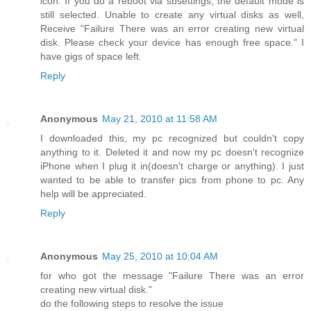
icon. If you do a reboot via sbsettings, the default mode is
still selected. Unable to create any virtual disks as well,
Receive "Failure There was an error creating new virtual
disk. Please check your device has enough free space." I
have gigs of space left.
Reply
Anonymous
May 21, 2010 at 11:58 AM
I downloaded this, my pc recognized but couldn't copy
anything to it. Deleted it and now my pc doesn't recognize
iPhone when I plug it in(doesn't charge or anything). I just
wanted to be able to transfer pics from phone to pc. Any
help will be appreciated.
Reply
Anonymous
May 25, 2010 at 10:04 AM
for who got the message "Failure There was an error
creating new virtual disk."
do the following steps to resolve the issue