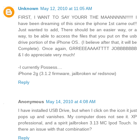
Unknown
May 12, 2010 at 11:05 AM
FIRST, I WANT TO SAY YOURR THE MAANNNNN!!!!!! I
have been dreaming of this since the iphone 1st came out!!
Just wanted to add, There should be an easier way, or a
way, to be able to access the files that you put on the usb
drive portion of the iPhone OS.. (I believe after that, it will be
Complete). Once again, GRREEEAAAATTTT JOBBBBBBB
& I do appreciate very much!
-I currently Possess....
iPhone 2g (3.1.2 firmware, jailbroken w/ redsnow)
Reply
Anonymous
May 14, 2010 at 4:08 AM
I have installed USB Drive, but when I click on the icon it just
pops up and vanishes. My computer does not see it. XP
professional, and a spirit jailbroken 3.13 MC Ipod Touch. Is
there an issue with that combination?
Reply