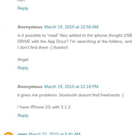
Reply
Anonymous
March 19, 2010 at 10:50 AM
is it possible to "read" files added to the iphone throght USB
DRIVE with the App Docs? I'm searching al the folders, and
I don't find them :( thanks!!
Angel
Reply
Anonymous
March 19, 2010 at 12:16 PM
it gives me problems: bluetooth doesnt find freehands :(
I have IPhone 2G with 3.1.2
Reply
oger
March 22, 2010 at 5:41 AM