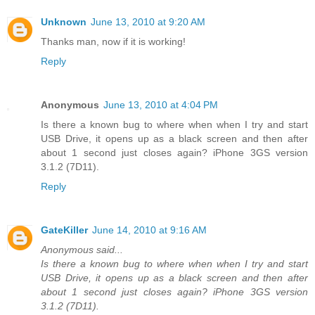
Unknown
June 13, 2010 at 9:20 AM
Thanks man, now if it is working!
Reply
Anonymous
June 13, 2010 at 4:04 PM
Is there a known bug to where when when I try and start
USB Drive, it opens up as a black screen and then after
about 1 second just closes again? iPhone 3GS version
3.1.2 (7D11).
Reply
GateKiller
June 14, 2010 at 9:16 AM
Anonymous said...
Is there a known bug to where when when I try and start
USB Drive, it opens up as a black screen and then after
about 1 second just closes again? iPhone 3GS version
3.1.2 (7D11).