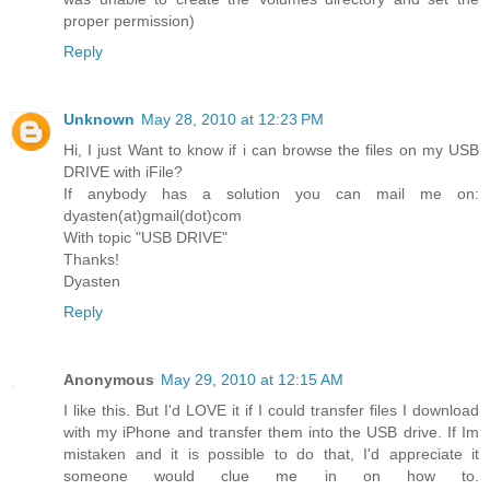
proper permission)
Reply
Unknown
May 28, 2010 at 12:23 PM
Hi, I just Want to know if i can browse the files on my USB
DRIVE with iFile?
If anybody has a solution you can mail me on:
dyasten(at)gmail(dot)com
With topic "USB DRIVE"
Thanks!
Dyasten
Reply
Anonymous
May 29, 2010 at 12:15 AM
I like this. But I'd LOVE it if I could transfer files I download
with my iPhone and transfer them into the USB drive. If Im
mistaken and it is possible to do that, I'd appreciate it
someone would clue me in on how to.