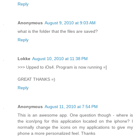
Reply
Anonymous
August 9, 2010 at 9:03 AM
what is the folder that the files are saved?
Reply
Lokke
August 10, 2010 at 11:38 PM
>>> Upped to iOs4. Program is now running =]
GREAT THANKS =)
Reply
Anonymous
August 11, 2010 at 7:54 PM
This is an awesome app. One question though - where is
the icon/png for this application located on the iphone? I
normally change the icons on my applications to give my
phone a more personalized feel. Thanks