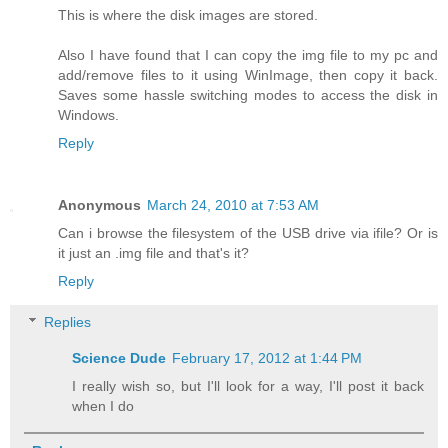
This is where the disk images are stored.
Also I have found that I can copy the img file to my pc and
add/remove files to it using WinImage, then copy it back.
Saves some hassle switching modes to access the disk in
Windows.
Reply
Anonymous
March 24, 2010 at 7:53 AM
Can i browse the filesystem of the USB drive via ifile? Or is
it just an .img file and that's it?
Reply
Replies
Science Dude
February 17, 2012 at 1:44 PM
I really wish so, but I'll look for a way, I'll post it back
when I do