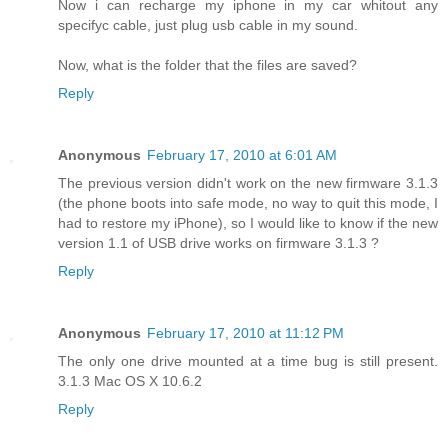
Now i can recharge my iphone in my car whitout any
specifyc cable, just plug usb cable in my sound.
Now, what is the folder that the files are saved?
Reply
Anonymous
February 17, 2010 at 6:01 AM
The previous version didn't work on the new firmware 3.1.3
(the phone boots into safe mode, no way to quit this mode, I
had to restore my iPhone), so I would like to know if the new
version 1.1 of USB drive works on firmware 3.1.3 ?
Reply
Anonymous
February 17, 2010 at 11:12 PM
The only one drive mounted at a time bug is still present.
3.1.3 Mac OS X 10.6.2
Reply