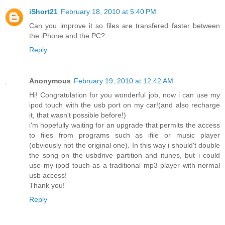
iShort21
February 18, 2010 at 5:40 PM
Can you improve it so files are transfered faster between
the iPhone and the PC?
Reply
Anonymous
February 19, 2010 at 12:42 AM
Hi! Congratulation for you wonderful job, now i can use my
ipod touch with the usb port on my car!(and also recharge
it, that wasn't possible before!)
i'm hopefully waiting for an upgrade that permits the access
to files from programs such as ifile or music player
(obviously not the original one). In this way i should't double
the song on the usbdrive partition and itunes, but i could
use my ipod touch as a traditional mp3 player with normal
usb access!
Thank you!
Reply