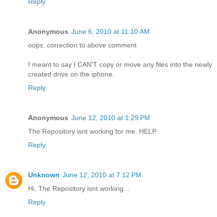
Reply
Anonymous
June 6, 2010 at 11:10 AM
oops, correction to above comment
I meant to say I CAN'T copy or move any files into the newly
created drive on the iphone.
Reply
Anonymous
June 12, 2010 at 1:29 PM
The Repository isnt working for me. HELP
Reply
Unknown
June 12, 2010 at 7:12 PM
Hi, The Repository isnt working...
Reply