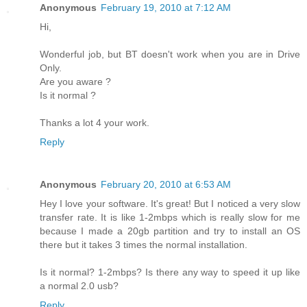
Anonymous
February 19, 2010 at 7:12 AM
Hi,
Wonderful job, but BT doesn't work when you are in Drive
Only.
Are you aware ?
Is it normal ?
Thanks a lot 4 your work.
Reply
Anonymous
February 20, 2010 at 6:53 AM
Hey I love your software. It's great! But I noticed a very slow
transfer rate. It is like 1-2mbps which is really slow for me
because I made a 20gb partition and try to install an OS
there but it takes 3 times the normal installation.
Is it normal? 1-2mbps? Is there any way to speed it up like
a normal 2.0 usb?
Reply