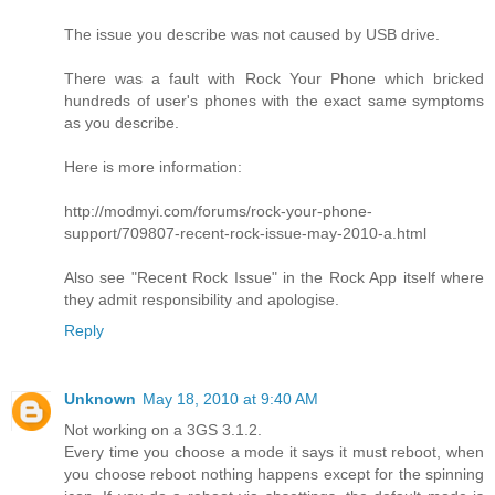
The issue you describe was not caused by USB drive.
There was a fault with Rock Your Phone which bricked
hundreds of user's phones with the exact same symptoms
as you describe.
Here is more information:
http://modmyi.com/forums/rock-your-phone-
support/709807-recent-rock-issue-may-2010-a.html
Also see "Recent Rock Issue" in the Rock App itself where
they admit responsibility and apologise.
Reply
Unknown
May 18, 2010 at 9:40 AM
Not working on a 3GS 3.1.2.
Every time you choose a mode it says it must reboot, when
you choose reboot nothing happens except for the spinning