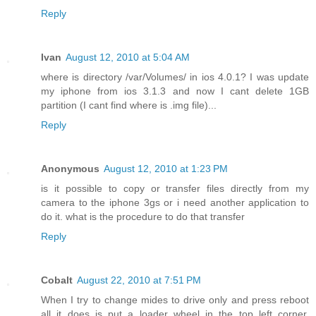
Reply
Ivan
August 12, 2010 at 5:04 AM
where is directory /var/Volumes/ in ios 4.0.1? I was update
my iphone from ios 3.1.3 and now I cant delete 1GB
partition (I cant find where is .img file)...
Reply
Anonymous
August 12, 2010 at 1:23 PM
is it possible to copy or transfer files directly from my
camera to the iphone 3gs or i need another application to
do it. what is the procedure to do that transfer
Reply
Cobalt
August 22, 2010 at 7:51 PM
When I try to change mides to drive only and press reboot
all it does is put a loader wheel in the top left corner.