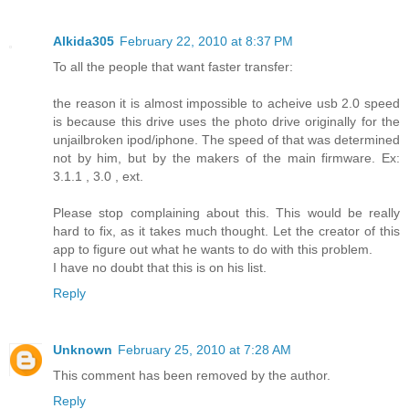
Alkida305
February 22, 2010 at 8:37 PM
To all the people that want faster transfer:
the reason it is almost impossible to acheive usb 2.0 speed
is because this drive uses the photo drive originally for the
unjailbroken ipod/iphone. The speed of that was determined
not by him, but by the makers of the main firmware. Ex:
3.1.1 , 3.0 , ext.
Please stop complaining about this. This would be really
hard to fix, as it takes much thought. Let the creator of this
app to figure out what he wants to do with this problem.
I have no doubt that this is on his list.
Reply
Unknown
February 25, 2010 at 7:28 AM
This comment has been removed by the author.
Reply