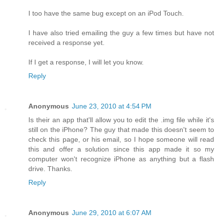
I too have the same bug except on an iPod Touch.
I have also tried emailing the guy a few times but have not
received a response yet.
If I get a response, I will let you know.
Reply
Anonymous
June 23, 2010 at 4:54 PM
Is their an app that'll allow you to edit the .img file while it's
still on the iPhone? The guy that made this doesn't seem to
check this page, or his email, so I hope someone will read
this and offer a solution since this app made it so my
computer won't recognize iPhone as anything but a flash
drive. Thanks.
Reply
Anonymous
June 29, 2010 at 6:07 AM