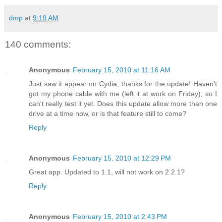
dmp
at
9:19 AM
140 comments:
Anonymous
February 15, 2010 at 11:16 AM
Just saw it appear on Cydia, thanks for the update! Haven't
got my phone cable with me (left it at work on Friday), so I
can't really test it yet. Does this update allow more than one
drive at a time now, or is that feature still to come?
Reply
Anonymous
February 15, 2010 at 12:29 PM
Great app. Updated to 1.1, will not work on 2.2.1?
Reply
Anonymous
February 15, 2010 at 2:43 PM