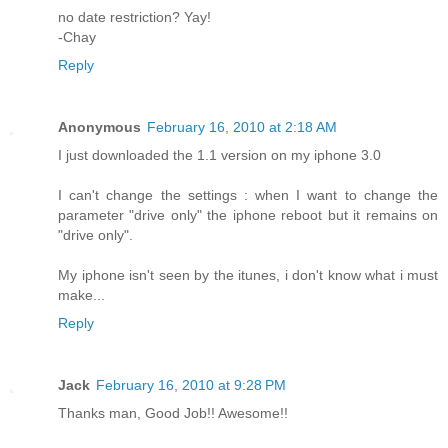
no date restriction? Yay!
-Chay
Reply
Anonymous
February 16, 2010 at 2:18 AM
I just downloaded the 1.1 version on my iphone 3.0
I can't change the settings : when I want to change the
parameter "drive only" the iphone reboot but it remains on
"drive only".
My iphone isn't seen by the itunes, i don't know what i must
make...
Reply
Jack
February 16, 2010 at 9:28 PM
Thanks man, Good Job!! Awesome!!