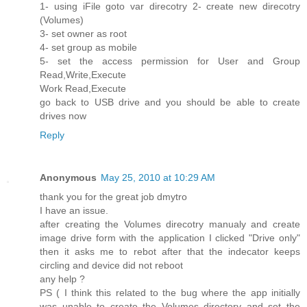
1- using iFile goto var direcotry 2- create new direcotry
(Volumes)
3- set owner as root
4- set group as mobile
5- set the access permission for User and Group
Read,Write,Execute
Work Read,Execute
go back to USB drive and you should be able to create
drives now
Reply
Anonymous
May 25, 2010 at 10:29 AM
thank you for the great job dmytro
I have an issue.
after creating the Volumes direcotry manualy and create
image drive form with the application I clicked "Drive only"
then it asks me to rebot after that the indecator keeps
circling and device did not reboot
any help ?
PS ( I think this related to the bug where the app initially
was unable to create the Volumes directory and set the