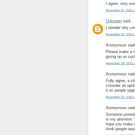
I agree, very use
November 11, 2011 
Unknown
said...
I wonder why you
November 16, 2011 
Anonymous said.
Please make a ne
giving up on suc
November 16, 2011 
Anonymous said.
Fully agree, a s
consider an upda
it as people upg
November 18, 2011 
Anonymous said.
Someone posted a
to my attention. 
hope you make an
think people woul