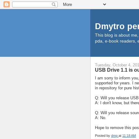
Dmytro pe
This blog is about me
pda, e-book readers, e
Tuesday, October 4, 20
USB Drive 1.1 is o
I am sorry to inform you
supported for years. I ne
in repository for pure hi
Q: Will you release USB
A: I don't know, but ther
Q: Will you release sour
A: No.
Hope to remove this pos
Posted by
dmp
at
11:18 AM