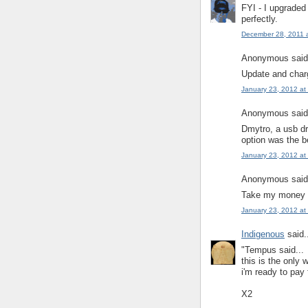
FYI - I upgraded
perfectly.
December 28, 2011 
Anonymous said.
Update and charg
January 23, 2012 at
Anonymous said.
Dmytro, a usb d
option was the b
January 23, 2012 at
Anonymous said.
Take my money
January 23, 2012 at
Indigenous
said.
"Tempus said...
this is the only 
i'm ready to pay
X2