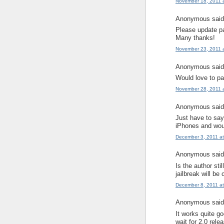
November 18, 2011 
Anonymous said.
Please update p
Many thanks!
November 23, 2011 
Anonymous said.
Would love to pa
November 28, 2011 
Anonymous said.
Just have to say,
iPhones and woul
December 3, 2011 a
Anonymous said.
Is the author sti
jailbreak will be
December 8, 2011 a
Anonymous said.
It works quite go
wait for 2.0 releas