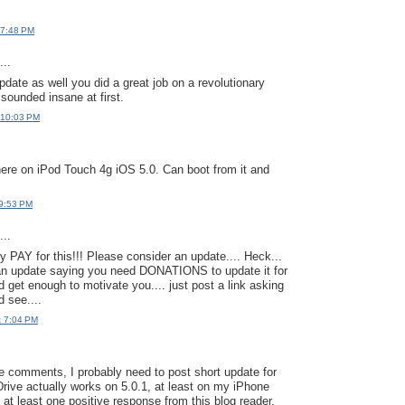
 7:48 PM
..
pdate as well you did a great job on a revolutionary
 sounded insane at first.
 10:03 PM
here on iPod Touch 4g iOS 5.0. Can boot from it and
 9:53 PM
..
y PAY for this!!! Please consider an update.... Heck...
 an update saying you need DONATIONS to update it for
'd get enough to motivate you.... just post a link asking
d see....
t 7:04 PM
e comments, I probably need to post short update for
Drive actually works on 5.0.1, at least on my iPhone
 at least one positive response from this blog reader.