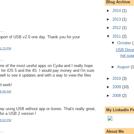
Blog Archive
►
2014
(1)
►
2013
(1)
►
2012
(1)
..
▼
2011
(2)
pport of USB v2.0 one day. Thank you for your
▼
October
(
 1:15 PM
USB Drive
not sup
..
e of the most useful apps on Cydia and I really hope
►
August
(1
d for iOS 5 and the 4S. I would pay money and I'm sure
ell to see it updates and with a way to view the files
►
2010
(3)
d work!
►
2009
(10)
 8:49 AM
►
2008
(2)
way using USB without app or itunes. That's really great,
My LinkedIn Pr
 for a USB 2 version !
 8:02 PM
..
About Me