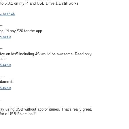
 to 5.0.1 on my i4 and USB Drive 1.1 still works
at 10:26 AM
..
e, id pay $20 for the app
 5:40 AM
..
rive on ios5 including 4S would be awesome. Read only
est.
 5:44 AM
..
 dammit
 5:45 AM
..
way using USB without app or itunes. That's really great,
 for a USB 2 version !"