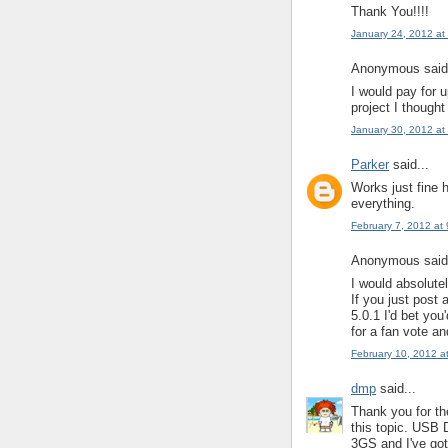
Thank You!!!!
January 24, 2012 at
Anonymous said.
I would pay for u
project I thought
January 30, 2012 at
Parker
said...
Works just fine 
everything.
February 7, 2012 at
Anonymous said.
I would absolutel
If you just post
5.0.1 I'd bet you
for a fan vote an
February 10, 2012 a
dmp
said...
Thank you for th
this topic. USB 
3GS and I've got