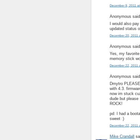
December 9, 2011 a
Anonymous said.
I would also pay
updated status o
December 20, 2011 
Anonymous said.
Yes, my favorite
memory stick wou
December 22, 2011 
Anonymous said.
Dmytro PLEASE!!!
with 4.3. firmwa
now im stuck cuz
dude but please
ROCK!
pd: I had a boota
sweet :)
December 22, 2011 
Mike Crandall
sai