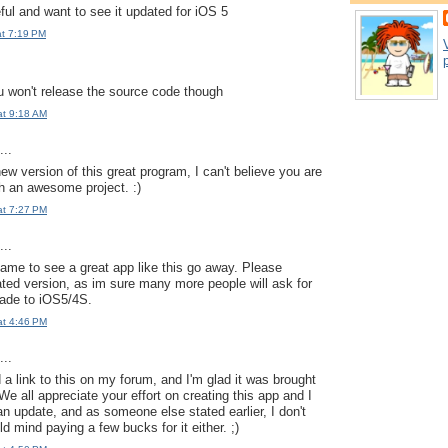
ful and want to see it updated for iOS 5
at 7:19 PM
p
 won't release the source code though
at 9:18 AM
..
w version of this great program, I can't believe you are
h an awesome project. :)
at 7:27 PM
..
hame to see a great app like this go away. Please
ted version, as im sure many more people will ask for
rade to iOS5/4S.
at 4:46 PM
..
 link to this on my forum, and I'm glad it was brought
We all appreciate your effort on creating this app and I
 update, and as someone else stated earlier, I don't
d mind paying a few bucks for it either. ;)