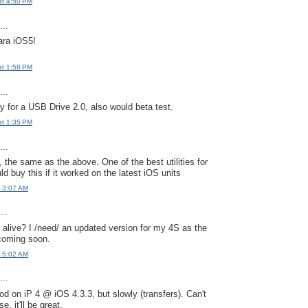
at 4:50 PM
..
ara iOS5!
at 1:58 PM
..
y for a USB Drive 2.0, also would beta test.
at 1:35 PM
..
 the same as the above. One of the best utilities for
d buy this if it worked on the latest iOS units
t 3:07 AM
..
ll alive? I /need/ an updated version for my 4S as the
 coming soon.
t 5:02 AM
..
od on iP 4 @ iOS 4.3.3, but slowly (transfers). Can't
e, it'll be great.