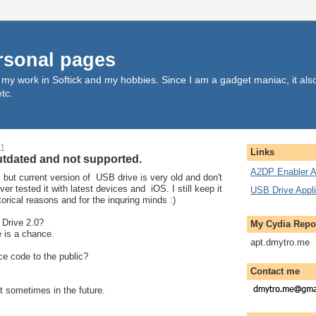
rsonal pages
, my work in Softick and my hobbies. Since I am a gadget maniac, it al
tc.
11
Links
utdated and not supported.
A2DP Enabler A
, but current version of USB drive is very old and don't
ver tested it with latest devices and iOS. I still keep it
USB Drive Appli
storical reasons and for the inquring minds :)
 Drive 2.0?
My Cydia Repo
e is a chance.
apt.dmytro.me
ce code to the public?
Contact me
t sometimes in the future.