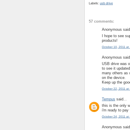
Labels:
usb drive
57 comments:
Anonymous said.
I hope to see su
products!
October 10, 2011 at
Anonymous said.
USB drive was on
to see it update
many others as w
on the device.
Keep up the goo
October 22, 2011 at
Tempus
said...
this is the only 
i'm ready to pay
October 24, 2011 at
Anonymous said.