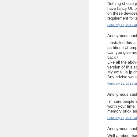
Nothing should p
have fancy UI, b
on these devices
requirement for s
February 11, 2012 a
Anonymous said.
I installed this 
partition I attem
Can you give me 
back?
Like all the abo
version of this s
My email is jp.
Any advise would
February 11, 2012 a
Anonymous said.
I'm sure people w
worth your time.
memory stick and
February 11, 2012 a
Anonymous said.
Well a reboot has