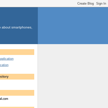
so about smartphones,
pplication
cation
sitory