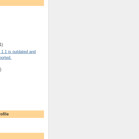
1)
 1.1 is outdated and
ported.
)
ofile