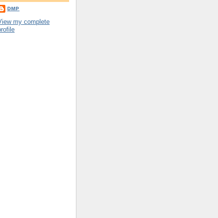
DMP
View my complete
rofile