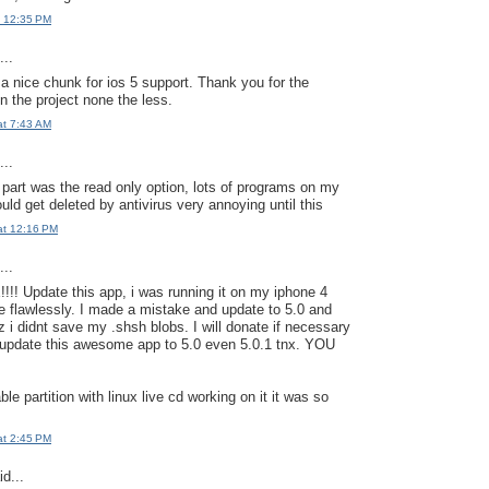
t 12:35 PM
..
 a nice chunk for ios 5 support. Thank you for the
n the project none the less.
at 7:43 AM
..
 part was the read only option, lots of programs on my
ld get deleted by antivirus very annoying until this
at 12:16 PM
..
! Update this app, i was running it on my iphone 4
re flawlessly. I made a mistake and update to 5.0 and
 i didnt save my .shsh blobs. I will donate if necessary
 update this awesome app to 5.0 even 5.0.1 tnx. YOU
ble partition with linux live cd working on it it was so
at 2:45 PM
d...