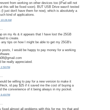
revent from working on other devices too (iPad will not
ut this will be fixed soon). BUT USB Drive wasn't tested
 (I just don't have them for now), which is absolutely a
uch kind of applications.
t 10:28 AM
..
app on my 4s & it appears that I have lost the 25GB
pted to create.
any tips on how I might be able to get my 25GB's
ve posts, I would be happy to pay money for a working
oftware.
gh08@gmail.com
 be really appreciated.
t 2:58 PM
..
ould be willing to pay for a new version to make it
 Heck, id pay $25 if it saved me the cost of buying a
 the convenience of it being always in my pocket.
t 9:49 PM
..
 fixed almost all problems with this for me, try that and