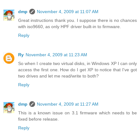
dmp
November 4, 2009 at 11:07 AM
Great instructions thank you. I suppose there is no chances
with iso9660, as only HPF driver built-in to firmware.
Reply
Ry
November 4, 2009 at 11:23 AM
So when I create two virtual disks, in Windows XP I can only
access the first one. How do I get XP to notice that I've got
two drives and let me read/write to both?
Reply
dmp
November 4, 2009 at 11:27 AM
This is a known issue on 3.1 firmware which needs to be
fixed before release.
Reply