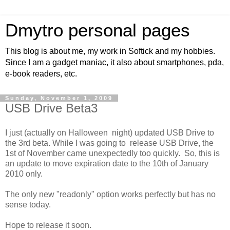
Dmytro personal pages
This blog is about me, my work in Softick and my hobbies.
Since I am a gadget maniac, it also about smartphones, pda,
e-book readers, etc.
Sunday, November 1, 2009
USB Drive Beta3
I just (actually on Halloween night) updated USB Drive to
the 3rd beta. While I was going to release USB Drive, the
1st of November came unexpectedly too quickly. So, this is
an update to move expiration date to the 10th of January
2010 only.
The only new "readonly" option works perfectly but has no
sense today.
Hope to release it soon.