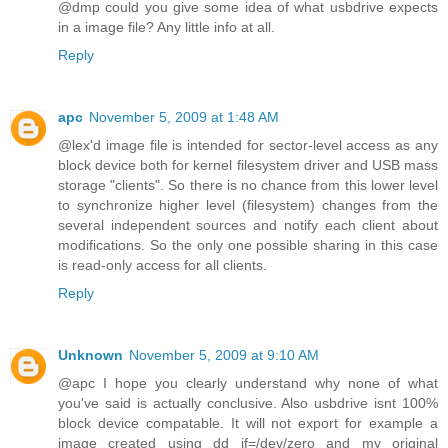
@dmp could you give some idea of what usbdrive expects
in a image file? Any little info at all.
Reply
apc
November 5, 2009 at 1:48 AM
@lex'd image file is intended for sector-level access as any
block device both for kernel filesystem driver and USB mass
storage "clients". So there is no chance from this lower level
to synchronize higher level (filesystem) changes from the
several independent sources and notify each client about
modifications. So the only one possible sharing in this case
is read-only access for all clients.
Reply
Unknown
November 5, 2009 at 9:10 AM
@apc I hope you clearly understand why none of what
you've said is actually conclusive. Also usbdrive isnt 100%
block device compatable. It will not export for example a
image created using dd if=/dev/zero and my original