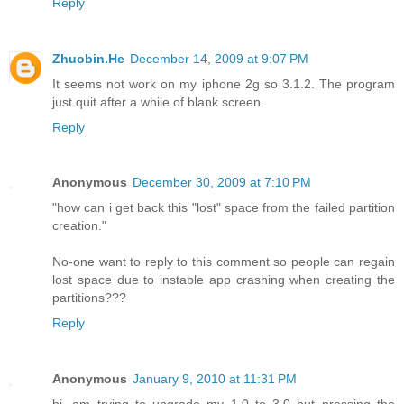
Reply
Zhuobin.He
December 14, 2009 at 9:07 PM
It seems not work on my iphone 2g so 3.1.2. The program
just quit after a while of blank screen.
Reply
Anonymous
December 30, 2009 at 7:10 PM
"how can i get back this "lost" space from the failed partition
creation."
No-one want to reply to this comment so people can regain
lost space due to instable app crashing when creating the
partitions???
Reply
Anonymous
January 9, 2010 at 11:31 PM