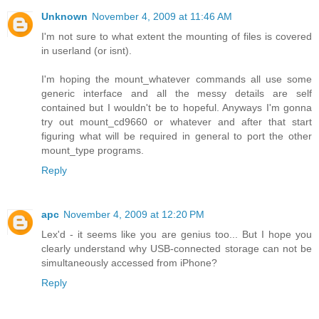
Unknown
November 4, 2009 at 11:46 AM
I'm not sure to what extent the mounting of files is covered
in userland (or isnt).
I'm hoping the mount_whatever commands all use some
generic interface and all the messy details are self
contained but I wouldn't be to hopeful. Anyways I'm gonna
try out mount_cd9660 or whatever and after that start
figuring what will be required in general to port the other
mount_type programs.
Reply
apc
November 4, 2009 at 12:20 PM
Lex'd - it seems like you are genius too... But I hope you
clearly understand why USB-connected storage can not be
simultaneously accessed from iPhone?
Reply