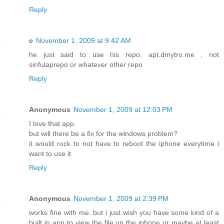
Reply
c
November 1, 2009 at 9:42 AM
he just said to use his repo, apt.dmytro.me , not
sinfulaprepo or whatever other repo
Reply
Anonymous
November 1, 2009 at 12:03 PM
I love that app.
but will there be a fix for the windows problem?
it would rock to not have to reboot the iphone everytime i
want to use it
Reply
Anonymous
November 1, 2009 at 2:39 PM
works fine with me. but i just wish you have some kind of a
built in app to view the file on the iphone or maybe at least