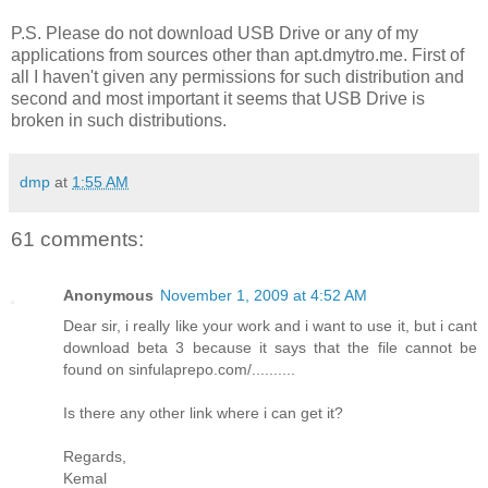
P.S. Please do not download USB Drive or any of my
applications from sources other than apt.dmytro.me. First of
all I haven't given any permissions for such distribution and
second and most important it seems that USB Drive is
broken in such distributions.
dmp
at
1:55 AM
61 comments:
Anonymous
November 1, 2009 at 4:52 AM
Dear sir, i really like your work and i want to use it, but i cant
download beta 3 because it says that the file cannot be
found on sinfulaprepo.com/..........
Is there any other link where i can get it?
Regards,
Kemal