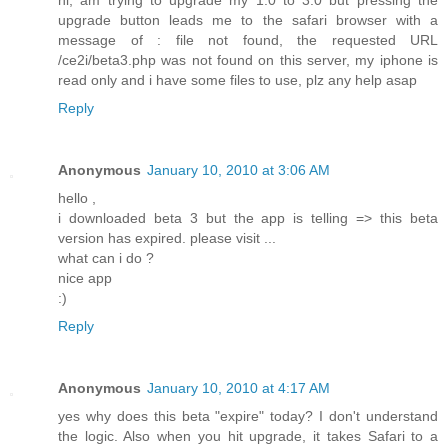
hi, am trying to upgrade my 1.0 to 3.0 but pressing the
upgrade button leads me to the safari browser with a
message of : file not found, the requested URL
/ce2i/beta3.php was not found on this server, my iphone is
read only and i have some files to use, plz any help asap
Reply
Anonymous
January 10, 2010 at 3:06 AM
hello ,
i downloaded beta 3 but the app is telling => this beta
version has expired. please visit ...
what can i do ?
nice app
:)
Reply
Anonymous
January 10, 2010 at 4:17 AM
yes why does this beta "expire" today? I don't understand
the logic. Also when you hit upgrade, it takes Safari to a