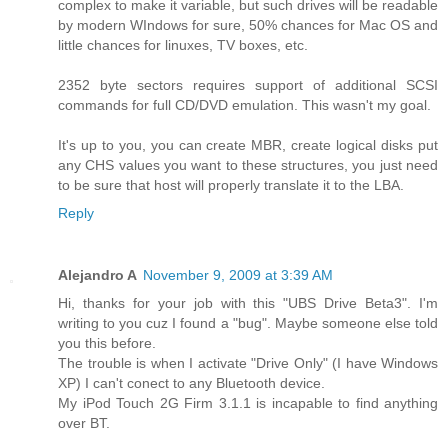
complex to make it variable, but such drives will be readable
by modern WIndows for sure, 50% chances for Mac OS and
little chances for linuxes, TV boxes, etc.
2352 byte sectors requires support of additional SCSI
commands for full CD/DVD emulation. This wasn't my goal.
It's up to you, you can create MBR, create logical disks put
any CHS values you want to these structures, you just need
to be sure that host will properly translate it to the LBA.
Reply
Alejandro A
November 9, 2009 at 3:39 AM
Hi, thanks for your job with this "UBS Drive Beta3". I'm
writing to you cuz I found a "bug". Maybe someone else told
you this before.
The trouble is when I activate "Drive Only" (I have Windows
XP) I can't conect to any Bluetooth device.
My iPod Touch 2G Firm 3.1.1 is incapable to find anything
over BT.