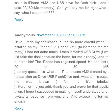
issue is iPhone VM2 use USB drive for flash disk ( and i
take 20/ 30 Mo memory). Can you say me it's right what i
say, what I suppose!!!???
Reply
Anonymous
November 10, 2009 at 1:02 PM
Hello, I redo my application in English more careful when I i
nstalled on my iPhone 3G: iPhone VM2 (to increase the me
mory) it had not done much. I then installed USB Drive (I wo
uld take the final because the latter, for me already), and th
e Incredible! The iPhone has regained speed. He had lost (
20 to 30 MB
). so my question is, what the iPhone uses VM2 created by t
he partition as Drive USB FlashDrive and, what is this outco
me was known ( for me it's fabulus
). Here, let me just add, thank you and bravo for that applic
ation. I hope I succeeded in making myself understood and
awaits a response from you.  . And excuse me for my
engish
Reply