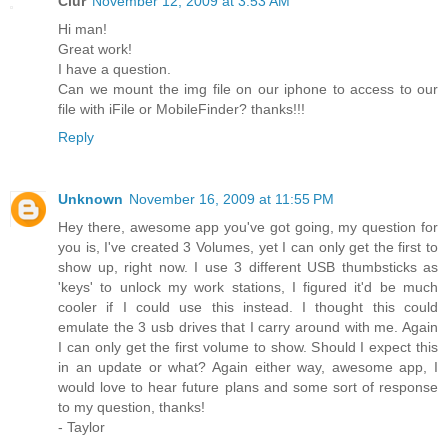
Ciur
November 12, 2009 at 3:53 AM
Hi man!
Great work!
I have a question.
Can we mount the img file on our iphone to access to our
file with iFile or MobileFinder? thanks!!!
Reply
Unknown
November 16, 2009 at 11:55 PM
Hey there, awesome app you've got going, my question for
you is, I've created 3 Volumes, yet I can only get the first to
show up, right now. I use 3 different USB thumbsticks as
'keys' to unlock my work stations, I figured it'd be much
cooler if I could use this instead. I thought this could
emulate the 3 usb drives that I carry around with me. Again
I can only get the first volume to show. Should I expect this
in an update or what? Again either way, awesome app, I
would love to hear future plans and some sort of response
to my question, thanks!
- Taylor