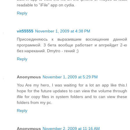
readable to "iFile" app on cydia.
Reply
vit55555
November 1, 2009 at 4:38 PM
Присоединяюсь к выразившим восхищение данной
программой. 3 бета вообще работает и апгрейдит 2-ю
без нареканий. Dmytro - гений ;)
Reply
Anonymous
November 1, 2009 at 5:29 PM
You Are my hero, I was waiting for a lot an app like this.I
hope for the future updates to can view the volume through
ifile for copy files in system folders and to can view these
folders from my pc.
Reply
Anonymous
November 2, 2009 at 11:16 AM