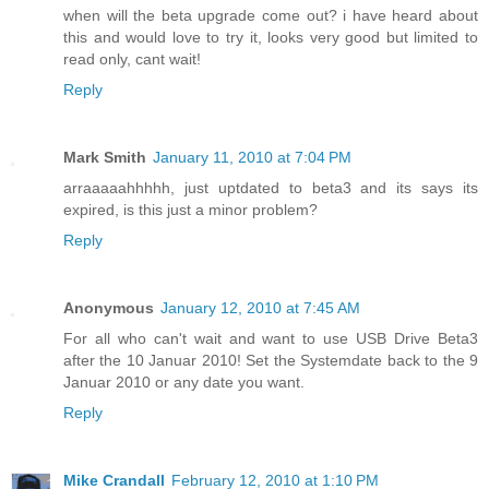
when will the beta upgrade come out? i have heard about
this and would love to try it, looks very good but limited to
read only, cant wait!
Reply
Mark Smith
January 11, 2010 at 7:04 PM
arraaaaahhhhh, just uptdated to beta3 and its says its
expired, is this just a minor problem?
Reply
Anonymous
January 12, 2010 at 7:45 AM
For all who can't wait and want to use USB Drive Beta3
after the 10 Januar 2010! Set the Systemdate back to the 9
Januar 2010 or any date you want.
Reply
Mike Crandall
February 12, 2010 at 1:10 PM