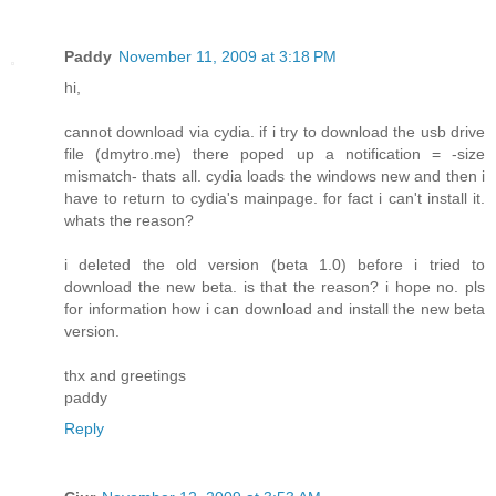
Paddy
November 11, 2009 at 3:18 PM
hi,
cannot download via cydia. if i try to download the usb drive
file (dmytro.me) there poped up a notification = -size
mismatch- thats all. cydia loads the windows new and then i
have to return to cydia's mainpage. for fact i can't install it.
whats the reason?
i deleted the old version (beta 1.0) before i tried to
download the new beta. is that the reason? i hope no. pls
for information how i can download and install the new beta
version.
thx and greetings
paddy
Reply