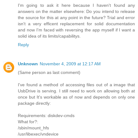
I'm going to ask it here because I haven't found any
answers on the matter elsewhere: Do you intend to release
the source for this at any point in the future? Trial and error
isn't a very efficent replacement for solid documentation
and now I'm faced with reversing the app myself if I want a
solid idea of its limits/capabilitys.
Reply
Unknown
November 4, 2009 at 12:17 AM
(Same person as last comment)
I've found a method of accessing files out of a image that
UsbDrive is serving. I still need to work on allowing both at
once but It's workable as of now and depends on only one
package directly:
Requirements: diskdev-cmds
What for?:
/sbin/mount_hfs
/usr/libexec/vndevice