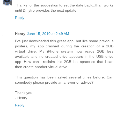
Thanks for the suggestion to set the date back...than works
until Dmytro provides the next update...
Reply
Henry
June 15, 2010 at 2:49 AM
I've just downloaded this great app, but like some previous
posters, my app crashed during the creation of a 2GB
virtual drive. My iPhone system now reads 2GB less
available and no created drive appears in the USB drive
app. How can I reclaim this 2GB lost space so that I can
then create another virtual drive.
This question has been asked several times before. Can
somebody please provide an answer or advice?
Thank you,
- Henry
Reply