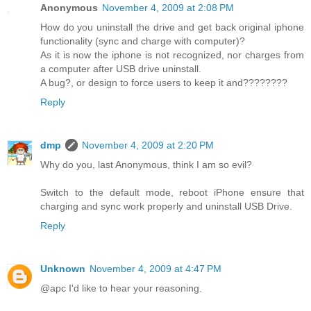
Anonymous
November 4, 2009 at 2:08 PM
How do you uninstall the drive and get back original iphone
functionality (sync and charge with computer)?
As it is now the iphone is not recognized, nor charges from
a computer after USB drive uninstall.
A bug?, or design to force users to keep it and????????
Reply
dmp
November 4, 2009 at 2:20 PM
Why do you, last Anonymous, think I am so evil?
Switch to the default mode, reboot iPhone ensure that
charging and sync work properly and uninstall USB Drive.
Reply
Unknown
November 4, 2009 at 4:47 PM
@apc I'd like to hear your reasoning.