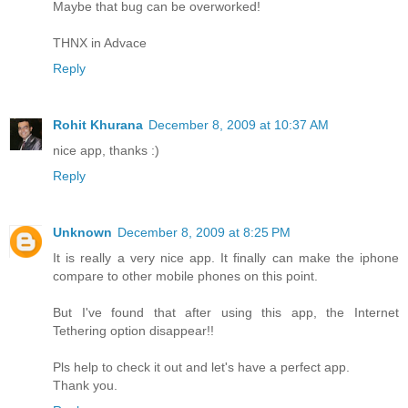
Maybe that bug can be overworked!
THNX in Advace
Reply
Rohit Khurana
December 8, 2009 at 10:37 AM
nice app, thanks :)
Reply
Unknown
December 8, 2009 at 8:25 PM
It is really a very nice app. It finally can make the iphone
compare to other mobile phones on this point.
But I've found that after using this app, the Internet
Tethering option disappear!!
Pls help to check it out and let's have a perfect app.
Thank you.