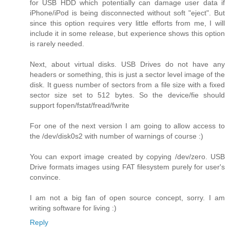
for USB HDD which potentially can damage user data if
iPhone/iPod is being disconnected without soft "eject". But
since this option requires very little efforts from me, I will
include it in some release, but experience shows this option
is rarely needed.
Next, about virtual disks. USB Drives do not have any
headers or something, this is just a sector level image of the
disk. It guess number of sectors from a file size with a fixed
sector size set to 512 bytes. So the device/fie should
support fopen/fstat/fread/fwrite
For one of the next version I am going to allow access to
the /dev/disk0s2 with number of warnings of course :)
You can export image created by copying /dev/zero. USB
Drive formats images using FAT filesystem purely for user's
convince.
I am not a big fan of open source concept, sorry. I am
writing software for living :)
Reply