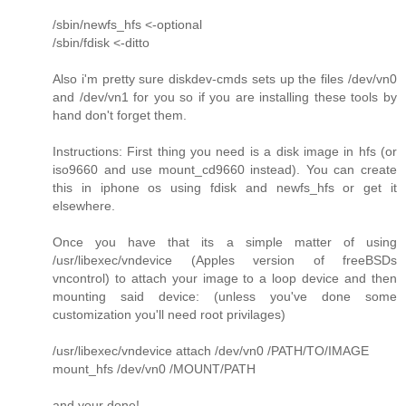
/sbin/newfs_hfs <-optional
/sbin/fdisk <-ditto
Also i'm pretty sure diskdev-cmds sets up the files /dev/vn0
and /dev/vn1 for you so if you are installing these tools by
hand don't forget them.
Instructions: First thing you need is a disk image in hfs (or
iso9660 and use mount_cd9660 instead). You can create
this in iphone os using fdisk and newfs_hfs or get it
elsewhere.
Once you have that its a simple matter of using
/usr/libexec/vndevice (Apples version of freeBSDs
vncontrol) to attach your image to a loop device and then
mounting said device: (unless you've done some
customization you'll need root privilages)
/usr/libexec/vndevice attach /dev/vn0 /PATH/TO/IMAGE
mount_hfs /dev/vn0 /MOUNT/PATH
and your done!