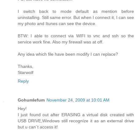
I switch back to mode default as mention before
uninstalling. Still same error. But when I connect it, I can see
my photo and Itunes can see the device.
BTW: I able to connect via WIFI to vnc and ssh so the
service work fine. Also my firewall was at off.
Any idea which file have been modify I can replace?
Thanks,
Starwolf
Reply
Gohumlefum
November 24, 2009 at 10:01 AM
Hey!
I just found out after ERASING a virtual disk created with
USB DRIVE,Windows still recogníze it as an external drive
but u can´t access it!