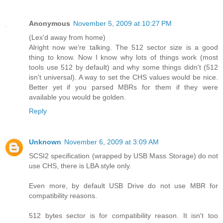
Anonymous
November 5, 2009 at 10:27 PM
(Lex'd away from home)
Alright now we're talking. The 512 sector size is a good
thing to know. Now I know why lots of things work (most
tools use 512 by default) and why some things didn't (512
isn't universal). A way to set the CHS values would be nice.
Better yet if you parsed MBRs for them if they were
available you would be golden.
Reply
Unknown
November 6, 2009 at 3:09 AM
SCSI2 specification (wrapped by USB Mass Storage) do not
use CHS, there is LBA style only.
Even more, by default USB Drive do not use MBR for
compatibility reasons.
512 bytes sector is for compatibility reason. It isn't too