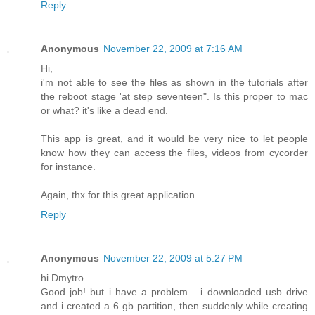
Reply
Anonymous
November 22, 2009 at 7:16 AM
Hi,
i'm not able to see the files as shown in the tutorials after
the reboot stage 'at step seventeen". Is this proper to mac
or what? it's like a dead end.
This app is great, and it would be very nice to let people
know how they can access the files, videos from cycorder
for instance.
Again, thx for this great application.
Reply
Anonymous
November 22, 2009 at 5:27 PM
hi Dmytro
Good job! but i have a problem... i downloaded usb drive
and i created a 6 gb partition, then suddenly while creating