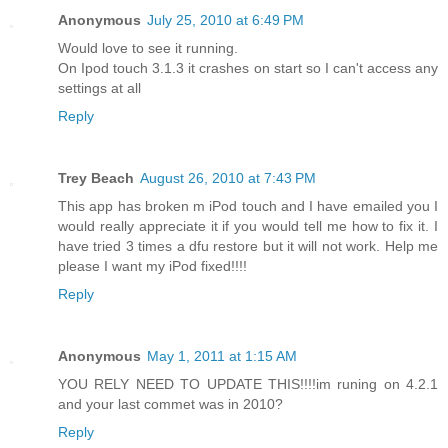
Anonymous
July 25, 2010 at 6:49 PM
Would love to see it running.
On Ipod touch 3.1.3 it crashes on start so I can't access any
settings at all
Reply
Trey Beach
August 26, 2010 at 7:43 PM
This app has broken m iPod touch and I have emailed you I
would really appreciate it if you would tell me how to fix it. I
have tried 3 times a dfu restore but it will not work. Help me
please I want my iPod fixed!!!!
Reply
Anonymous
May 1, 2011 at 1:15 AM
YOU RELY NEED TO UPDATE THIS!!!!im runing on 4.2.1
and your last commet was in 2010?
Reply