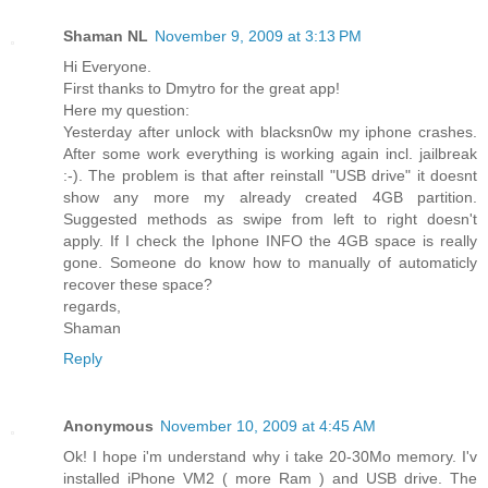
Shaman NL
November 9, 2009 at 3:13 PM
Hi Everyone.
First thanks to Dmytro for the great app!
Here my question:
Yesterday after unlock with blacksn0w my iphone crashes.
After some work everything is working again incl. jailbreak
:-). The problem is that after reinstall "USB drive" it doesnt
show any more my already created 4GB partition.
Suggested methods as swipe from left to right doesn't
apply. If I check the Iphone INFO the 4GB space is really
gone. Someone do know how to manually of automaticly
recover these space?
regards,
Shaman
Reply
Anonymous
November 10, 2009 at 4:45 AM
Ok! I hope i'm understand why i take 20-30Mo memory. I'v
installed iPhone VM2 ( more Ram ) and USB drive. The