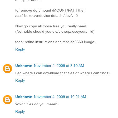
to remove do umount /MOUNT/PATH then
/usr/libexec/vndevice detach /dev/vn0
Now go copy all those files you really need.
(Not liable should you die/blowup/loseyourchild)
todo: refine instructions and test iso9660 image.
Reply
Unknown
November 4, 2009 at 8:10 AM
Led where I can download that files or where I can find't?
Reply
Unknown
November 4, 2009 at 10:21 AM
Which files do you mean?
Reply