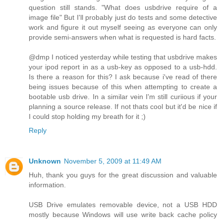
question still stands. "What does usbdrive require of a
image file" But I'll probably just do tests and some detective
work and figure it out myself seeing as everyone can only
provide semi-answers when what is requested is hard facts.
@dmp I noticed yesterday while testing that usbdrive makes
your ipod report in as a usb-key as opposed to a usb-hdd.
Is there a reason for this? I ask because i've read of there
being issues because of this when attempting to create a
bootable usb drive. In a similar vein I'm still curiious if your
planning a source release. If not thats cool but it'd be nice if
I could stop holding my breath for it ;)
Reply
Unknown
November 5, 2009 at 11:49 AM
Huh, thank you guys for the great discussion and valuable
information.
USB Drive emulates removable device, not a USB HDD
mostly because Windows will use write back cache policy