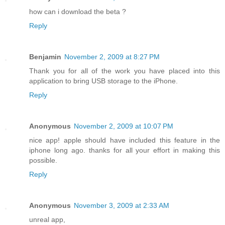
how can i download the beta ?
Reply
Benjamin
November 2, 2009 at 8:27 PM
Thank you for all of the work you have placed into this
application to bring USB storage to the iPhone.
Reply
Anonymous
November 2, 2009 at 10:07 PM
nice app! apple should have included this feature in the
iphone long ago. thanks for all your effort in making this
possible.
Reply
Anonymous
November 3, 2009 at 2:33 AM
unreal app,