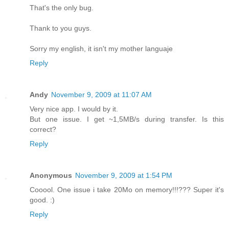
That's the only bug.
Thank to you guys.
Sorry my english, it isn't my mother languaje
Reply
Andy
November 9, 2009 at 11:07 AM
Very nice app. I would by it.
But one issue. I get ~1,5MB/s during transfer. Is this
correct?
Reply
Anonymous
November 9, 2009 at 1:54 PM
Cooool. One issue i take 20Mo on memory!!!??? Super it's
good. :)
Reply