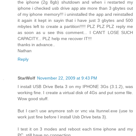
the iphone (2g 8gb) shutdown and when i restarted my
iphone i checked usb drive app ate more than 3 gbytes out
of my iphone memory!!! i uninstalled the app and reinstalled
it again it kept in sayin that i have just 3 gbytes and 500
mbytes left to create a partition!!!!! PLZ PLZ PLZ reply me
as soon as u see this comment... I CAN'T LOSE SUCH
CAPACITY... PLZ help me recover IT!!!
thanks in advance..
Nathan
Reply
StarWolf
November 22, 2009 at 9:43 PM
I install USB Drive Beta 3 on my IPHONE 3Gs (3.1.2), was
working fine. I create a virtual disk of 4Gs and put some file.
Wow good stuff.
But I can't use anymore ssh or vnc via Itunnel.exe (use to
work just fine before I install Usb Drive beta 3).
I test it on 3 modes and reboot each time iphone and my
PC, still have no connection.