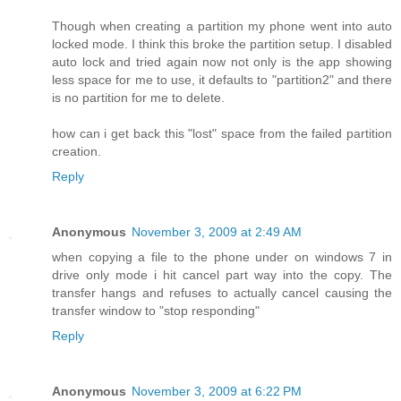
Though when creating a partition my phone went into auto
locked mode. I think this broke the partition setup. I disabled
auto lock and tried again now not only is the app showing
less space for me to use, it defaults to "partition2" and there
is no partition for me to delete.
how can i get back this "lost" space from the failed partition
creation.
Reply
Anonymous
November 3, 2009 at 2:49 AM
when copying a file to the phone under on windows 7 in
drive only mode i hit cancel part way into the copy. The
transfer hangs and refuses to actually cancel causing the
transfer window to "stop responding"
Reply
Anonymous
November 3, 2009 at 6:22 PM