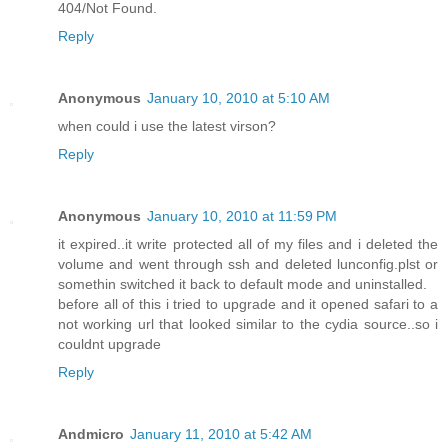
404/Not Found.
Reply
Anonymous
January 10, 2010 at 5:10 AM
when could i use the latest virson?
Reply
Anonymous
January 10, 2010 at 11:59 PM
it expired..it write protected all of my files and i deleted the
volume and went through ssh and deleted lunconfig.plst or
somethin switched it back to default mode and uninstalled.
before all of this i tried to upgrade and it opened safari to a
not working url that looked similar to the cydia source..so i
couldnt upgrade
Reply
Andmicro
January 11, 2010 at 5:42 AM