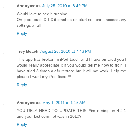
Anonymous
July 25, 2010 at 6:49 PM
Would love to see it running.
On Ipod touch 3.1.3 it crashes on start so I can't access any
settings at all
Reply
Trey Beach
August 26, 2010 at 7:43 PM
This app has broken m iPod touch and I have emailed you I
would really appreciate it if you would tell me how to fix it. I
have tried 3 times a dfu restore but it will not work. Help me
please I want my iPod fixed!!!!
Reply
Anonymous
May 1, 2011 at 1:15 AM
YOU RELY NEED TO UPDATE THIS!!!!im runing on 4.2.1
and your last commet was in 2010?
Reply