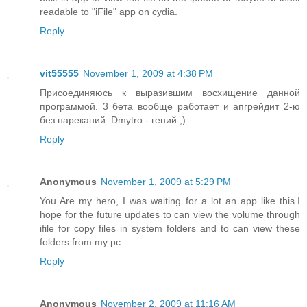
readable to "iFile" app on cydia.
Reply
vit55555
November 1, 2009 at 4:38 PM
Присоединяюсь к выразившим восхищение данной
программой. 3 бета вообще работает и апгрейдит 2-ю
без нареканий. Dmytro - гений ;)
Reply
Anonymous
November 1, 2009 at 5:29 PM
You Are my hero, I was waiting for a lot an app like this.I
hope for the future updates to can view the volume through
ifile for copy files in system folders and to can view these
folders from my pc.
Reply
Anonymous
November 2, 2009 at 11:16 AM