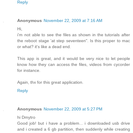
Reply
Anonymous
November 22, 2009 at 7:16 AM
Hi,
i'm not able to see the files as shown in the tutorials after
the reboot stage 'at step seventeen". Is this proper to mac
or what? it's like a dead end.
This app is great, and it would be very nice to let people
know how they can access the files, videos from cycorder
for instance.
Again, thx for this great application.
Reply
Anonymous
November 22, 2009 at 5:27 PM
hi Dmytro
Good job! but i have a problem... i downloaded usb drive
and i created a 6 gb partition, then suddenly while creating