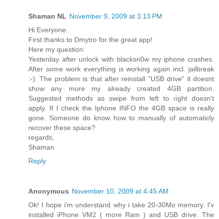
Shaman NL
November 9, 2009 at 3:13 PM
Hi Everyone.
First thanks to Dmytro for the great app!
Here my question:
Yesterday after unlock with blacksn0w my iphone crashes.
After some work everything is working again incl. jailbreak
:-). The problem is that after reinstall "USB drive" it doesnt
show any more my already created 4GB partition.
Suggested methods as swipe from left to right doesn't
apply. If I check the Iphone INFO the 4GB space is really
gone. Someone do know how to manually of automaticly
recover these space?
regards,
Shaman
Reply
Anonymous
November 10, 2009 at 4:45 AM
Ok! I hope i'm understand why i take 20-30Mo memory. I'v
installed iPhone VM2 ( more Ram ) and USB drive. The