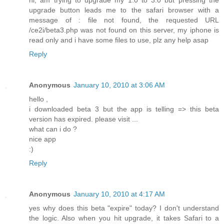
hi, am trying to upgrade my 1.0 to 3.0 but pressing the
upgrade button leads me to the safari browser with a
message of : file not found, the requested URL
/ce2i/beta3.php was not found on this server, my iphone is
read only and i have some files to use, plz any help asap
Reply
Anonymous
January 10, 2010 at 3:06 AM
hello ,
i downloaded beta 3 but the app is telling => this beta
version has expired. please visit ...
what can i do ?
nice app
:)
Reply
Anonymous
January 10, 2010 at 4:17 AM
yes why does this beta "expire" today? I don't understand
the logic. Also when you hit upgrade, it takes Safari to a