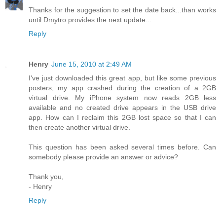
Thanks for the suggestion to set the date back...than works
until Dmytro provides the next update...
Reply
Henry
June 15, 2010 at 2:49 AM
I've just downloaded this great app, but like some previous
posters, my app crashed during the creation of a 2GB
virtual drive. My iPhone system now reads 2GB less
available and no created drive appears in the USB drive
app. How can I reclaim this 2GB lost space so that I can
then create another virtual drive.
This question has been asked several times before. Can
somebody please provide an answer or advice?
Thank you,
- Henry
Reply