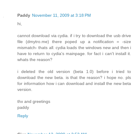
Paddy
November 11, 2009 at 3:18 PM
hi,
cannot download via cydia. if i try to download the usb drive
file (dmytro.me) there poped up a notification = -size
mismatch- thats all. cydia loads the windows new and then i
have to return to cydia's mainpage. for fact i can't install it.
whats the reason?
i deleted the old version (beta 1.0) before i tried to
download the new beta. is that the reason? i hope no. pls
for information how i can download and install the new beta
version.
thx and greetings
paddy
Reply