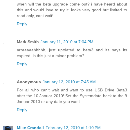
when will the beta upgrade come out? i have heard about
this and would love to try it, looks very good but limited to
read only, cant wait!
Reply
Mark Smith
January 11, 2010 at 7:04 PM
arraaaaahhhhh, just uptdated to beta3 and its says its
expired, is this just a minor problem?
Reply
Anonymous
January 12, 2010 at 7:45 AM
For all who can't wait and want to use USB Drive Beta3
after the 10 Januar 2010! Set the Systemdate back to the 9
Januar 2010 or any date you want.
Reply
Mike Crandall
February 12, 2010 at 1:10 PM