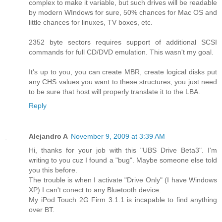
complex to make it variable, but such drives will be readable
by modern WIndows for sure, 50% chances for Mac OS and
little chances for linuxes, TV boxes, etc.
2352 byte sectors requires support of additional SCSI
commands for full CD/DVD emulation. This wasn't my goal.
It's up to you, you can create MBR, create logical disks put
any CHS values you want to these structures, you just need
to be sure that host will properly translate it to the LBA.
Reply
Alejandro A
November 9, 2009 at 3:39 AM
Hi, thanks for your job with this "UBS Drive Beta3". I'm
writing to you cuz I found a "bug". Maybe someone else told
you this before.
The trouble is when I activate "Drive Only" (I have Windows
XP) I can't conect to any Bluetooth device.
My iPod Touch 2G Firm 3.1.1 is incapable to find anything
over BT.