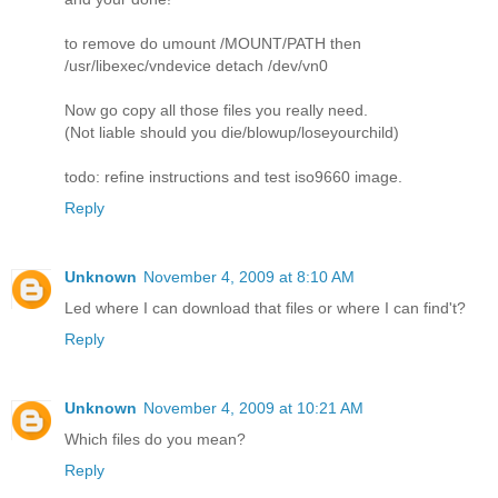
to remove do umount /MOUNT/PATH then
/usr/libexec/vndevice detach /dev/vn0
Now go copy all those files you really need.
(Not liable should you die/blowup/loseyourchild)
todo: refine instructions and test iso9660 image.
Reply
Unknown
November 4, 2009 at 8:10 AM
Led where I can download that files or where I can find't?
Reply
Unknown
November 4, 2009 at 10:21 AM
Which files do you mean?
Reply