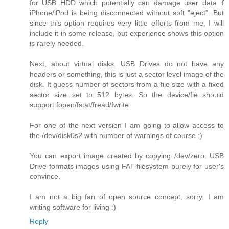
for USB HDD which potentially can damage user data if
iPhone/iPod is being disconnected without soft "eject". But
since this option requires very little efforts from me, I will
include it in some release, but experience shows this option
is rarely needed.
Next, about virtual disks. USB Drives do not have any
headers or something, this is just a sector level image of the
disk. It guess number of sectors from a file size with a fixed
sector size set to 512 bytes. So the device/fie should
support fopen/fstat/fread/fwrite
For one of the next version I am going to allow access to
the /dev/disk0s2 with number of warnings of course :)
You can export image created by copying /dev/zero. USB
Drive formats images using FAT filesystem purely for user's
convince.
I am not a big fan of open source concept, sorry. I am
writing software for living :)
Reply