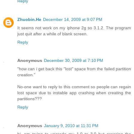
Reply
Zhuobin.He
December 14, 2009 at 9:07 PM
It seems not work on my iphone 2g so 3.1.2. The program
just quit after a while of blank screen.
Reply
Anonymous
December 30, 2009 at 7:10 PM
"how can i get back this "lost" space from the failed partition
creation."
No-one want to reply to this comment so people can regain
lost space due to instable app crashing when creating the
partitions???
Reply
Anonymous
January 9, 2010 at 11:31 PM