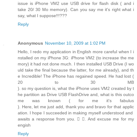
issue is iPhone VM2 use USB drive for flash disk ( and i
take 20/ 30 Mo memory). Can you say me it's right what i
say, what I suppose!!!???
Reply
Anonymous
November 10, 2009 at 1:02 PM
Hello, I redo my application in English more careful when I i
nstalled on my iPhone 3G: iPhone VM2 (to increase the me
mory) it had not done much. I then installed USB Drive (I wo
uld take the final because the latter, for me already), and th
e Incredible! The iPhone has regained speed. He had lost (
20 to 30 MB
). so my question is, what the iPhone uses VM2 created by t
he partition as Drive USB FlashDrive and, what is this outco
me was known ( for me it's fabulus
). Here, let me just add, thank you and bravo for that applic
ation. I hope I succeeded in making myself understood and
awaits a response from you.  . And excuse me for my
engish
Reply