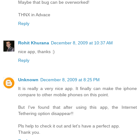
Maybe that bug can be overworked!
THNX in Advace
Reply
Rohit Khurana
December 8, 2009 at 10:37 AM
nice app, thanks :)
Reply
Unknown
December 8, 2009 at 8:25 PM
It is really a very nice app. It finally can make the iphone
compare to other mobile phones on this point.
But I've found that after using this app, the Internet
Tethering option disappear!!
Pls help to check it out and let's have a perfect app.
Thank you.