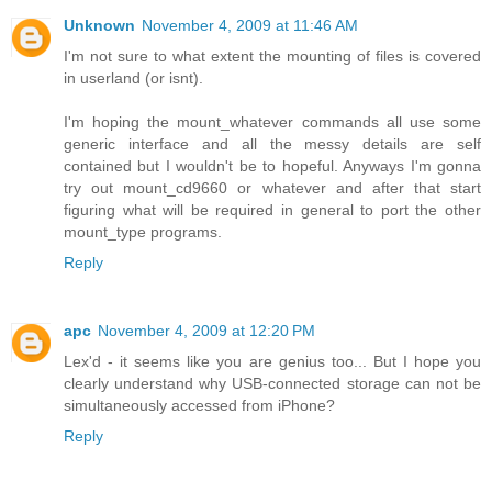
Unknown
November 4, 2009 at 11:46 AM
I'm not sure to what extent the mounting of files is covered
in userland (or isnt).
I'm hoping the mount_whatever commands all use some
generic interface and all the messy details are self
contained but I wouldn't be to hopeful. Anyways I'm gonna
try out mount_cd9660 or whatever and after that start
figuring what will be required in general to port the other
mount_type programs.
Reply
apc
November 4, 2009 at 12:20 PM
Lex'd - it seems like you are genius too... But I hope you
clearly understand why USB-connected storage can not be
simultaneously accessed from iPhone?
Reply