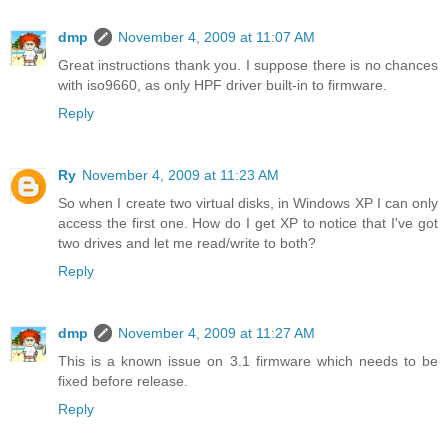
dmp
November 4, 2009 at 11:07 AM
Great instructions thank you. I suppose there is no chances
with iso9660, as only HPF driver built-in to firmware.
Reply
Ry
November 4, 2009 at 11:23 AM
So when I create two virtual disks, in Windows XP I can only
access the first one. How do I get XP to notice that I've got
two drives and let me read/write to both?
Reply
dmp
November 4, 2009 at 11:27 AM
This is a known issue on 3.1 firmware which needs to be
fixed before release.
Reply