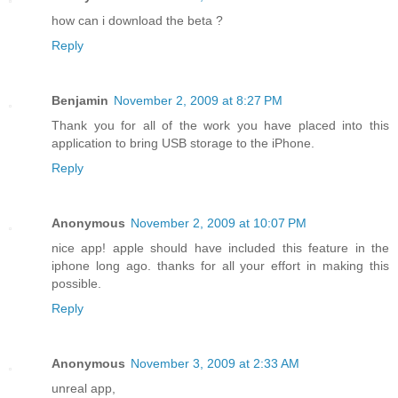
how can i download the beta ?
Reply
Benjamin
November 2, 2009 at 8:27 PM
Thank you for all of the work you have placed into this
application to bring USB storage to the iPhone.
Reply
Anonymous
November 2, 2009 at 10:07 PM
nice app! apple should have included this feature in the
iphone long ago. thanks for all your effort in making this
possible.
Reply
Anonymous
November 3, 2009 at 2:33 AM
unreal app,