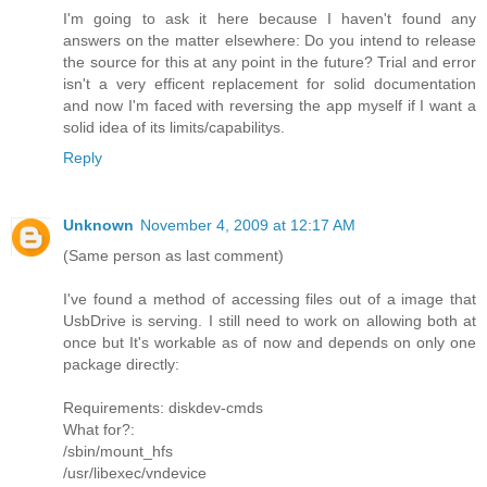
I'm going to ask it here because I haven't found any
answers on the matter elsewhere: Do you intend to release
the source for this at any point in the future? Trial and error
isn't a very efficent replacement for solid documentation
and now I'm faced with reversing the app myself if I want a
solid idea of its limits/capabilitys.
Reply
Unknown
November 4, 2009 at 12:17 AM
(Same person as last comment)
I've found a method of accessing files out of a image that
UsbDrive is serving. I still need to work on allowing both at
once but It's workable as of now and depends on only one
package directly:
Requirements: diskdev-cmds
What for?:
/sbin/mount_hfs
/usr/libexec/vndevice