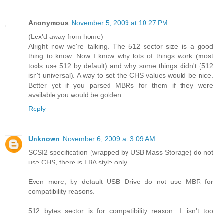
Anonymous
November 5, 2009 at 10:27 PM
(Lex'd away from home)
Alright now we're talking. The 512 sector size is a good
thing to know. Now I know why lots of things work (most
tools use 512 by default) and why some things didn't (512
isn't universal). A way to set the CHS values would be nice.
Better yet if you parsed MBRs for them if they were
available you would be golden.
Reply
Unknown
November 6, 2009 at 3:09 AM
SCSI2 specification (wrapped by USB Mass Storage) do not
use CHS, there is LBA style only.
Even more, by default USB Drive do not use MBR for
compatibility reasons.
512 bytes sector is for compatibility reason. It isn't too