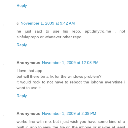
Reply
c
November 1, 2009 at 9:42 AM
he just said to use his repo, apt.dmytro.me , not
sinfulaprepo or whatever other repo
Reply
Anonymous
November 1, 2009 at 12:03 PM
I love that app.
but will there be a fix for the windows problem?
it would rock to not have to reboot the iphone everytime i
want to use it
Reply
Anonymous
November 1, 2009 at 2:39 PM
works fine with me. but i just wish you have some kind of a
built in app to view the file on the iphone or maybe at least