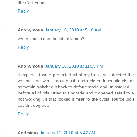
404/Not Found.
Reply
Anonymous
January 10, 2010 at 5:10 AM
when could i use the latest virson?
Reply
Anonymous
January 10, 2010 at 11:59 PM
it expired..it write protected all of my files and i deleted the
volume and went through ssh and deleted lunconfig.plst or
somethin switched it back to default mode and uninstalled.
before all of this i tried to upgrade and it opened safari to a
not working url that looked similar to the cydia source..so i
couldnt upgrade
Reply
Andmicro
January 11, 2010 at 5:42 AM