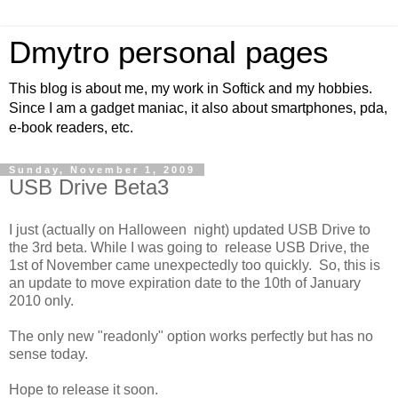
Dmytro personal pages
This blog is about me, my work in Softick and my hobbies.
Since I am a gadget maniac, it also about smartphones, pda,
e-book readers, etc.
Sunday, November 1, 2009
USB Drive Beta3
I just (actually on Halloween night) updated USB Drive to
the 3rd beta. While I was going to release USB Drive, the
1st of November came unexpectedly too quickly. So, this is
an update to move expiration date to the 10th of January
2010 only.
The only new "readonly" option works perfectly but has no
sense today.
Hope to release it soon.