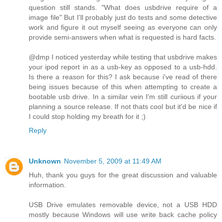
question still stands. "What does usbdrive require of a
image file" But I'll probably just do tests and some detective
work and figure it out myself seeing as everyone can only
provide semi-answers when what is requested is hard facts.
@dmp I noticed yesterday while testing that usbdrive makes
your ipod report in as a usb-key as opposed to a usb-hdd.
Is there a reason for this? I ask because i've read of there
being issues because of this when attempting to create a
bootable usb drive. In a similar vein I'm still curiious if your
planning a source release. If not thats cool but it'd be nice if
I could stop holding my breath for it ;)
Reply
Unknown
November 5, 2009 at 11:49 AM
Huh, thank you guys for the great discussion and valuable
information.
USB Drive emulates removable device, not a USB HDD
mostly because Windows will use write back cache policy