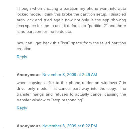
Though when creating a partition my phone went into auto
locked mode. I think this broke the partition setup. I disabled
auto lock and tried again now not only is the app showing
less space for me to use, it defaults to "partition2" and there
is no partition for me to delete.
how can i get back this "lost" space from the failed partition
creation.
Reply
Anonymous
November 3, 2009 at 2:49 AM
when copying a file to the phone under on windows 7 in
drive only mode i hit cancel part way into the copy. The
transfer hangs and refuses to actually cancel causing the
transfer window to "stop responding"
Reply
Anonymous
November 3, 2009 at 6:22 PM