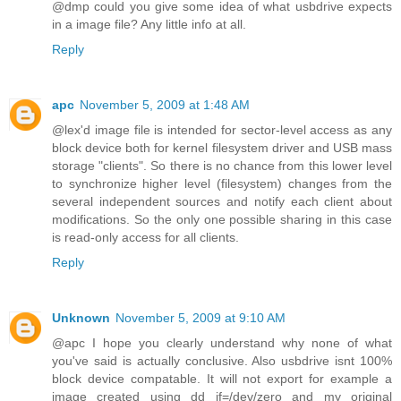
@dmp could you give some idea of what usbdrive expects
in a image file? Any little info at all.
Reply
apc
November 5, 2009 at 1:48 AM
@lex'd image file is intended for sector-level access as any
block device both for kernel filesystem driver and USB mass
storage "clients". So there is no chance from this lower level
to synchronize higher level (filesystem) changes from the
several independent sources and notify each client about
modifications. So the only one possible sharing in this case
is read-only access for all clients.
Reply
Unknown
November 5, 2009 at 9:10 AM
@apc I hope you clearly understand why none of what
you've said is actually conclusive. Also usbdrive isnt 100%
block device compatable. It will not export for example a
image created using dd if=/dev/zero and my original