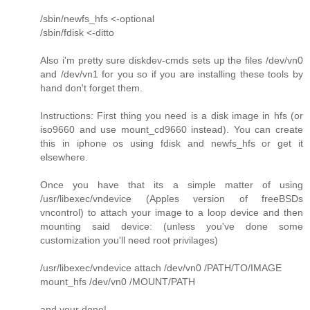
/sbin/newfs_hfs <-optional
/sbin/fdisk <-ditto
Also i'm pretty sure diskdev-cmds sets up the files /dev/vn0
and /dev/vn1 for you so if you are installing these tools by
hand don't forget them.
Instructions: First thing you need is a disk image in hfs (or
iso9660 and use mount_cd9660 instead). You can create
this in iphone os using fdisk and newfs_hfs or get it
elsewhere.
Once you have that its a simple matter of using
/usr/libexec/vndevice (Apples version of freeBSDs
vncontrol) to attach your image to a loop device and then
mounting said device: (unless you've done some
customization you'll need root privilages)
/usr/libexec/vndevice attach /dev/vn0 /PATH/TO/IMAGE
mount_hfs /dev/vn0 /MOUNT/PATH
and your done!