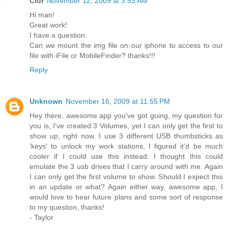
Ciur
November 12, 2009 at 3:53 AM
Hi man!
Great work!
I have a question.
Can we mount the img file on our iphone to access to our
file with iFile or MobileFinder? thanks!!!
Reply
Unknown
November 16, 2009 at 11:55 PM
Hey there, awesome app you've got going, my question for
you is, I've created 3 Volumes, yet I can only get the first to
show up, right now. I use 3 different USB thumbsticks as
'keys' to unlock my work stations, I figured it'd be much
cooler if I could use this instead. I thought this could
emulate the 3 usb drives that I carry around with me. Again
I can only get the first volume to show. Should I expect this
in an update or what? Again either way, awesome app, I
would love to hear future plans and some sort of response
to my question, thanks!
- Taylor