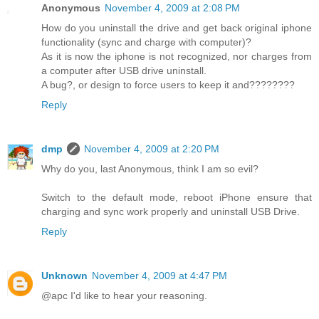
Anonymous
November 4, 2009 at 2:08 PM
How do you uninstall the drive and get back original iphone
functionality (sync and charge with computer)?
As it is now the iphone is not recognized, nor charges from
a computer after USB drive uninstall.
A bug?, or design to force users to keep it and????????
Reply
dmp
November 4, 2009 at 2:20 PM
Why do you, last Anonymous, think I am so evil?
Switch to the default mode, reboot iPhone ensure that
charging and sync work properly and uninstall USB Drive.
Reply
Unknown
November 4, 2009 at 4:47 PM
@apc I'd like to hear your reasoning.