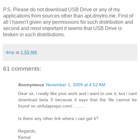
P.S. Please do not download USB Drive or any of my
applications from sources other than apt.dmytro.me. First of
all I haven't given any permissions for such distribution and
second and most important it seems that USB Drive is
broken in such distributions.
dmp
at
1:55 AM
61 comments:
Anonymous
November 1, 2009 at 4:52 AM
Dear sir, i really like your work and i want to use it, but i cant
download beta 3 because it says that the file cannot be
found on sinfulaprepo.com/..........
Is there any other link where i can get it?
Regards,
Kemal