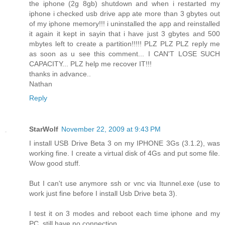
the iphone (2g 8gb) shutdown and when i restarted my
iphone i checked usb drive app ate more than 3 gbytes out
of my iphone memory!!! i uninstalled the app and reinstalled
it again it kept in sayin that i have just 3 gbytes and 500
mbytes left to create a partition!!!!! PLZ PLZ PLZ reply me
as soon as u see this comment... I CAN'T LOSE SUCH
CAPACITY... PLZ help me recover IT!!!
thanks in advance..
Nathan
Reply
StarWolf
November 22, 2009 at 9:43 PM
I install USB Drive Beta 3 on my IPHONE 3Gs (3.1.2), was
working fine. I create a virtual disk of 4Gs and put some file.
Wow good stuff.
But I can't use anymore ssh or vnc via Itunnel.exe (use to
work just fine before I install Usb Drive beta 3).
I test it on 3 modes and reboot each time iphone and my
PC, still have no connection.