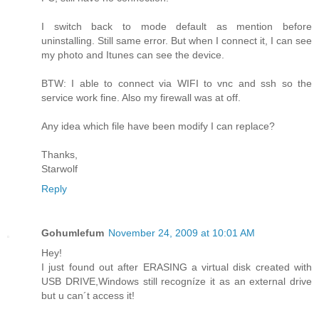
I switch back to mode default as mention before
uninstalling. Still same error. But when I connect it, I can see
my photo and Itunes can see the device.
BTW: I able to connect via WIFI to vnc and ssh so the
service work fine. Also my firewall was at off.
Any idea which file have been modify I can replace?
Thanks,
Starwolf
Reply
Gohumlefum
November 24, 2009 at 10:01 AM
Hey!
I just found out after ERASING a virtual disk created with
USB DRIVE,Windows still recogníze it as an external drive
but u can´t access it!