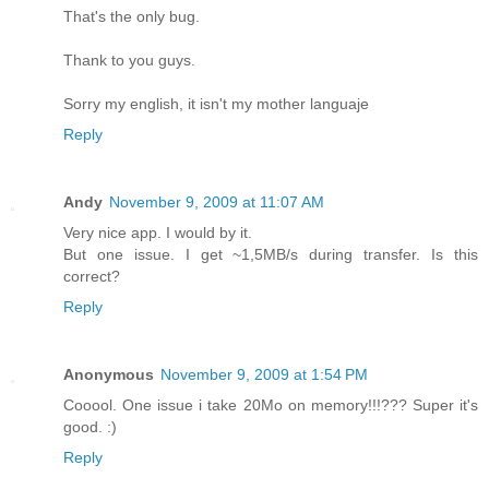
That's the only bug.
Thank to you guys.
Sorry my english, it isn't my mother languaje
Reply
Andy
November 9, 2009 at 11:07 AM
Very nice app. I would by it.
But one issue. I get ~1,5MB/s during transfer. Is this
correct?
Reply
Anonymous
November 9, 2009 at 1:54 PM
Cooool. One issue i take 20Mo on memory!!!??? Super it's
good. :)
Reply