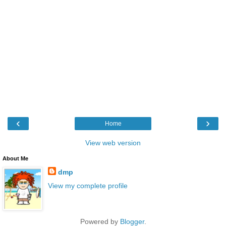
‹
›
Home
View web version
About Me
dmp
View my complete profile
Powered by
Blogger
.