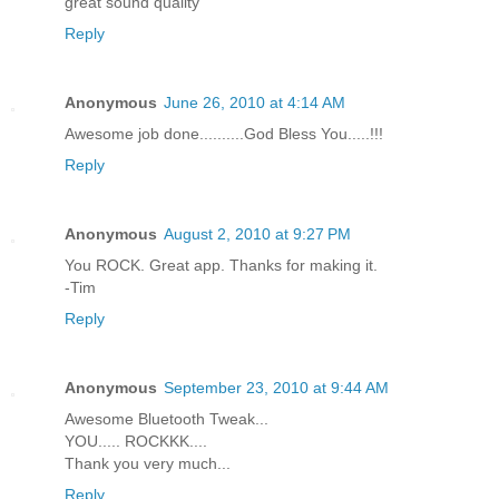
great sound quality
Reply
Anonymous
June 26, 2010 at 4:14 AM
Awesome job done..........God Bless You.....!!!
Reply
Anonymous
August 2, 2010 at 9:27 PM
You ROCK. Great app. Thanks for making it.
-Tim
Reply
Anonymous
September 23, 2010 at 9:44 AM
Awesome Bluetooth Tweak...
YOU..... ROCKKK....
Thank you very much...
Reply