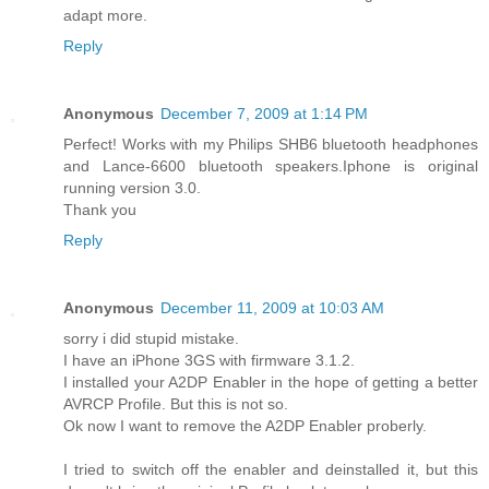
adapt more.
Reply
Anonymous
December 7, 2009 at 1:14 PM
Perfect! Works with my Philips SHB6 bluetooth headphones
and Lance-6600 bluetooth speakers.Iphone is original
running version 3.0.
Thank you
Reply
Anonymous
December 11, 2009 at 10:03 AM
sorry i did stupid mistake.
I have an iPhone 3GS with firmware 3.1.2.
I installed your A2DP Enabler in the hope of getting a better
AVRCP Profile. But this is not so.
Ok now I want to remove the A2DP Enabler proberly.
I tried to switch off the enabler and deinstalled it, but this