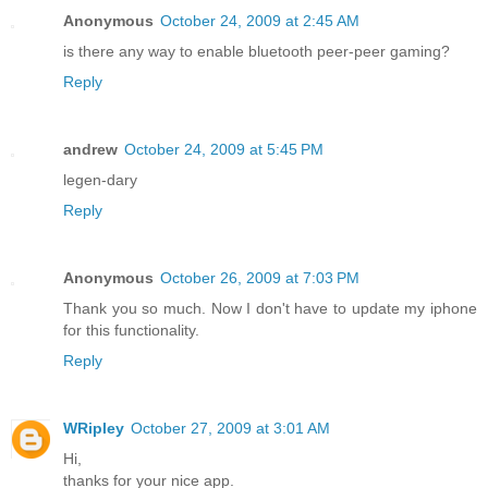
Anonymous
October 24, 2009 at 2:45 AM
is there any way to enable bluetooth peer-peer gaming?
Reply
andrew
October 24, 2009 at 5:45 PM
legen-dary
Reply
Anonymous
October 26, 2009 at 7:03 PM
Thank you so much. Now I don't have to update my iphone
for this functionality.
Reply
WRipley
October 27, 2009 at 3:01 AM
Hi,
thanks for your nice app.