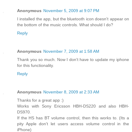
Anonymous
November 5, 2009 at 9:07 PM
I installed the app, but the bluetooth icon doesn't appear on
the bottom of the music controls. What should I do?
Reply
Anonymous
November 7, 2009 at 1:58 AM
Thank you so much. Now I don't have to update my iphone
for this functionality.
Reply
Anonymous
November 8, 2009 at 2:33 AM
Thanks for a great app :)
Works with Sony Ericsson HBH-DS220 and also HBH-
DS970.
If the HS has BT volume control, then this works to. (Its a
pity Apple don't let users access volume control in the
iPhone)