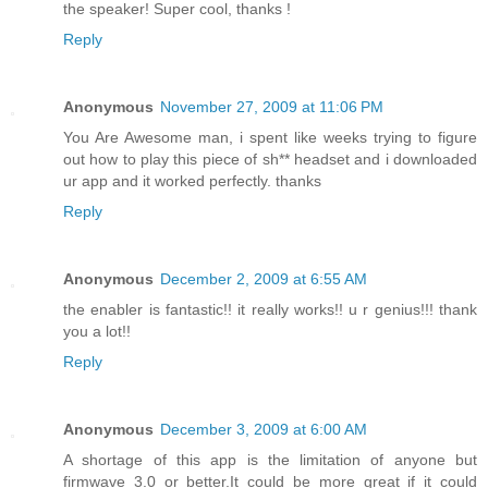
the speaker! Super cool, thanks !
Reply
Anonymous
November 27, 2009 at 11:06 PM
You Are Awesome man, i spent like weeks trying to figure
out how to play this piece of sh** headset and i downloaded
ur app and it worked perfectly. thanks
Reply
Anonymous
December 2, 2009 at 6:55 AM
the enabler is fantastic!! it really works!! u r genius!!! thank
you a lot!!
Reply
Anonymous
December 3, 2009 at 6:00 AM
A shortage of this app is the limitation of anyone but
firmwave 3.0 or better.It could be more great if it could