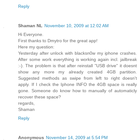
Reply
Shaman NL
November 10, 2009 at 12:02 AM
Hi Everyone.
First thanks to Dmytro for the great app!
Here my question:
Yesterday after unlock with blacksn0w my iphone crashes.
After some work everything is working again incl. jailbreak
:-). The problem is that after reinstall "USB drive" it doesnt
show any more my already created 4GB partition.
Suggested methods as swipe from left to right doesn't
apply. If I check the Iphone INFO the 4GB space is really
gone. Someone do know how to manually of automaticly
recover these space?
regards,
Shaman
Reply
Anonymous
November 14, 2009 at 5:54 PM