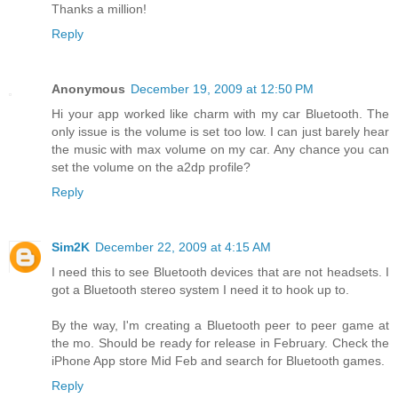
Thanks a million!
Reply
Anonymous
December 19, 2009 at 12:50 PM
Hi your app worked like charm with my car Bluetooth. The
only issue is the volume is set too low. I can just barely hear
the music with max volume on my car. Any chance you can
set the volume on the a2dp profile?
Reply
Sim2K
December 22, 2009 at 4:15 AM
I need this to see Bluetooth devices that are not headsets. I
got a Bluetooth stereo system I need it to hook up to.
By the way, I'm creating a Bluetooth peer to peer game at
the mo. Should be ready for release in February. Check the
iPhone App store Mid Feb and search for Bluetooth games.
Reply