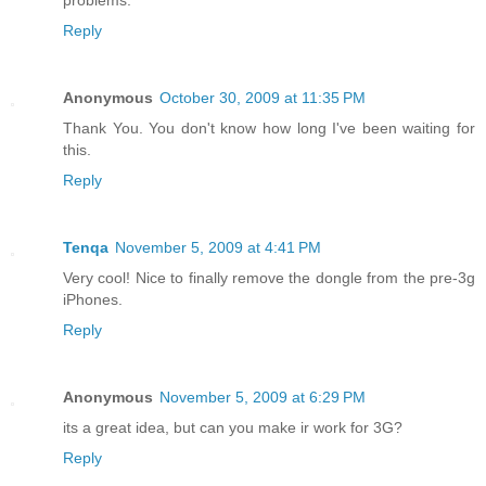
problems.
Reply
Anonymous
October 30, 2009 at 11:35 PM
Thank You. You don't know how long I've been waiting for
this.
Reply
Tenqa
November 5, 2009 at 4:41 PM
Very cool! Nice to finally remove the dongle from the pre-3g
iPhones.
Reply
Anonymous
November 5, 2009 at 6:29 PM
its a great idea, but can you make ir work for 3G?
Reply