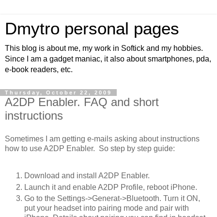
Dmytro personal pages
This blog is about me, my work in Softick and my hobbies.
Since I am a gadget maniac, it also about smartphones, pda,
e-book readers, etc.
Thursday, October 22, 2009
A2DP Enabler. FAQ and short
instructions
Sometimes I am getting e-mails asking about instructions
how to use A2DP Enabler. So step by step guide:
Download and install A2DP Enabler.
Launch it and enable A2DP Profile, reboot iPhone.
Go to the Settings->Generat->Bluetooth. Turn it ON,
put your headset into pairing mode and pair with