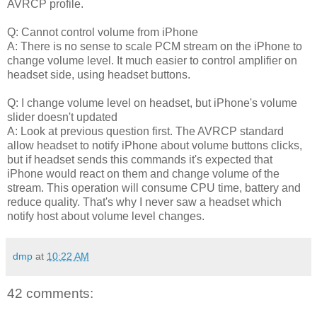
AVRCP profile.
Q: Cannot control volume from iPhone
A: There is no sense to scale PCM stream on the iPhone to
change volume level. It much easier to control amplifier on
headset side, using headset buttons.
Q: I change volume level on headset, but iPhone's volume
slider doesn't updated
A: Look at previous question first. The AVRCP standard
allow headset to notify iPhone about volume buttons clicks,
but if headset sends this commands it's expected that
iPhone would react on them and change volume of the
stream. This operation will consume CPU time, battery and
reduce quality. That's why I never saw a headset which
notify host about volume level changes.
dmp
at
10:22 AM
42 comments: