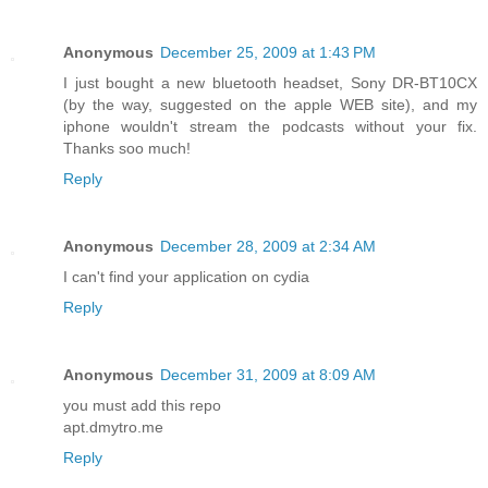
Anonymous
December 25, 2009 at 1:43 PM
I just bought a new bluetooth headset, Sony DR-BT10CX
(by the way, suggested on the apple WEB site), and my
iphone wouldn't stream the podcasts without your fix.
Thanks soo much!
Reply
Anonymous
December 28, 2009 at 2:34 AM
I can't find your application on cydia
Reply
Anonymous
December 31, 2009 at 8:09 AM
you must add this repo
apt.dmytro.me
Reply