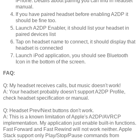
iPhone. Details about pairing you can find in headset
manual.
If you have paired headset before enabling A2DP it
should be fine too.
Launch A2DP Enabler, it should list your headset in
paired devices list
Tap on headset name to connect, it should display that
headset is connected
Launch iPod application, you should see Bluetooth
Icon in the bottom of the screen.
FAQ:
Q: My headset receives calls, but music doesn't work!
A: Your headset probably doesn't support A2DP Profile,
check headset specification or manual.
Q: Headset Prev/Next buttons don't work.
A: This is a known limitation of Apple's A2DP/AVRCP
implementation. My application just enable built-in functions.
Fast Forward and Fast Rewind will not work neither. Apple
Stack support only Play/Stop/Pause commands from