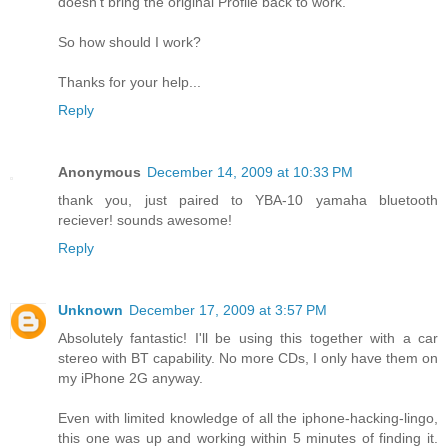
doesn't bring the original Profile back to work.
So how should I work?
Thanks for your help...
Reply
Anonymous
December 14, 2009 at 10:33 PM
thank you, just paired to YBA-10 yamaha bluetooth
reciever! sounds awesome!
Reply
Unknown
December 17, 2009 at 3:57 PM
Absolutely fantastic! I'll be using this together with a car
stereo with BT capability. No more CDs, I only have them on
my iPhone 2G anyway.
Even with limited knowledge of all the iphone-hacking-lingo,
this one was up and working within 5 minutes of finding it.