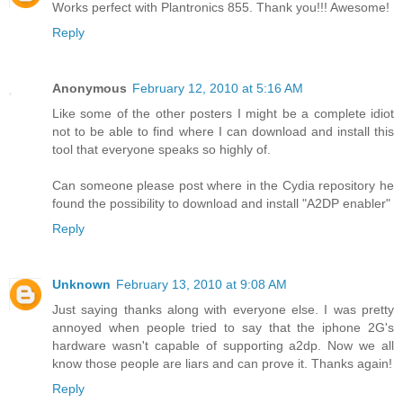
Works perfect with Plantronics 855. Thank you!!! Awesome!
Reply
Anonymous
February 12, 2010 at 5:16 AM
Like some of the other posters I might be a complete idiot
not to be able to find where I can download and install this
tool that everyone speaks so highly of.
Can someone please post where in the Cydia repository he
found the possibility to download and install "A2DP enabler"
Reply
Unknown
February 13, 2010 at 9:08 AM
Just saying thanks along with everyone else. I was pretty
annoyed when people tried to say that the iphone 2G's
hardware wasn't capable of supporting a2dp. Now we all
know those people are liars and can prove it. Thanks again!
Reply