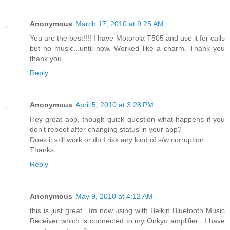
Anonymous
March 17, 2010 at 9:25 AM
You are the best!!!! I have Motorola T505 and use it for calls
but no music...until now. Worked like a charm. Thank you
thank you....
Reply
Anonymous
April 5, 2010 at 3:28 PM
Hey great app, though quick question what happens if you
don't reboot after changing status in your app?
Does it still work or do I risk any kind of s/w corruption.
Thanks
Reply
Anonymous
May 9, 2010 at 4:12 AM
this is just great.. Im now using with Belkin Bluetooth Music
Receiver which is connected to my Onkyo amplifier.. I have