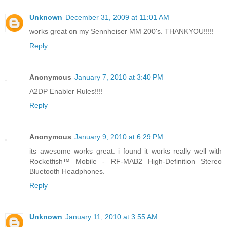
Unknown
December 31, 2009 at 11:01 AM
works great on my Sennheiser MM 200's. THANKYOU!!!!!
Reply
Anonymous
January 7, 2010 at 3:40 PM
A2DP Enabler Rules!!!!
Reply
Anonymous
January 9, 2010 at 6:29 PM
its awesome works great. i found it works really well with
Rocketfish™ Mobile - RF-MAB2 High-Definition Stereo
Bluetooth Headphones.
Reply
Unknown
January 11, 2010 at 3:55 AM