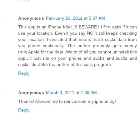
Anonymous
February 20, 2011 at 5:37 AM
This app is an iPhone killer !!! BEWARE ! I first asks if it can
use your location. Even if you say NO it still keeps checking
your location. Translated that means that it sucks data from
you phone continually. The author probably gets money
from Apple for the data. Worst of all you cannot uninstall this
app...it just sits on your phone and sucks and sucks and
sucks. Just like the author of this suck program.
Reply
Anonymous
March 3, 2011 at 1:38 AM
Thanks! Allowed me to reincarnate my iphone 2g!
Reply