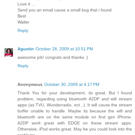
Love it ....
Send you an email cause a small bug that i found.
Best
Walter
Reply
Agustin
October 28, 2009 at 10:51 PM
awesome job! congrats and thanks :)
Reply
Anonymous
October 30, 2009 at 4:17 PM
Thank You for your development, its great. But I found
problem, regarding using bluetooth A2DP and wifi stream
apps (as TVU, Wunderradio, ect...). It will cause the stream
buffer unable to handle. Maybe its because the wifi and
bluetooth are on the same module on first gen iPhone.
A2DP work great with EDGE on these stream apps.
Otherwise, iPod works great. May be you could look into the