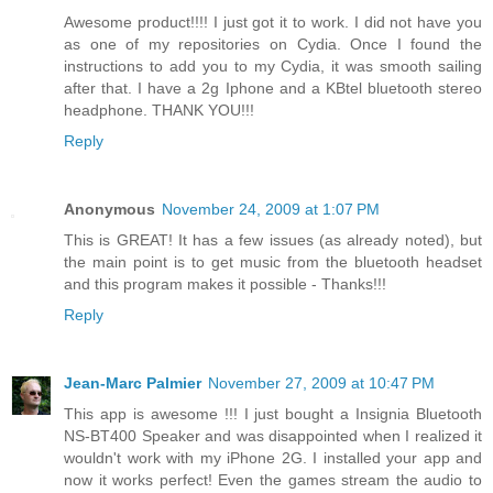
Awesome product!!!! I just got it to work. I did not have you
as one of my repositories on Cydia. Once I found the
instructions to add you to my Cydia, it was smooth sailing
after that. I have a 2g Iphone and a KBtel bluetooth stereo
headphone. THANK YOU!!!
Reply
Anonymous
November 24, 2009 at 1:07 PM
This is GREAT! It has a few issues (as already noted), but
the main point is to get music from the bluetooth headset
and this program makes it possible - Thanks!!!
Reply
Jean-Marc Palmier
November 27, 2009 at 10:47 PM
This app is awesome !!! I just bought a Insignia Bluetooth
NS-BT400 Speaker and was disappointed when I realized it
wouldn't work with my iPhone 2G. I installed your app and
now it works perfect! Even the games stream the audio to