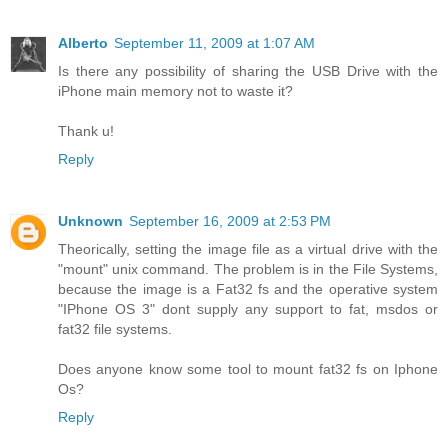
Alberto
September 11, 2009 at 1:07 AM
Is there any possibility of sharing the USB Drive with the
iPhone main memory not to waste it?
Thank u!
Reply
Unknown
September 16, 2009 at 2:53 PM
Theorically, setting the image file as a virtual drive with the
"mount" unix command. The problem is in the File Systems,
because the image is a Fat32 fs and the operative system
"IPhone OS 3" dont supply any support to fat, msdos or
fat32 file systems.
Does anyone know some tool to mount fat32 fs on Iphone
Os?
Reply