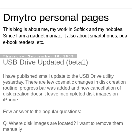
Dmytro personal pages
This blog is about me, my work in Softick and my hobbies.
Since I am a gadget maniac, it also about smartphones, pda,
e-book readers, etc.
Thursday, September 10, 2009
USB Drive Updated (beta1)
I have published small update to the USB Drive utility
yesterday. There are few cosmetic changes in disk creation
routine, progress bar was added and now cancellation of
disk creation doesn't leave incompleted disk images on
iPhone.
Few answer to the popular questions:
Q: Where disk images are located? I want to remove them
manually