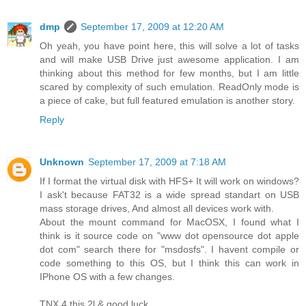
dmp
September 17, 2009 at 12:20 AM
Oh yeah, you have point here, this will solve a lot of tasks
and will make USB Drive just awesome application. I am
thinking about this method for few months, but I am little
scared by complexity of such emulation. ReadOnly mode is
a piece of cake, but full featured emulation is another story.
Reply
Unknown
September 17, 2009 at 7:18 AM
If I format the virtual disk with HFS+ It will work on windows?
I ask't because FAT32 is a wide spread standart on USB
mass storage drives, And almost all devices work with.
About the mount command for MacOSX, I found what I
think is it source code on "www dot opensource dot apple
dot com" search there for "msdosfs". I havent compile or
code something to this OS, but I think this can work in
IPhone OS with a few changes.
TNX 4 this 2l & good luck