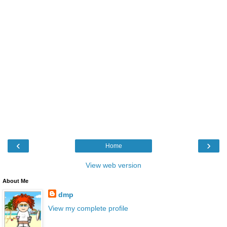
‹
›
Home
View web version
About Me
dmp
View my complete profile