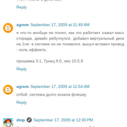
Reply
agrom
September 17, 2009 at 11:49 AM
я что-то вообще не понял, как это работает. нажал масс
сторадж, девайс ребутнулся. добавил виртуальный диск
на 1гиг. в системе он не появился. вынул-вставил провод
- ноль эффекта.
прошивка 3.1, Тунец 9.0, лео 10.5.8
Reply
agrom
September 17, 2009 at 11:54 AM
отбой. система долго искала флешку.
Reply
dmp
September 17, 2009 at 12:00 PM