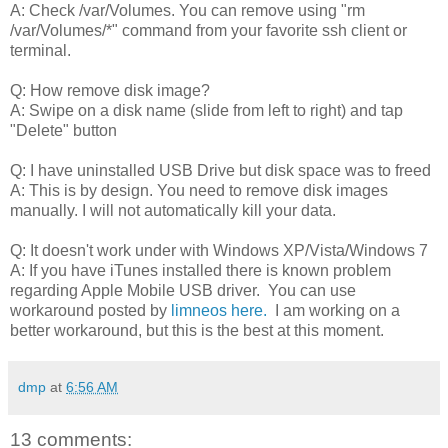
A: Check /var/Volumes. You can remove using "rm
/var/Volumes/*" command from your favorite ssh client or
terminal.
Q: How remove disk image?
A: Swipe on a disk name (slide from left to right) and tap
"Delete" button
Q: I have uninstalled USB Drive but disk space was to freed
A: This is by design. You need to remove disk images
manually. I will not automatically kill your data.
Q: It doesn't work under with Windows XP/Vista/Windows 7
A: If you have iTunes installed there is known problem
regarding Apple Mobile USB driver. You can use
workaround posted by
limneos
here.
I am working on a
better workaround, but this is the best at this moment.
dmp
at
6:56 AM
13 comments: