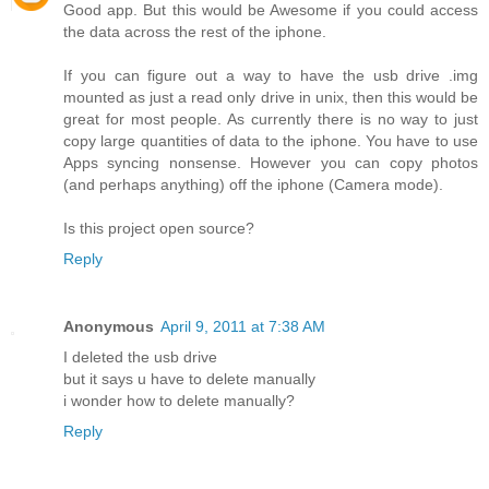
Good app. But this would be Awesome if you could access
the data across the rest of the iphone.
If you can figure out a way to have the usb drive .img
mounted as just a read only drive in unix, then this would be
great for most people. As currently there is no way to just
copy large quantities of data to the iphone. You have to use
Apps syncing nonsense. However you can copy photos
(and perhaps anything) off the iphone (Camera mode).
Is this project open source?
Reply
Anonymous
April 9, 2011 at 7:38 AM
I deleted the usb drive
but it says u have to delete manually
i wonder how to delete manually?
Reply