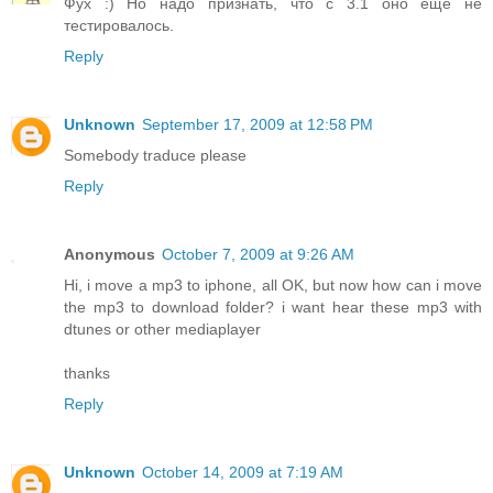
Фух :) Но надо признать, что с 3.1 оно еще не
тестировалось.
Reply
Unknown
September 17, 2009 at 12:58 PM
Somebody traduce please
Reply
Anonymous
October 7, 2009 at 9:26 AM
Hi, i move a mp3 to iphone, all OK, but now how can i move
the mp3 to download folder? i want hear these mp3 with
dtunes or other mediaplayer
thanks
Reply
Unknown
October 14, 2009 at 7:19 AM