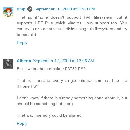
dmp
September 16, 2009 at 11:09 PM
That is, iPhone doesn't support FAT filesystem, but it
supports HPF Plus which Mac os Linux support too. You
can try to re-format virtual disks using this filesystem and try
to mount it.
Reply
Alberto
September 17, 2009 at 12:06 AM
But... what about emulate FAT32 FS?
That is, translate every single internal command to the
iPhone FS?
I don't know if there is already something done about it, but
should be something out there.
That way, memory could be shared.
Reply