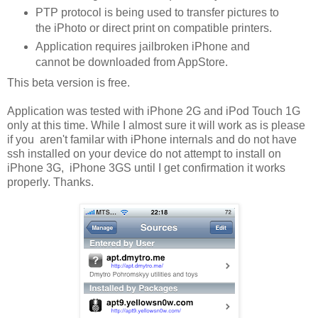
PTP protocol is being used to transfer pictures to
the iPhoto or direct print on compatible printers.
Application requires jailbroken iPhone and
cannot be downloaded from AppStore.
This beta version is free.
Application was tested with iPhone 2G and iPod Touch 1G
only at this time. While I almost sure it will work as is please
if you aren't familar with iPhone internals and do not have
ssh installed on your device do not attempt to install on
iPhone 3G, iPhone 3GS until I get confirmation it works
properly. Thanks.