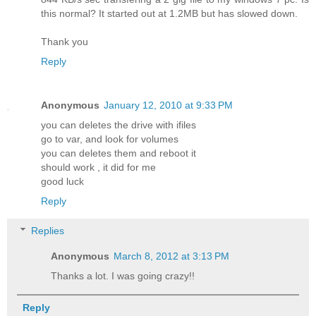
this normal? It started out at 1.2MB but has slowed down.
Thank you
Reply
Anonymous
January 12, 2010 at 9:33 PM
you can deletes the drive with ifiles
go to var, and look for volumes
you can deletes them and reboot it
should work , it did for me
good luck
Reply
Replies
Anonymous
March 8, 2012 at 3:13 PM
Thanks a lot. I was going crazy!!
Reply