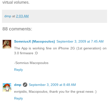
virtual volumes.
dmp
at
2:03 AM
88 comments:
SomniusX (Macopoulos)
September 3, 2009 at 7:45 AM
The App is working fine on iPhone 2G (1st generation) on
3.0 firmware :D
-Somnius Macopoulos
Reply
dmp
September 3, 2009 at 8:48 AM
evripidis, Macopoulos, thank you for the great news :)
Reply