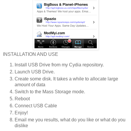
INSTALLATION AND USE
Install USB Drive from my Cydia repository.
Launch USB Drive.
Create some disk. It takes a while to allocate large
amount of data
Switch to the Mass Storage mode.
Reboot
Connect USB Cable
Enjoy!
Email me you results, what do you like or what do you
dislike