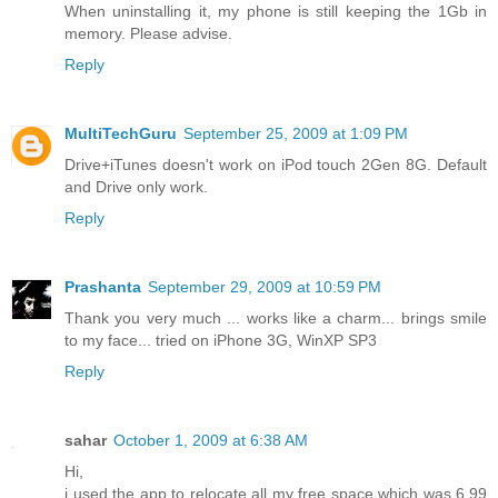
When uninstalling it, my phone is still keeping the 1Gb in
memory. Please advise.
Reply
MultiTechGuru
September 25, 2009 at 1:09 PM
Drive+iTunes doesn't work on iPod touch 2Gen 8G. Default
and Drive only work.
Reply
Prashanta
September 29, 2009 at 10:59 PM
Thank you very much ... works like a charm... brings smile
to my face... tried on iPhone 3G, WinXP SP3
Reply
sahar
October 1, 2009 at 6:38 AM
Hi,
i used the app to relocate all my free space which was 6.99