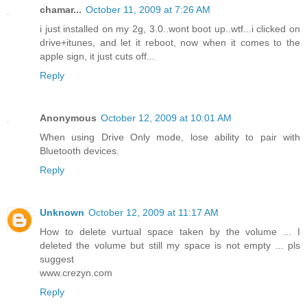
chamar...
October 11, 2009 at 7:26 AM
i just installed on my 2g, 3.0..wont boot up..wtf...i clicked on
drive+itunes, and let it reboot, now when it comes to the
apple sign, it just cuts off...
Reply
Anonymous
October 12, 2009 at 10:01 AM
When using Drive Only mode, lose ability to pair with
Bluetooth devices.
Reply
Unknown
October 12, 2009 at 11:17 AM
How to delete vurtual space taken by the volume ... I
deleted the volume but still my space is not empty ... pls
suggest
www.crezyn.com
Reply