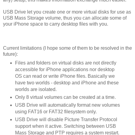
USB Drive let you create one or more virtual disks for use as
USB Mass Storage volume, thus you can allocate some of
your iPhone space to carry desktop files with you.
Current limitations (I hope some of them to be resolved in the
future):
Files and folders on virtual disks are not directly
accessible for iPhone applications nor desktop
OS can read or write iPhone files. Basically we
have two worlds - desktop and iPhone and these
worlds are isolated.
Only 8 virtual volumes can be created at a time.
USB Drive will automatically format new volumes
using FAT16 or FAT32 filesystem only.
USB Drive will disable Picture Transfer Protocol
support when it active. Switching between USB
Mass Storage and PTP requires a system restart.