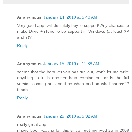
Anonymous
January 14, 2010 at 5:40 AM
Very good app, will definitely buy to support! Any chances to
make Drive + iTune to be support in Windows (at least XP
and 7)?
Reply
Anonymous
January 15, 2010 at 11:38 AM
seems that the beta version has run out, won't let me write
anything to it...is another beta coming out or is the full
version coming out and if so when and on what source??
thanks
Reply
Anonymous
January 25, 2010 at 5:32 AM
really great app!!
i have been waiting for this since i got my iPod 2g in 2008