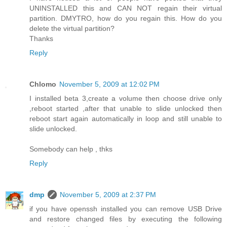
UNINSTALLED this and CAN NOT regain their virtual
partition. DMYTRO, how do you regain this. How do you
delete the virtual partition?
Thanks
Reply
Chlomo
November 5, 2009 at 12:02 PM
I installed beta 3,create a volume then choose drive only
,reboot started ,after that unable to slide unlocked then
reboot start again automatically in loop and still unable to
slide unlocked.
Somebody can help , thks
Reply
dmp
November 5, 2009 at 2:37 PM
if you have openssh installed you can remove USB Drive
and restore changed files by executing the following