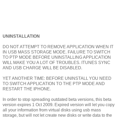
UNINSTALLATION
DO NOT ATTEMPT TO REMOVE APPLICATION WHEN IT
IN USB MASS STORAGE MODE. FAILURE TO SWITCH
TO PTP MODE BEFORE UNINSTALLING APPLICATION
WILL MAKE YOU A LOT OF TROUBLES. ITUNES SYNC
AND USB CHARGE WILL BE DISABLED.
YET ANOTHER TIME: BEFORE UNINSTALL YOU NEED
TO SWITCH APPLICATION TO THE PTP MODE AND
RESTART THE IPHONE.
In order to stop spreading outdated beta versions, this beta
version expires 1 Oct 2009. Expired version will let you copy
all your information from virtual disks using usb mass
storage, but will not let create new disks or write data to the