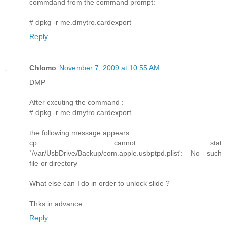
commdand from the command prompt:
# dpkg -r me.dmytro.cardexport
Reply
Chlomo
November 7, 2009 at 10:55 AM
DMP
After excuting the command :
# dpkg -r me.dmytro.cardexport
the following message appears :
cp: cannot stat
`/var/UsbDrive/Backup/com.apple.usbptpd.plist': No such
file or directory
What else can I do in order to unlock slide ?
Thks in advance.
Reply