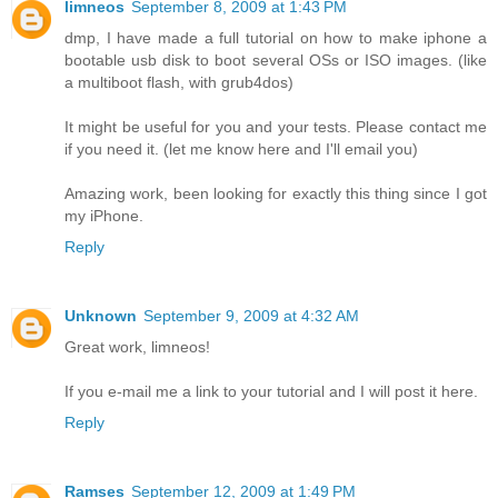
limneos
September 8, 2009 at 1:43 PM
dmp, I have made a full tutorial on how to make iphone a
bootable usb disk to boot several OSs or ISO images. (like
a multiboot flash, with grub4dos)
It might be useful for you and your tests. Please contact me
if you need it. (let me know here and I'll email you)
Amazing work, been looking for exactly this thing since I got
my iPhone.
Reply
Unknown
September 9, 2009 at 4:32 AM
Great work, limneos!
If you e-mail me a link to your tutorial and I will post it here.
Reply
Ramses
September 12, 2009 at 1:49 PM