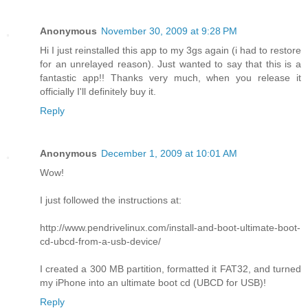
Anonymous
November 30, 2009 at 9:28 PM
Hi I just reinstalled this app to my 3gs again (i had to restore
for an unrelayed reason). Just wanted to say that this is a
fantastic app!! Thanks very much, when you release it
officially I'll definitely buy it.
Reply
Anonymous
December 1, 2009 at 10:01 AM
Wow!
I just followed the instructions at:
http://www.pendrivelinux.com/install-and-boot-ultimate-boot-
cd-ubcd-from-a-usb-device/
I created a 300 MB partition, formatted it FAT32, and turned
my iPhone into an ultimate boot cd (UBCD for USB)!
Reply