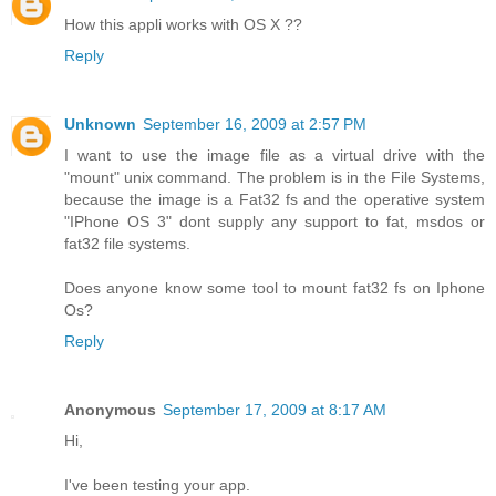
How this appli works with OS X ??
Reply
Unknown
September 16, 2009 at 2:57 PM
I want to use the image file as a virtual drive with the
"mount" unix command. The problem is in the File Systems,
because the image is a Fat32 fs and the operative system
"IPhone OS 3" dont supply any support to fat, msdos or
fat32 file systems.
Does anyone know some tool to mount fat32 fs on Iphone
Os?
Reply
Anonymous
September 17, 2009 at 8:17 AM
Hi,
I've been testing your app.