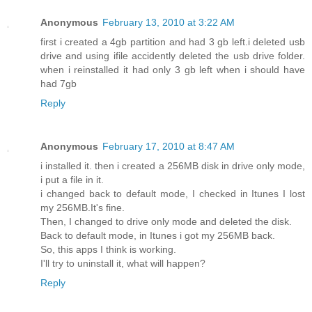
Anonymous
February 13, 2010 at 3:22 AM
first i created a 4gb partition and had 3 gb left.i deleted usb
drive and using ifile accidently deleted the usb drive folder.
when i reinstalled it had only 3 gb left when i should have
had 7gb
Reply
Anonymous
February 17, 2010 at 8:47 AM
i installed it. then i created a 256MB disk in drive only mode,
i put a file in it.
i changed back to default mode, I checked in Itunes I lost
my 256MB.It's fine.
Then, I changed to drive only mode and deleted the disk.
Back to default mode, in Itunes i got my 256MB back.
So, this apps I think is working.
I'll try to uninstall it, what will happen?
Reply