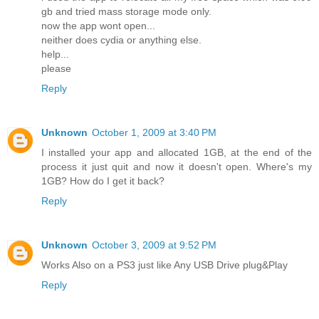
gb and tried mass storage mode only.
now the app wont open...
neither does cydia or anything else.
help...
please
Reply
Unknown
October 1, 2009 at 3:40 PM
I installed your app and allocated 1GB, at the end of the
process it just quit and now it doesn't open. Where's my
1GB? How do I get it back?
Reply
Unknown
October 3, 2009 at 9:52 PM
Works Also on a PS3 just like Any USB Drive plug&Play
Reply