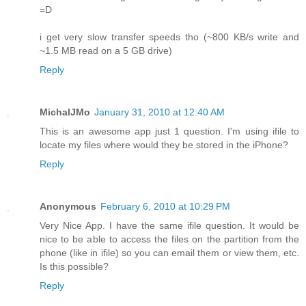
=D
i get very slow transfer speeds tho (~800 KB/s write and
~1.5 MB read on a 5 GB drive)
Reply
MichalJMo
January 31, 2010 at 12:40 AM
This is an awesome app just 1 question. I'm using ifile to
locate my files where would they be stored in the iPhone?
Reply
Anonymous
February 6, 2010 at 10:29 PM
Very Nice App. I have the same ifile question. It would be
nice to be able to access the files on the partition from the
phone (like in ifile) so you can email them or view them, etc.
Is this possible?
Reply