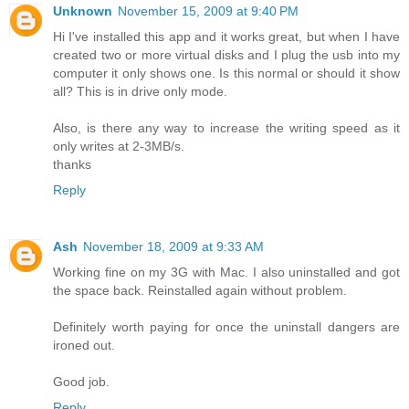
Unknown
November 15, 2009 at 9:40 PM
Hi I've installed this app and it works great, but when I have
created two or more virtual disks and I plug the usb into my
computer it only shows one. Is this normal or should it show
all? This is in drive only mode.
Also, is there any way to increase the writing speed as it
only writes at 2-3MB/s.
thanks
Reply
Ash
November 18, 2009 at 9:33 AM
Working fine on my 3G with Mac. I also uninstalled and got
the space back. Reinstalled again without problem.
Definitely worth paying for once the uninstall dangers are
ironed out.
Good job.
Reply