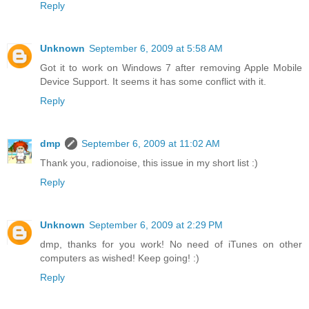
Reply
Unknown
September 6, 2009 at 5:58 AM
Got it to work on Windows 7 after removing Apple Mobile
Device Support. It seems it has some conflict with it.
Reply
dmp
September 6, 2009 at 11:02 AM
Thank you, radionoise, this issue in my short list :)
Reply
Unknown
September 6, 2009 at 2:29 PM
dmp, thanks for you work! No need of iTunes on other
computers as wished! Keep going! :)
Reply