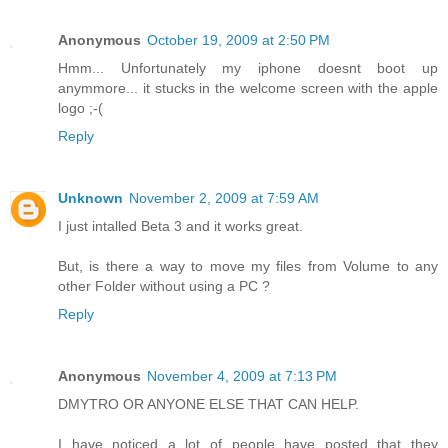
Anonymous
October 19, 2009 at 2:50 PM
Hmm... Unfortunately my iphone doesnt boot up
anymmore... it stucks in the welcome screen with the apple
logo ;-(
Reply
Unknown
November 2, 2009 at 7:59 AM
I just intalled Beta 3 and it works great.
But, is there a way to move my files from Volume to any
other Folder without using a PC ?
Reply
Anonymous
November 4, 2009 at 7:13 PM
DMYTRO OR ANYONE ELSE THAT CAN HELP.
I have noticed a lot of people have posted that they