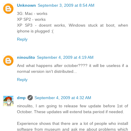
Unknown
September 3, 2009 at 8:54 AM
3G: Mac - works
XP SP2 - works
XP SP3 - doesnt works, Windows stuck at boot, when
iphone is plugged :(
Reply
ninoulito
September 4, 2009 at 4:19 AM
And what happens after october???? it will be useless if a
normal version isn't distributed...
Reply
dmp
September 4, 2009 at 4:32 AM
ninoulito, I am going to release few update before 1st of
October. These updates will extend beta period if needed.
Experience shows that there are a lot of people who install
software from museum and ask me about problems which