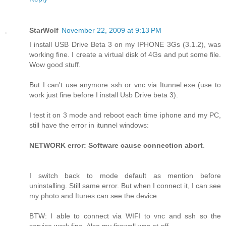
StarWolf
November 22, 2009 at 9:13 PM
I install USB Drive Beta 3 on my IPHONE 3Gs (3.1.2), was
working fine. I create a virtual disk of 4Gs and put some file.
Wow good stuff.
But I can't use anymore ssh or vnc via Itunnel.exe (use to
work just fine before I install Usb Drive beta 3).
I test it on 3 mode and reboot each time iphone and my PC,
still have the error in itunnel windows:
NETWORK error: Software cause connection abort
.
I switch back to mode default as mention before
uninstalling. Still same error. But when I connect it, I can see
my photo and Itunes can see the device.
BTW: I able to connect via WIFI to vnc and ssh so the
service work fine. Also my firewall was at off.