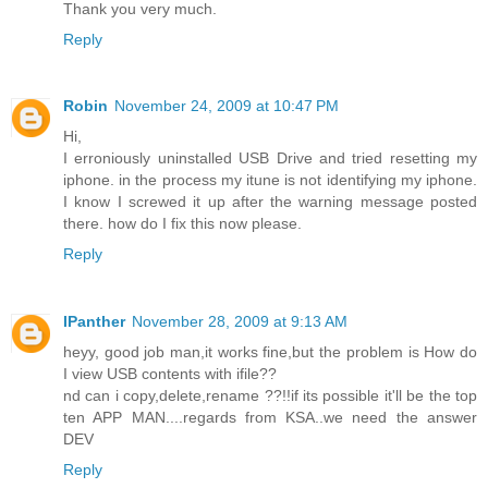
Thank you very much.
Reply
Robin
November 24, 2009 at 10:47 PM
Hi,
I erroniously uninstalled USB Drive and tried resetting my
iphone. in the process my itune is not identifying my iphone.
I know I screwed it up after the warning message posted
there. how do I fix this now please.
Reply
IPanther
November 28, 2009 at 9:13 AM
heyy, good job man,it works fine,but the problem is How do
I view USB contents with ifile??
nd can i copy,delete,rename ??!!if its possible it'll be the top
ten APP MAN....regards from KSA..we need the answer
DEV
Reply