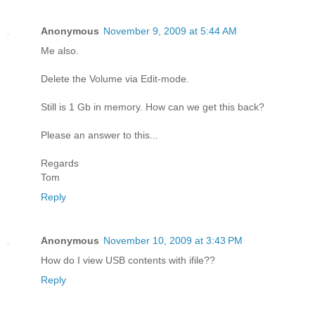
Anonymous
November 9, 2009 at 5:44 AM
Me also.
Delete the Volume via Edit-mode.
Still is 1 Gb in memory. How can we get this back?
Please an answer to this...
Regards
Tom
Reply
Anonymous
November 10, 2009 at 3:43 PM
How do I view USB contents with ifile??
Reply