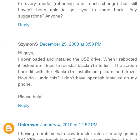
to every mode (rebooting after each change) but still
haven't been able to get sync to come back.. Any
suggestions? Anyone?
Reply
SzymonS
December 29, 2009 at 3:59 PM
Hi guys,
I downloaded and installed the USB drive. When I rebooted
it locked up. I tried to reinstall blackra1n to fix it. The screen
back lit with the Blackra1n installation picture and froze.
How do I undo this? I don't have openssh installed on my
phone.
Please help!
Reply
Unknown
January 4, 2010 at 12:52 PM
I having a problem with slow transfer rates. I'm only getting
844 KB/s sec transfering a 2 gig file to my windows 7 pc. Is