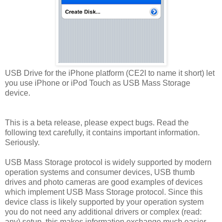
USB Drive for the iPhone platform (CE2I to name it short) let
you use iPhone or iPod Touch as USB Mass Storage
device.
This is a beta release, please expect bugs. Read the
following text carefully, it contains important information.
Seriously.
USB Mass Storage protocol is widely supported by modern
operation systems and consumer devices, USB thumb
drives and photo cameras are good examples of devices
which implement USB Mass Storage protocol. Since this
device class is likely supported by your operation system
you do not need any additional drivers or complex (read:
any) setup, this makes information exchange much easier.