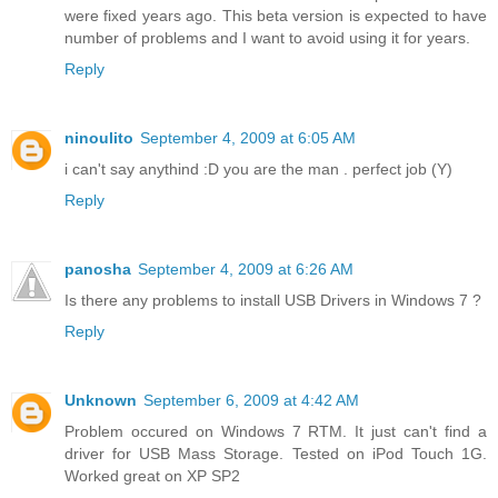
were fixed years ago. This beta version is expected to have
number of problems and I want to avoid using it for years.
Reply
ninoulito
September 4, 2009 at 6:05 AM
i can't say anythind :D you are the man . perfect job (Y)
Reply
panosha
September 4, 2009 at 6:26 AM
Is there any problems to install USB Drivers in Windows 7 ?
Reply
Unknown
September 6, 2009 at 4:42 AM
Problem occured on Windows 7 RTM. It just can't find a
driver for USB Mass Storage. Tested on iPod Touch 1G.
Worked great on XP SP2