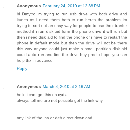
Anonymous
February 24, 2010 at 12:38 PM
hi Dmytro im trying to run usb drive with both drive and
itunes as i need them both to run heres the problem im
trying to sort out an easy way for people to use their tranfer
method if i run disk aid form the phone drive it will run but
then i need disk aid to find the phone or i have to restart the
phone in default mode but then the drive will not be there
this way anyone could just make a small partition disk aid
could auto run and find the drive hey presto hope you can
help thx in advance
Reply
Anonymous
March 3, 2010 at 2:16 AM
hello i cant get this on cydia
always tell me are not possible get the link why
any link of the ipa or deb direct download