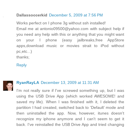
Dallassoccerkid
December 5, 2009 at 7:56 PM
Works perfect on I phone 3g without ssh installed!
Email me at antonio09500@yahoo.com with subject help if
you need any help with this or anything that you might want
on your I phone (easy jailbreaks,free AppStore
apps,download music or movies strait to iPod without
pc,etc...)
thanks;
Reply
RyanRayLA
December 13, 2009 at 11:31 AM
I'm not really sure if I've screwed something up, but I was
using the USB Drive App (which worked AWESOME! and
saved my life). When I was finished with it, I deleted the
partition I had created, switched back to 'Default' mode and
then uninstalled the app. Now, however, itunes doesn't
recognize my iphone anymore and I can't seem to get it
back. I've reinstalled the USB Drive App and tried changing