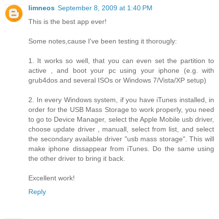
limneos
September 8, 2009 at 1:40 PM
This is the best app ever!
Some notes,cause I've been testing it thorougly:
1. It works so well, that you can even set the partition to
active , and boot your pc using your iphone (e.g. with
grub4dos and several ISOs or Windows 7/Vista/XP setup)
2. In every Windows system, if you have iTunes installed, in
order for the USB Mass Storage to work properly, you need
to go to Device Manager, select the Apple Mobile usb driver,
choose update driver , manuall, select from list, and select
the secondary available driver "usb mass storage". This will
make iphone dissappear from iTunes. Do the same using
the other driver to bring it back.
Excellent work!
Reply