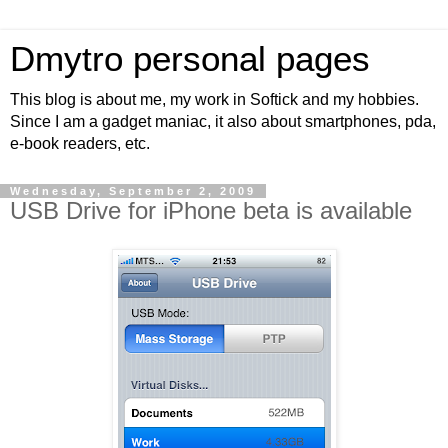
Dmytro personal pages
This blog is about me, my work in Softick and my hobbies.
Since I am a gadget maniac, it also about smartphones, pda,
e-book readers, etc.
Wednesday, September 2, 2009
USB Drive for iPhone beta is available