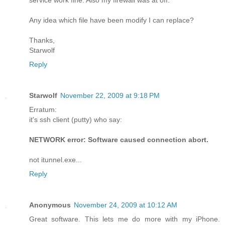
Any idea which file have been modify I can replace?
Thanks,
Starwolf
Reply
Starwolf
November 22, 2009 at 9:18 PM
Erratum:
it's ssh client (putty) who say:
NETWORK error: Software caused connection abort.
not itunnel.exe...
Reply
Anonymous
November 24, 2009 at 10:12 AM
Great software. This lets me do more with my iPhone.