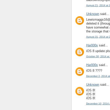
August 21, 2014 at 
Unknown
said...
Lewismaggs16@gm
deleted it (throu
have somewhat a
the storage that
August 31, 2014 at 
Har000v
said...
iOS 8 update pls
October 30, 2014 at
Har000v
said...
iOS 8 ????
December 2, 2014 a
Unknown
said...
iOS 8!
iOS 8!
iOS 8!
December 10, 2014 