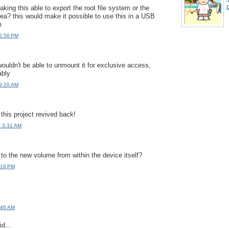
p
king this able to export the root file system or the
rea? this would make it possible to use this in a USB
m
 2:56 PM
ouldn't be able to unmount it for exclusive access,
ably
 9:20 AM
this project revived back!
t 3:31 AM
 to the new volume from within the device itself?
:16 PM
:46 AM
d...