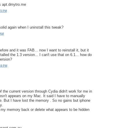
s apt.dmytro.me
35 PM
olid again when I uninstall this tweak?
 AM
efore and it was FAB... now I want to reinstall it, but it
talled the 1.3 version... I can't use that on 6.1... how do
version?
:49 PM
of the current version through Cydia didn't work for me in
oesn't appears on my Mac. It said I have to manually
ive. But I have lost the memory . So no gains but iphone
y.
e my memory back or delete what appears to be hidden
snet.com.au