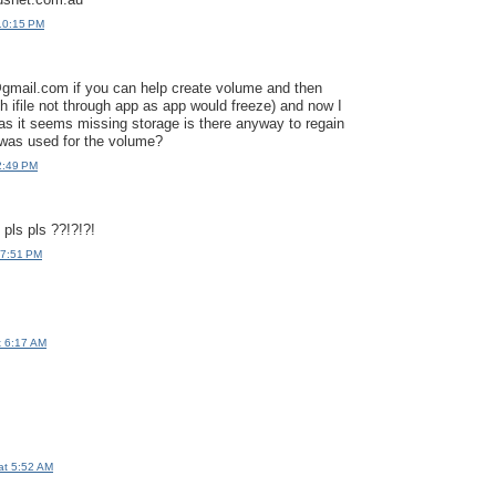
10:15 PM
ail.com if you can help create volume and then
gh ifile not through app as app would freeze) and now I
s it seems missing storage is there anyway to regain
 was used for the volume?
2:49 PM
 pls pls ??!?!?!
 7:51 PM
t 6:17 AM
at 5:52 AM