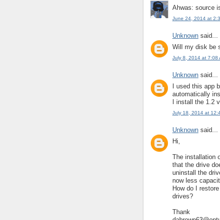
Ahwas: source i
June 24, 2014 at 2:
Unknown
said...
Will my disk be s
July 8, 2014 at 7:08
Unknown
said...
I used this app b
automatically ins
I install the 1.2 
July 18, 2014 at 12
Unknown
said...
Hi,
The installation 
that the drive d
uninstall the dr
now less capacit
How do I restor
drives?
Thank
dabrown63@optu