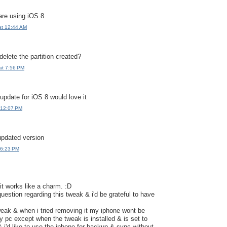
are using iOS 8.
at 12:44 AM
delete the partition created?
at 7:56 PM
pdate for iOS 8 would love it
 12:07 PM
updated version
 6:23 PM
 it works like a charm. :D
 question regarding this tweak & i'd be grateful to have
 tweak & when i tried removing it my iphone wont be
 pc except when the tweak is installed & is set to
& i'd like to use the iphone for backup & sync without