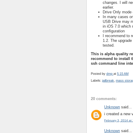
changes. I will n
earlier.
Drive Only mode 
In many cases onl
USB Drive may 
in iOS 7.0 which 
configuration
I recommend to r
1.2. The upgrade 
tested.
This is alpha quality r
recommend to install t
ssh command line inte
Posted by
dmp
at
5:15 AM
Labels:
jailbreak
,
mass stora
20 comments:
Unknown
said...
i created a new 
February 3, 2014 at
Unknown
said...