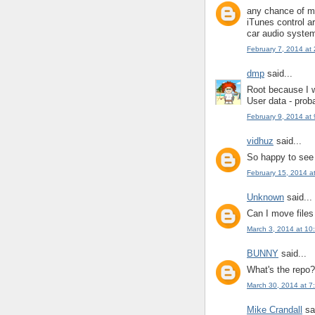
any chance of ma
iTunes control a
car audio syste
February 7, 2014 at
dmp
said...
Root because I w
User data - prob
February 9, 2014 at
vidhuz
said...
So happy to see 
February 15, 2014 a
Unknown
said...
Can I move files
March 3, 2014 at 10
BUNNY
said...
What's the repo?
March 30, 2014 at 7
Mike Crandall
sai