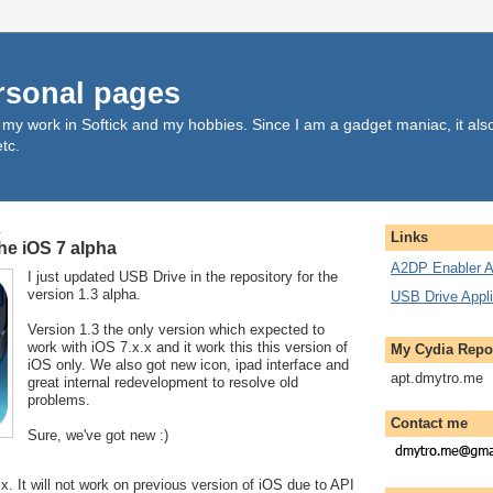
rsonal pages
, my work in Softick and my hobbies. Since I am a gadget maniac, it al
tc.
4
Links
the iOS 7 alpha
A2DP Enabler A
I just updated USB Drive in the repository for the
version 1.3 alpha.
USB Drive Appli
Version 1.3 the only version which expected to
work with iOS 7.x.x and it work this this version of
My Cydia Repo
iOS only. We also got new icon, ipad interface and
apt.dmytro.me
great internal redevelopment to resolve old
problems.
Contact me
Sure, we've got new :)
x. It will not work on previous version of iOS due to API