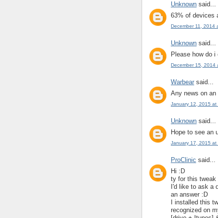
Unknown
said...
63% of devices 
December 11, 2014 
Unknown
said...
Please how do i 
December 15, 2014 
Warbear
said...
Any news on an u
January 12, 2015 at
Unknown
said...
Hope to see an 
January 17, 2015 at
ProClinic
said...
Hi :D
ty for this tweak
I'd like to ask a
an answer :D
I installed this
recognized on my
[drive + Itunes] 