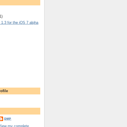
1)
1.3 for the iOS 7 alpha
ofile
DMP
View my complete