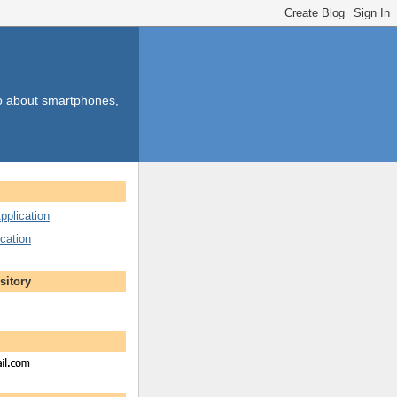
so about smartphones,
pplication
cation
sitory