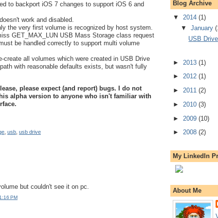
Blog Archive
eed to backport iOS 7 changes to support iOS 6 and
▼
2014
(1)
doesn't work and disabled.
y the very first volume is recognized by host system.
▼
January
(
miss GET_MAX_LUN USB Mass Storage class request
USB Drive 
must be handled correctly to support multi volume
e-create all volumes which were created in USB Drive
►
2013
(1)
path with reasonable defaults exists, but wasn't fully
►
2012
(1)
elease, please expect (and report) bugs. I do not
►
2011
(2)
his alpha version to anyone who isn't familiar with
rface.
►
2010
(3)
►
2009
(10)
►
2008
(2)
ge
,
usb
,
usb drive
My LinkedIn Pr
volume but couldn't see it on pc.
About Me
 1:16 PM