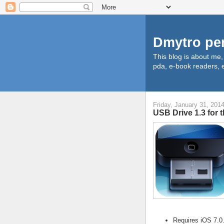
Dmytro pe
This blog is about me
pda, e-book readers, e
Friday, January 31, 201
USB Drive 1.3 for 
Requires iOS 7.0.