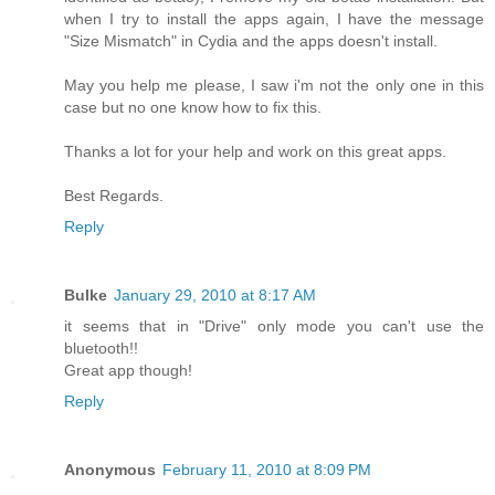
when I try to install the apps again, I have the message
"Size Mismatch" in Cydia and the apps doesn't install.
May you help me please, I saw i'm not the only one in this
case but no one know how to fix this.
Thanks a lot for your help and work on this great apps.
Best Regards.
Reply
Bulke
January 29, 2010 at 8:17 AM
it seems that in "Drive" only mode you can't use the
bluetooth!!
Great app though!
Reply
Anonymous
February 11, 2010 at 8:09 PM