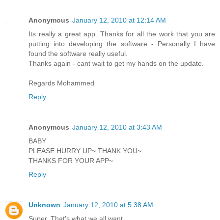
Anonymous
January 12, 2010 at 12:14 AM
Its really a great app. Thanks for all the work that you are
putting into developing the software - Personally I have
found the software really useful.
Thanks again - cant wait to get my hands on the update.
Regards Mohammed
Reply
Anonymous
January 12, 2010 at 3:43 AM
BABY
PLEASE HURRY UP~ THANK YOU~
THANKS FOR YOUR APP~
Reply
Unknown
January 12, 2010 at 5:38 AM
Super, That's what we all want.