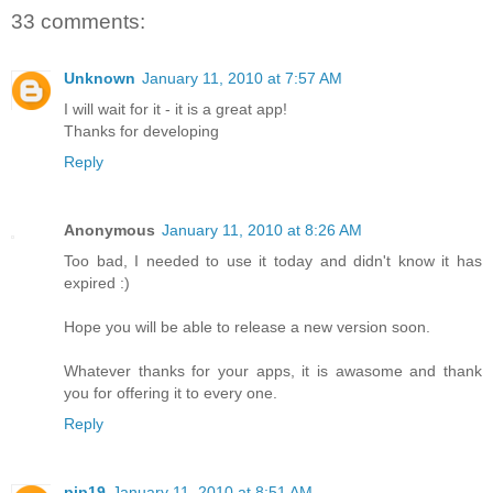
33 comments:
Unknown
January 11, 2010 at 7:57 AM
I will wait for it - it is a great app!
Thanks for developing
Reply
Anonymous
January 11, 2010 at 8:26 AM
Too bad, I needed to use it today and didn't know it has
expired :)
Hope you will be able to release a new version soon.
Whatever thanks for your apps, it is awasome and thank
you for offering it to every one.
Reply
pip19
January 11, 2010 at 8:51 AM