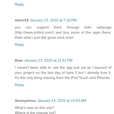
Reply
micro23
January 13, 2010 at 7:10 PM
you can support them through thier webpage
(http://www.softick.com/) and buy some of the apps there,
thats what i just did! great work man!
Reply
Dum
January 13, 2010 at 11:41 PM
I haven't been able to use the app just yet as I learned of
your project on the last day of beta 3 but I already love it.
It's the only thing missing from the iPod Touch and iPhones.
Reply
Anonymous
January 14, 2010 at 10:03 AM
What's new on this one?
Where is the change log?