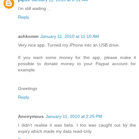
i'm still waiting...
Reply
achkomm
January 11, 2010 at 11:10 AM
Very nice app. Turned my iPhone into an USB drive.
If you want some money for the app, please make it
possible to donate money to your Paypal account for
example.
Greetings
Reply
Anonymous
January 11, 2010 at 2:25 PM
I didn't realise it was beta. I too was caught out by the
expiry which made my data read-only.