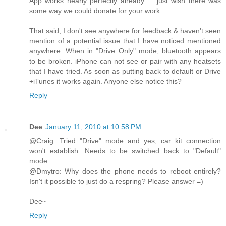
App works nearly perfectly already ... just wish there was
some way we could donate for your work.
That said, I don't see anywhere for feedback & haven't seen
mention of a potential issue that I have noticed mentioned
anywhere. When in "Drive Only" mode, bluetooth appears
to be broken. iPhone can not see or pair with any heatsets
that I have tried. As soon as putting back to default or Drive
+iTunes it works again. Anyone else notice this?
Reply
Dee
January 11, 2010 at 10:58 PM
@Craig: Tried "Drive" mode and yes; car kit connection
won't establish. Needs to be switched back to "Default"
mode.
@Dmytro: Why does the phone needs to reboot entirely?
Isn't it possible to just do a respring? Please answer =)
Dee~
Reply