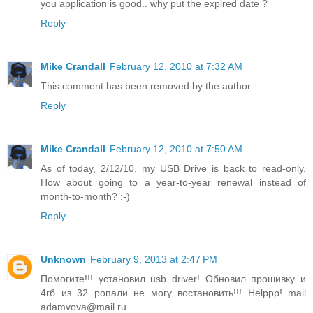
you application is good.. why put the expired date ?
Reply
Mike Crandall
February 12, 2010 at 7:32 AM
This comment has been removed by the author.
Reply
Mike Crandall
February 12, 2010 at 7:50 AM
As of today, 2/12/10, my USB Drive is back to read-only.
How about going to a year-to-year renewal instead of
month-to-month? :-)
Reply
Unknown
February 9, 2013 at 2:47 PM
Помогите!!! установил usb driver! Обновил прошивку и
4гб из 32 ропали не могу востановить!!! Helppp! mail
adamvova@mail.ru