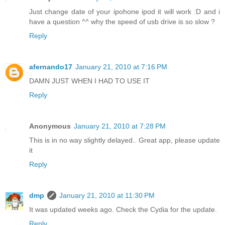
Just change date of your ipohone ipod it will work :D and i
have a question ^^ why the speed of usb drive is so slow ?
Reply
afernando17
January 21, 2010 at 7:16 PM
DAMN JUST WHEN I HAD TO USE IT
Reply
Anonymous
January 21, 2010 at 7:28 PM
This is in no way slightly delayed.. Great app, please update
it
Reply
dmp
January 21, 2010 at 11:30 PM
It was updated weeks ago. Check the Cydia for the update.
Reply