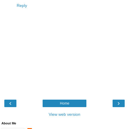
Reply
‹
›
Home
View web version
About Me