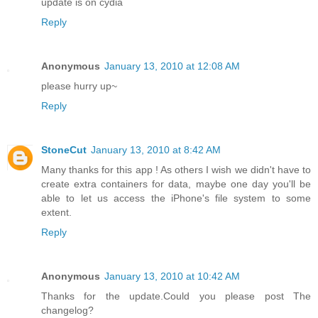
update is on cydia
Reply
Anonymous
January 13, 2010 at 12:08 AM
please hurry up~
Reply
StoneCut
January 13, 2010 at 8:42 AM
Many thanks for this app ! As others I wish we didn't have to
create extra containers for data, maybe one day you'll be
able to let us access the iPhone's file system to some
extent.
Reply
Anonymous
January 13, 2010 at 10:42 AM
Thanks for the update.Could you please post The
changelog?