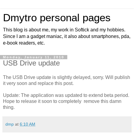
Dmytro personal pages
This blog is about me, my work in Softick and my hobbies.
Since I am a gadget maniac, it also about smartphones, pda,
e-book readers, etc.
Monday, January 11, 2010
USB Drive update
The USB Drive update is slightly delayed, sorry. Will publish
it very soon and replace this post.
Update: The application was updated to extend beta period.
Hope to release it soon to completely remove this damn
thing.
dmp
at
6:10 AM