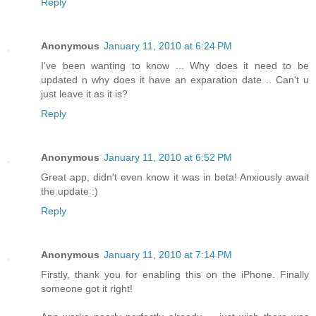
Reply
Anonymous
January 11, 2010 at 6:24 PM
I've been wanting to know ... Why does it need to be
updated n why does it have an exparation date .. Can't u
just leave it as it is?
Reply
Anonymous
January 11, 2010 at 6:52 PM
Great app, didn't even know it was in beta! Anxiously await
the update :)
Reply
Anonymous
January 11, 2010 at 7:14 PM
Firstly, thank you for enabling this on the iPhone. Finally
someone got it right!