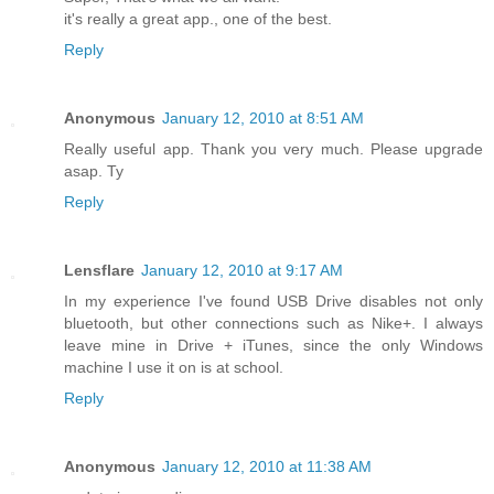
it's really a great app., one of the best.
Reply
Anonymous
January 12, 2010 at 8:51 AM
Really useful app. Thank you very much. Please upgrade
asap. Ty
Reply
Lensflare
January 12, 2010 at 9:17 AM
In my experience I've found USB Drive disables not only
bluetooth, but other connections such as Nike+. I always
leave mine in Drive + iTunes, since the only Windows
machine I use it on is at school.
Reply
Anonymous
January 12, 2010 at 11:38 AM