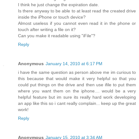
I think he just change the expiration date.
Is there anyway to be able to at least read the created drive
inside the iPhone or touch device?
Almost useless if you cannot even read it in the phone or
touch after writing a file on it?
Can you make it readable using "iFile"?
Reply
Anonymous
January 14, 2010 at 6:17 PM
i have the same question as person above me im curious to
this because that would make it very helpful so that you
could put things on the drive and then use ifile to put them
where you want them on the iphone.... would be a very
helpful feature but im sure its really hard work developing
an app like this so i cant really complain... keep up the great
work!
Reply
Anonymous
January 15, 2010 at 3:34 AM