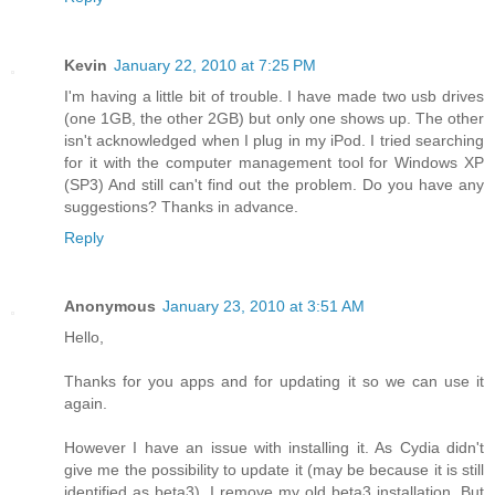
Kevin
January 22, 2010 at 7:25 PM
I'm having a little bit of trouble. I have made two usb drives
(one 1GB, the other 2GB) but only one shows up. The other
isn't acknowledged when I plug in my iPod. I tried searching
for it with the computer management tool for Windows XP
(SP3) And still can't find out the problem. Do you have any
suggestions? Thanks in advance.
Reply
Anonymous
January 23, 2010 at 3:51 AM
Hello,
Thanks for you apps and for updating it so we can use it
again.
However I have an issue with installing it. As Cydia didn't
give me the possibility to update it (may be because it is still
identified as beta3), I remove my old beta3 installation. But